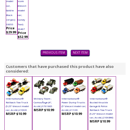
model
scale
car,
diecast
Gold/w
model
Black
car,
stripes)
Candy
33055
Teal)
Price
36467
$29.99
Price
$52.99
PREVIOUS ITEM
NEXT ITEM
Customers that have purchased this product have also
considered:
International®
Military Team -
International®
International®
Rollback Tow Truck
Camouflage (4",
Power Dump Trucks
Busted Knuckle
(5.25" diecast model
Asstd.) 9761MD
(5" diecast model car,
Garage & Police
MSRP $10.99
car, Asstd.) 2106D
Asstd.) 2113D
Rollback Tow Truck
MSRP $10.99
MSRP $10.99
(5.25" diecast model
car, Asstd.) 2106BKG
MSRP $10.99