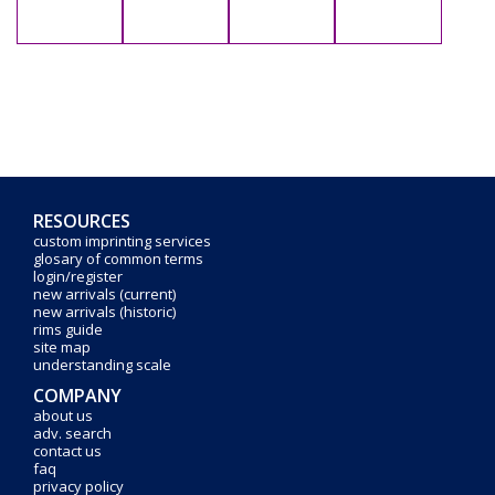
RESOURCES
custom imprinting services
glosary of common terms
login/register
new arrivals (current)
new arrivals (historic)
rims guide
site map
understanding scale
COMPANY
about us
adv. search
contact us
faq
privacy policy