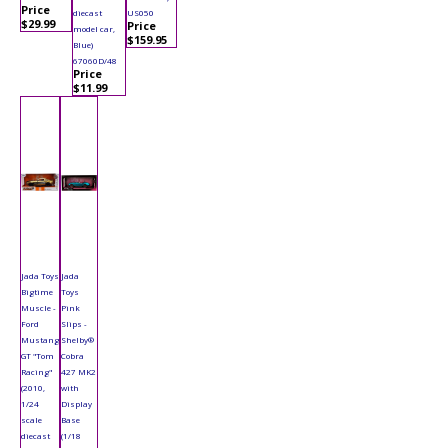
Price
diecast
US050
$29.99
Price
model car,
$159.95
Blue)
67060D/48
Price
$11.99
Jada Toys
Jada
Bigtime
Toys
Muscle -
Pink
Ford
Slips -
Mustang
Shelby®
GT "Tom
Cobra
Racing"
427 MK2
(2010,
with
1/24
Display
scale
Base
diecast
(1/18