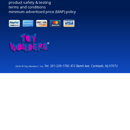
product safety & testing
terms and conditions
minimum advertised price (MAP) policy
Tel: 201-229-1700 472 Barell Ave. Carlstadt, NJ 07072
2026 © Toy Wonders, Inc.