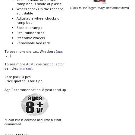
ramp bed is made of plastic
(
Click to see larger image and other views
)
Wheel chocks in the rear are
adjustable
Adjustable wheel chocks on
ramp bed
Slide out ramps
Real rubber tires
Steerable wheels
Removable bed rack.
To see more die-cast Wreckers (
click
).
here
To see more ACME die-cast collector
vehicles (
).
click here
Case pack: 4 pcs.
Price quoted is for 1 pc.
Age Recommendation: 8 years and up
*Color info is deemed accurate but not
guaranteed.