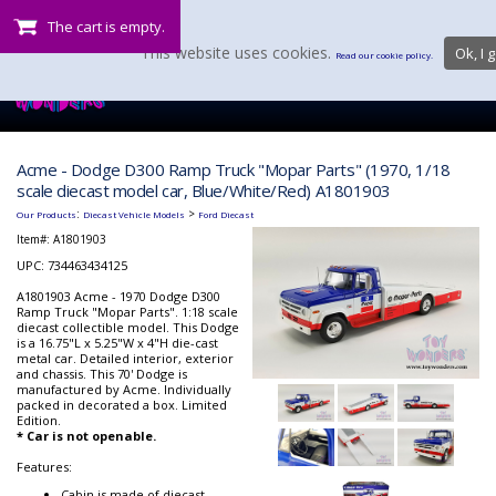
The cart is empty.
This website uses cookies.
Ok, I g
Read our cookie policy.
Acme - Dodge D300 Ramp Truck "Mopar Parts" (1970, 1/18
scale diecast model car, Blue/White/Red) A1801903
:
>
Our Products
Diecast Vehicle Models
Ford Diecast
Item#:
A1801903
UPC: 734463434125
A1801903 Acme - 1970 Dodge D300
Ramp Truck "Mopar Parts". 1:18 scale
diecast collectible model. This Dodge
is a 16.75"L x 5.25"W x 4"H die-cast
metal car. Detailed interior, exterior
and chassis. This 70' Dodge is
manufactured by Acme. Individually
packed in decorated a box. Limited
Edition.
* Car is not openable.
Features:
Cabin is made of diecast,