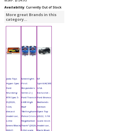
MSRP:
$134.95
Availability
: Currently Out of Stock
More great Brands in this
category...
Jada Toys
Greenlight -
GT
Hyper-Spec -
First
Spirit/ACME
Ford
Responders
USA
Mustang
Series 2 |
Exclusive -
RTR Spec 5-
Ford Transit
Ford Bronco
D (2026,
LWB High
Badlands
1/24,
Roof
Edition
diecast
"Bellingham
Open Top
model car,
Police Crisis
(2022, 1/18
Lime
Negotiation
scale resin
Green/Black)
Team" (2020,
model car,
36621
1/64 scale
Dark Blue)