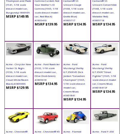
Thompson and Poole
Camino Custom Not
Camaro® SS
Camaro® SS
(1941, 1/18 scale
Your Mother's El
Unicorn Coupe
Unicorn Convertible
diecast model car,
Camino (1965, 1/18
(1968, 1/18 scale
(1968, 1/18 scale
Burgundy) 1800909
scale diecast model
diecast model car,
diecast model car,
MSRP $149.95
car, Red/Black)
Grotto Blue)
Matador Red)
A1805410
A1805717
A1805718
MSRP $139.95
MSRP $134.95
MSRP $134.95
Acme - Chrysler New
Acme - Ford Roadster
Acme - Ford
Acme - Ford
Yorker St. Regis
(1932, 1/18 scale
Mustang Shelby
Mustang Shelby
(1956, 1/18 scale
diecast model car,
G.T.350R #5 Dick
G.T.350R "Street
diecast model car,
Olive Drab Green)
Jordan "Canadian
Fighter" (1965, 1/18
Cloud White/Raven
A1805018
Champion" (1965,
scale diecast model
MSRP $134.95
Black) A1809006
1/18 scale diecast
car, Cream/Blue)
MSRP $129.95
model car,
A1801841SF
MSRP $134.95
Cream/Blue)
A1801841
MSRP $134.95
Acme - Chevrolet®
Acme - Chevrolet® K5
Acme - Flamed
Acme - Ford F-350