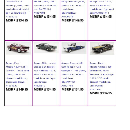
Camaro® Z28
Blazer (1969, 1/18
Willys Gasser (1933,
Ramp Truck (1970,
Hardtop (1969, 1/18
scale diecast model
1/18 scale diecast
1/18 scale diecast
scale diecast model
car, Red/White)
model car,
model car, Highland
car, Yellow/Black)
A1807701
Blue/Yellow)
Green) A1801411
MSRP $134.95
MSRP $134.95
A1805719
A1800918
MSRP $134.95
MSRP $149.95
Acme - Ford
Acme - Oldsmobile
Acme - Chevrolet®
Acme - Ford
Mustang A/FX Bill
Cutlass SX Rocket
C30 Ramp Truck
Mustang Boss 429
Lawton - Tasca Ford
455 Hardtop (1971,
Goodyear Tires (1967,
Semon "Bunkie"
(1965, 1/18 scale
1/18 scale diecast
1/18 scale diecast
Knudson's Prototype
diecast model car,
model car, Antique
model car,
(1969, 1/18 scale
Chocolate Brown)
Jade Green)
Blue/White)
diecast model car,
A1801839
A1805619
A1801706
Black/Gold)
MSRP $149.95
MSRP $134.95
MSRP $134.95
A1801844
MSRP $134.95