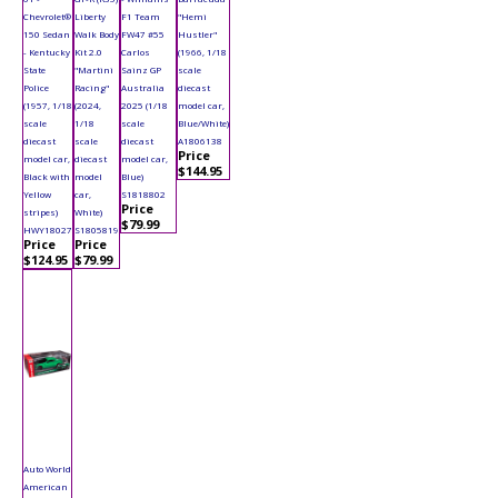
Chevrolet®
Liberty
F1 Team
"Hemi
150 Sedan
Walk Body
FW47 #55
Hustler"
- Kentucky
Kit 2.0
Carlos
(1966, 1/18
State
"Martini
Sainz GP
scale
Police
Racing"
Australia
diecast
(1957, 1/18
(2024,
2025 (1/18
model car,
scale
1/18
scale
Blue/White)
diecast
scale
diecast
A1806138
Price
model car,
diecast
model car,
$144.95
Black with
model
Blue)
Yellow
car,
S1818802
Price
stripes)
White)
$79.99
HWY18027
S1805819
Price
Price
$124.95
$79.99
Auto World
American