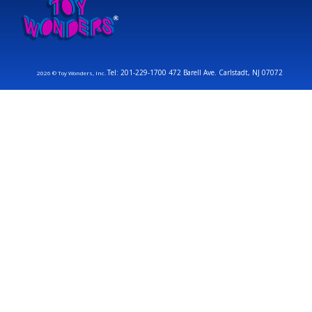
Tel: 201-229-1700 472 Barell Ave. Carlstadt, NJ 07072
2026 © Toy Wonders, Inc.