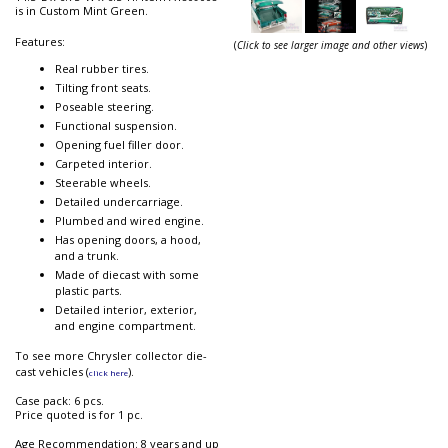
is in Custom Mint Green.
Features:
(
Click to see larger image and other views
)
Real rubber tires.
Tilting front seats.
Poseable steering.
Functional suspension.
Opening fuel filler door.
Carpeted interior.
Steerable wheels.
Detailed undercarriage.
Plumbed and wired engine.
Has opening doors, a hood,
and a trunk.
Made of diecast with some
plastic parts.
Detailed interior, exterior,
and engine compartment.
To see more Chrysler collector die-
cast vehicles (
).
click here
Case pack: 6 pcs.
Price quoted is for 1 pc.
Age Recommendation: 8 years and up