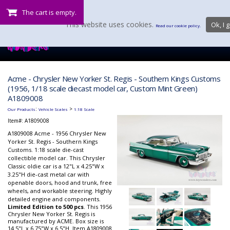
The cart is empty.
This website uses cookies.
Ok, I g
Read our cookie policy.
Acme - Chrysler New Yorker St. Regis - Southern Kings Customs
(1956, 1/18 scale diecast model car, Custom Mint Green)
A1809008
:
>
Our Products
Vehicle Scales
1:18 Scale
Item#:
A1809008
A1809008 Acme - 1956 Chrysler New
Yorker St. Regis - Southern Kings
Customs. 1:18 scale die-cast
collectible model car. This Chrysler
Classic oldie car is a 12"L x 4.25"W x
3.25"H die-cast metal car with
openable doors, hood and trunk, free
wheels, and workable steering. Highly
detailed engine
and
components.
Limited Edition to 500 pcs
. This 1956
Chrysler New Yorker St. Regis is
manufactured by ACME. Box size is
14.5"L x 6.75"W x 6.5"H. Item A1809008