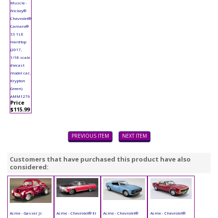
Muscle -
Nickey®
Chevrolet®
Camaro®
SS 1LE
Hardtop
(2017,
1/18 scale
diecast
model car,
Krypton
Green)
AMM1276
Price
$115.99
PREVIOUS ITEM
NEXT ITEM
Customers that have purchased this product have also
considered:
Acme - Gasser Jr.
Acme - Chevrolet® El
Acme - Chevrolet®
Acme - Chevrolet®