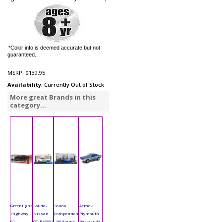
*Color info is deemed accurate but not
guaranteed.
MSRP:
$139.95
Availability
: Currently Out of Stock
More great Brands in this
category...
Greenlight
Solido -
Solido
Acme -
Highway
Nissan
Competition
Plymouth
61 -
GT-R (R35)
- Williams
Barracuda