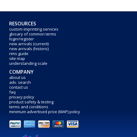
RESOURCES
custom imprinting services
glosary of common terms
login/register
new arrivals (current)
new arrivals (historic)
rims guide
site map
understanding scale
COMPANY
about us
adv. search
contact us
faq
privacy policy
product safety & testing
terms and conditions
minimum advertised price (MAP) policy