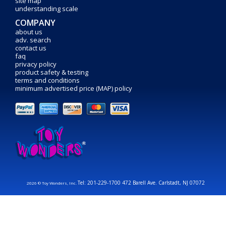
site map
understanding scale
COMPANY
about us
adv. search
contact us
faq
privacy policy
product safety & testing
terms and conditions
minimum advertised price (MAP) policy
Tel: 201-229-1700 472 Barell Ave. Carlstadt, NJ 07072
2026 © Toy Wonders, Inc.