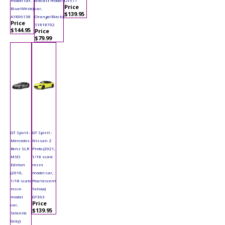
model car,
diecast model
OT977
Price
Blue/White)
car,
$139.95
A1806138
Orange/Black)
Price
S1818702
$144.95
Price
$79.99
GT Spirit -
GT Spirit -
Mercedes-
Nissan Z
Benz SLR
Proto (2021,
MSO
1/18 scale
Edition
resin
(2010,
model car,
1/18 scale
Pearlescent
resin
Yellow)
model
GT363
Price
car,
$139.95
Selenite
Gray)