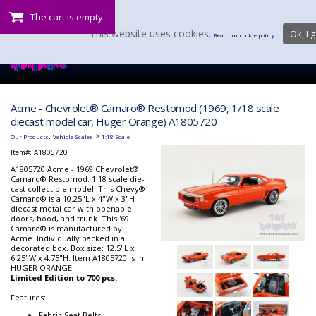
The cart is empty.
This website uses cookies.
Ok, I g
Read our cookie policy.
Acme - Chevrolet® Camaro® Restomod (1969, 1/18 scale
diecast model car, Huger Orange) A1805720
:
>
Our Products
Vehicle Scales
1:18 Scale
Item#:
A1805720
A1805720 Acme - 1969 Chevrolet®
Camaro® Restomod. 1:18 scale die-
cast collectible model. This Chevy®
Camaro® is a 10.25"L x 4"W x 3"H
diecast metal car with openable
doors, hood, and trunk. This '69
Camaro® is manufactured by
Acme. Individually packed in a
decorated box. Box size: 12.5"L x
6.25"W x 4.75"H. Item A1805720 is in
HUGER ORANGE
Limited Edition to 700 pcs.
Features:
Fabric Seat Belts