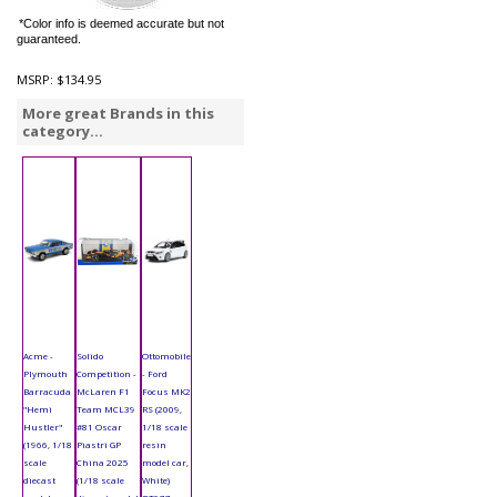
*Color info is deemed accurate but not
guaranteed.
MSRP:
$134.95
More great Brands in this
category...
Acme -
Solido
Ottomobile
Plymouth
Competition -
- Ford
Barracuda
McLaren F1
Focus MK2
"Hemi
Team MCL39
RS (2009,
Hustler"
#81 Oscar
1/18 scale
(1966, 1/18
Piastri GP
resin
scale
China 2025
model car,
diecast
(1/18 scale
White)