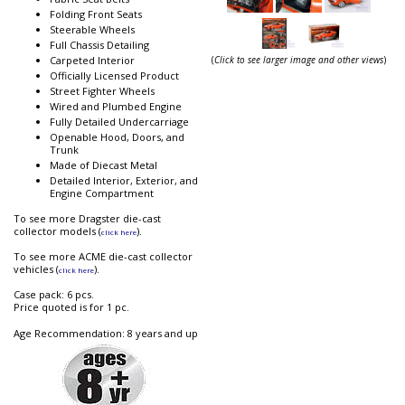
Folding Front Seats
Steerable Wheels
Full Chassis Detailing
(
Click to see larger image and other views
)
Carpeted Interior
Officially Licensed Product
Street Fighter Wheels
Wired and Plumbed Engine
Fully Detailed Undercarriage
Openable Hood, Doors, and
Trunk
Made of Diecast Metal
Detailed Interior, Exterior, and
Engine Compartment
To see more Dragster die-cast
collector models (
).
click here
To see more ACME die-cast collector
vehicles (
).
click here
Case pack: 6 pcs.
Price quoted is for 1 pc.
Age Recommendation: 8 years and up