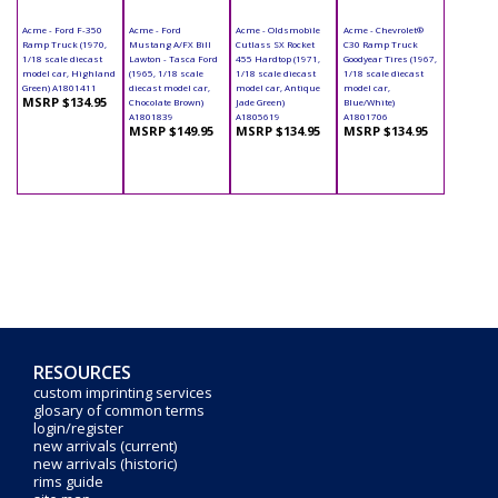
Acme - Ford F-350
Acme - Ford
Acme - Oldsmobile
Acme - Chevrolet®
Ramp Truck (1970,
Mustang A/FX Bill
Cutlass SX Rocket
C30 Ramp Truck
1/18 scale diecast
Lawton - Tasca Ford
455 Hardtop (1971,
Goodyear Tires (1967,
model car, Highland
(1965, 1/18 scale
1/18 scale diecast
1/18 scale diecast
Green) A1801411
diecast model car,
model car, Antique
model car,
MSRP $134.95
Chocolate Brown)
Jade Green)
Blue/White)
A1801839
A1805619
A1801706
MSRP $149.95
MSRP $134.95
MSRP $134.95
RESOURCES
custom imprinting services
glosary of common terms
login/register
new arrivals (current)
new arrivals (historic)
rims guide