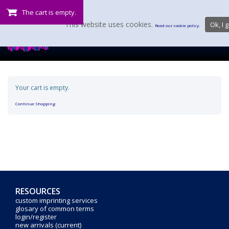
The cart is empty.
This website uses cookies.
Ok, I g
Read our cookie policy.
Your cart is empty.
Continue Shopping
RESOURCES
custom imprinting services
glosary of common terms
login/register
new arrivals (current)