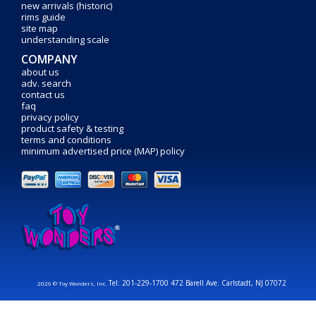
new arrivals (historic)
rims guide
site map
understanding scale
COMPANY
about us
adv. search
contact us
faq
privacy policy
product safety & testing
terms and conditions
minimum advertised price (MAP) policy
Tel: 201-229-1700 472 Barell Ave. Carlstadt, NJ 07072
2026 © Toy Wonders, Inc.