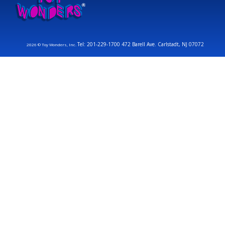
Tel: 201-229-1700 472 Barell Ave. Carlstadt, NJ 07072
2026 © Toy Wonders, Inc.