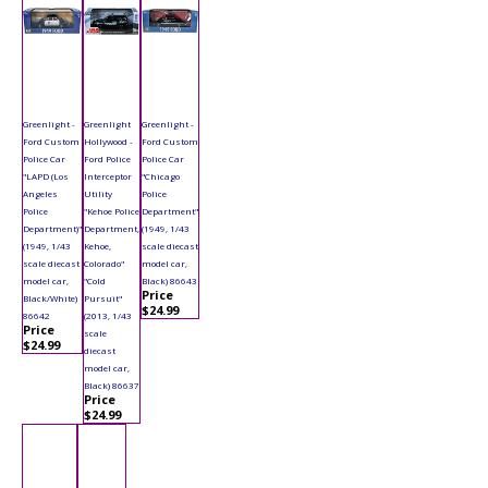
Greenlight -
Greenlight
Greenlight -
Ford Custom
Hollywood -
Ford Custom
Police Car
Ford Police
Police Car
"LAPD (Los
Interceptor
"Chicago
Angeles
Utility
Police
Police
"Kehoe Police
Department"
Department)"
Department,
(1949, 1/43
(1949, 1/43
Kehoe,
scale diecast
scale diecast
Colorado"
model car,
model car,
"Cold
Black) 86643
Price
Black/White)
Pursuit"
$24.99
86642
(2013, 1/43
Price
scale
$24.99
diecast
model car,
Black) 86637
Price
$24.99