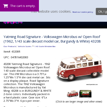
The cart is empty.
This website uses cookies.
Ok, I g
Read our cookie policy.
Yatming Road Signature - Volkswagen Microbus w/ Open Roof
(1962, 1/43 scale diecast model car, Burgundy & White) 43208
:
>
Our Products
Vehicle Scales
1:43 Scale Window Box
Item#:
43208R
UPC : 047816432083
43208 Yatming Road Signature - 1962
Volkswagen Microbus w/ Open Roof.
1:43 scale diecast collectible model
car. This VW Microbus is a 3.75"Lx
1.25"Wx 1.5"H die cast metal car. Sits
on a display plaque. Road Signature
collection. The 1962 Volkswagen
Microbus is manufactured by Yat
Ming. 43208 is in BURGUNDY & WHITE
2-tone colors. Individually packed in
a hard plastic case. Case size: 6"Lx
2.75"Wx 3"H. 6 pcs per inner.
(
Click to see larger image and other views
)