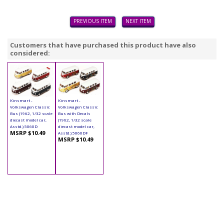
PREVIOUS ITEM
NEXT ITEM
Customers that have purchased this product have also
considered:
Kinsmart -
Kinsmart -
Volkswagen Classic
Volkswagen Classic
Bus (1962, 1/32 scale
Bus with Decals
diecast model car,
(1962, 1/32 scale
Asstd.) 5060D
diecast model car,
MSRP $10.49
Asstd.) 5060DF
MSRP $10.49