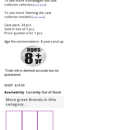
To see more Volkswagen die-cast
collector vehicles (
).
click here
To see more Yatming die-cast
collector models (
).
click here
Case pack: 24 pcs.
Sold in lots of 2 pcs.
Price quoted is for 1 pcs.
Age Recommendation: 8 years and up
*Color info is deemed accurate but not
guaranteed.
MSRP:
$14.99
Availability
: Currently Out of Stock
More great Brands in this
category...