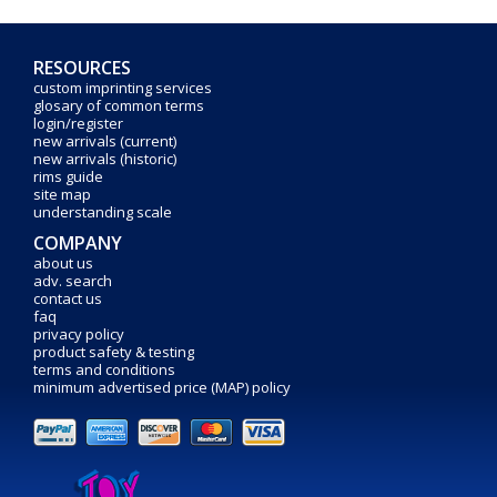
RESOURCES
custom imprinting services
glosary of common terms
login/register
new arrivals (current)
new arrivals (historic)
rims guide
site map
understanding scale
COMPANY
about us
adv. search
contact us
faq
privacy policy
product safety & testing
terms and conditions
minimum advertised price (MAP) policy