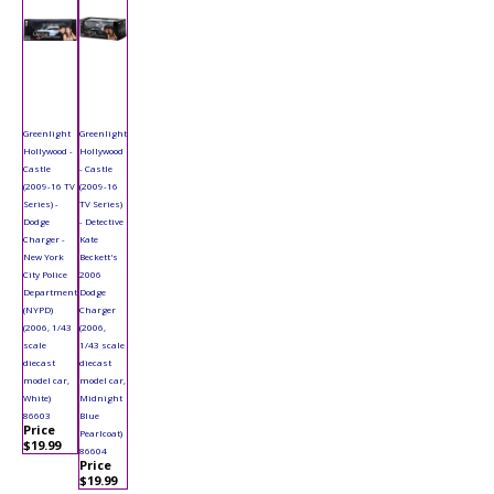
Greenlight
Greenlight
Hollywood -
Hollywood
Castle
- Castle
(2009-16 TV
(2009-16
Series) -
TV Series)
Dodge
- Detective
Charger -
Kate
New York
Beckett's
City Police
2006
Department
Dodge
(NYPD)
Charger
(2006, 1/43
(2006,
scale
1/43 scale
diecast
diecast
model car,
model car,
White)
Midnight
86603
Blue
Price
Pearlcoat)
$19.99
86604
Price
$19.99