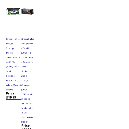
Greenlight -
Greenlight
Dodge
Hollywood
Charger
- Castle
Police -
(2009-16
Carabineros
TV Series)
de Chile
- Detective
(2006, 1/43
Kate
scale
Beckett's
diecast
2006
model car,
Dodge
White/Green)
Charger
86605
(2006,
Price
1/43 scale
$19.99
diecast
model car,
Midnight
Blue
Pearlcoat)
86604
Price