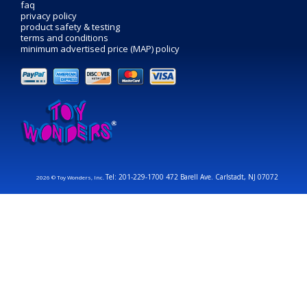
faq
privacy policy
product safety & testing
terms and conditions
minimum advertised price (MAP) policy
Tel: 201-229-1700 472 Barell Ave. Carlstadt, NJ 07072
2026 © Toy Wonders, Inc.