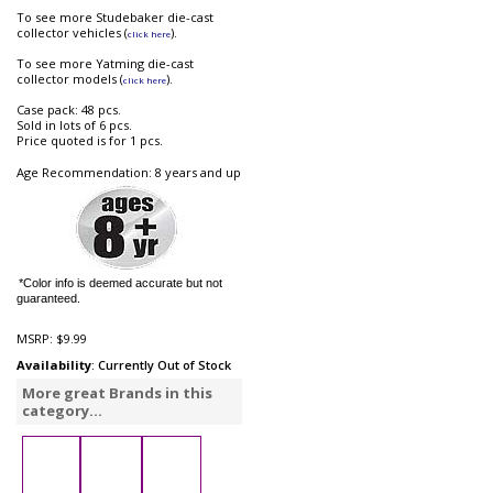
To see more Studebaker die-cast
collector vehicles (
).
click here
To see more Yatming die-cast
collector models (
).
click here
Case pack: 48 pcs.
Sold in lots of 6 pcs.
Price quoted is for 1 pcs.
Age Recommendation: 8 years and up
*Color info is deemed accurate but not
guaranteed.
MSRP:
$9.99
Availability
: Currently Out of Stock
More great Brands in this
category...