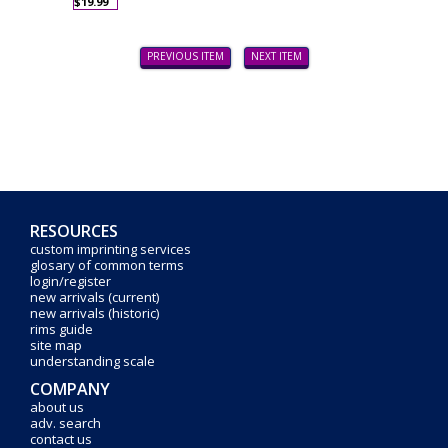
$19.99
PREVIOUS ITEM
NEXT ITEM
RESOURCES
custom imprinting services
glosary of common terms
login/register
new arrivals (current)
new arrivals (historic)
rims guide
site map
understanding scale
COMPANY
about us
adv. search
contact us