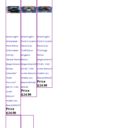
Greenlight
Greenlight -
Greenlight -
Hollywood -
Ford Custom
Ford Custom
Ford Police
Police Car
Police Car
Interceptor
"LAPD (Los
"Chicago
Utility
Angeles
Police
"Kehoe Police
Police
Department"
Department,
Department)"
(1949, 1/43
Kehoe,
(1949, 1/43
scale diecast
Colorado"
scale diecast
model car,
"Cold
model car,
Black) 86643
Price
Pursuit"
Black/White)
$24.99
(2013, 1/43
86642
Price
scale
$24.99
diecast
model car,
Black) 86637
Price
$24.99