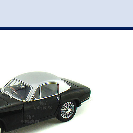
st
my account
login
The cart is empty.
VEHICLE ACCESSORIES
TOYS