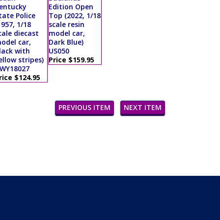
entucky
Edition Open
tate Police
Top (2022, 1/18
1957, 1/18
scale resin
cale diecast
model car,
odel car,
Dark Blue)
lack with
US050
ellow stripes)
Price $159.95
WY18027
rice $124.95
PREVIOUS ITEM
NEXT ITEM