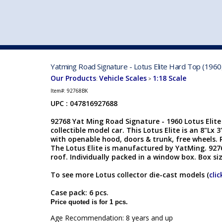
VEHICLE MFG. & MODELS
Yatming Road Signature - Lotus Elite Hard Top (1960,
Our Products
Vehicle Scales
1:18 Scale
:
>
Item#:
92768BK
UPC : 047816927688
92768 Yat Ming Road Signature - 1960 Lotus Elite
collectible model car. This Lotus Elite is an 8"Lx 
with openable hood, doors & trunk, free wheels. 
The Lotus Elite is manufactured by YatMing. 92768
roof. Individually packed in a window box. Box siz
To see more Lotus collector die-cast models (
clic
Case pack: 6 pcs.
Price quoted is for 1 pcs.
Age Recommendation: 8 years and up