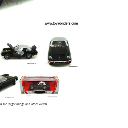
 to see larger image and other views
)