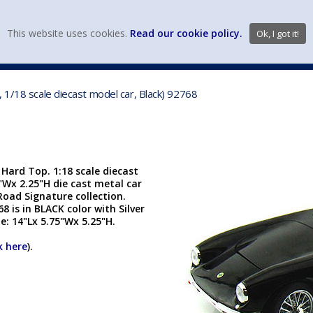
view wish li
This website uses cookies.
Read our cookie policy.
Ok, I got it!
DIECAST MFG. & BRANDS
VEHICLE SCALES
VEHICLE TYPE
 1/18 scale diecast model car, Black) 92768
 Hard Top. 1:18 scale diecast
3"Wx 2.25"H die cast metal car
Road Signature collection.
 is in BLACK color with Silver
e: 14"Lx 5.75"Wx 5.25"H.
k here
).