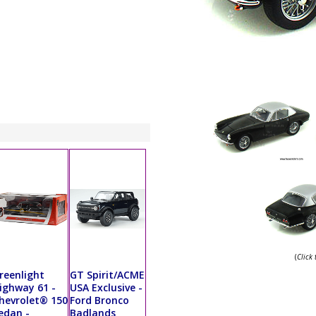
(
Click
reenlight
GT Spirit/ACME
ighway 61 -
USA Exclusive -
hevrolet® 150
Ford Bronco
edan -
Badlands