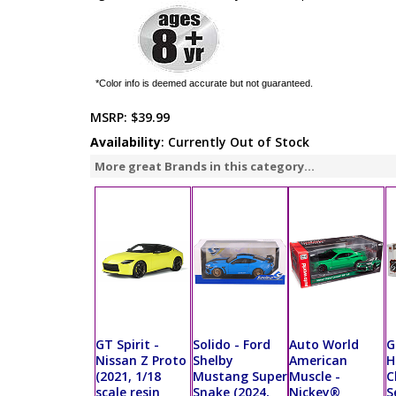
*Color info is deemed accurate but not guaranteed.
MSRP:
$39.99
Availability
: Currently Out of Stock
More great Brands in this category...
GT Spirit -
Solido - Ford
Auto World
G
Nissan Z Proto
Shelby
American
H
(2021, 1/18
Mustang Super
Muscle -
C
scale resin
Snake (2024,
Nickey®
S