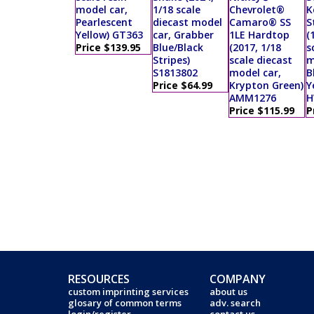
model car,
1/18 scale
Chevrolet®
K
Pearlescent
diecast model
Camaro® SS
S
Yellow) GT363
car, Grabber
1LE Hardtop
(
Price $139.95
Blue/Black
(2017, 1/18
s
Stripes)
scale diecast
m
S1813802
model car,
B
Price $64.99
Krypton Green)
Y
AMM1276
H
Price $115.99
P
RESOURCES
COMPANY
custom imprinting services
about us
glosary of common terms
adv. search