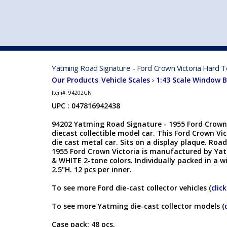
VEHICLE MFG. & MODELS
Yatming Road Signature - Ford Crown Victoria Hard T
Our Products
Vehicle Scales
1:43 Scale Window 
:
>
Item#:
94202GN
UPC : 047816942438
94202 Yatming Road Signature - 1955 Ford Crown 
diecast collectible model car. This Ford Crown Vic
die cast metal car. Sits on a display plaque. Roa
1955 Ford Crown Victoria is manufactured by Yat
& WHITE 2-tone colors. Individually packed in a w
2.5"H. 12 pcs per inner.
To see more Ford die-cast collector vehicles (
clic
To see more Yatming die-cast collector models (
Case pack: 48 pcs.