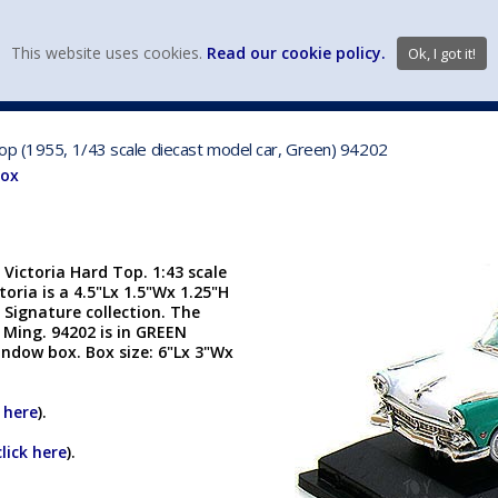
view wish li
This website uses cookies.
Read our cookie policy.
Ok, I got it!
DIECAST MFG. & BRANDS
VEHICLE SCALES
VEHICLE TYPE
op (1955, 1/43 scale diecast model car, Green) 94202
Box
Victoria Hard Top. 1:43 scale
toria is a 4.5"Lx 1.5"Wx 1.25"H
d Signature collection. The
 Ming. 94202 is in GREEN
indow box. Box size: 6"Lx 3"Wx
k here
).
click here
).