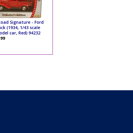
oad Signature - Ford
ck (1934, 1/43 scale
del car, Red) 94232
.99