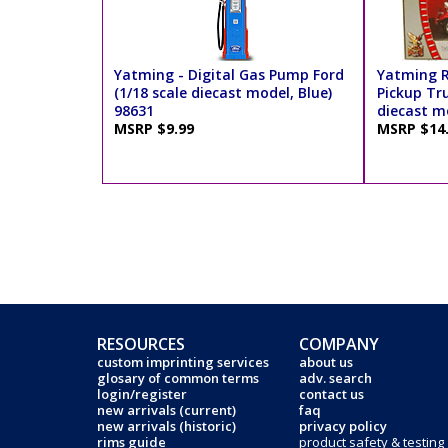
Yatming - Digital Gas Pump Ford
Yatming R
(1/18 scale diecast model, Blue)
Pickup Tru
98631
diecast mo
MSRP $9.99
MSRP $14
RESOURCES
COMPANY
custom imprinting services
about us
glosary of common terms
adv. search
login/register
contact us
new arrivals (current)
faq
new arrivals (historic)
privacy policy
rims guide
product safety & testing