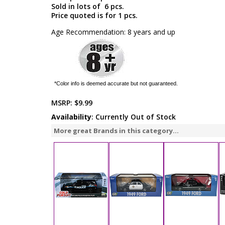
Sold in lots of 6 pcs.
Price quoted is for 1 pcs.
Age Recommendation: 8 years and up
*Color info is deemed accurate but not guaranteed.
MSRP:
$9.99
Availability
: Currently Out of Stock
More great Brands in this category...