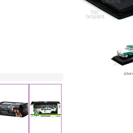
(
Click