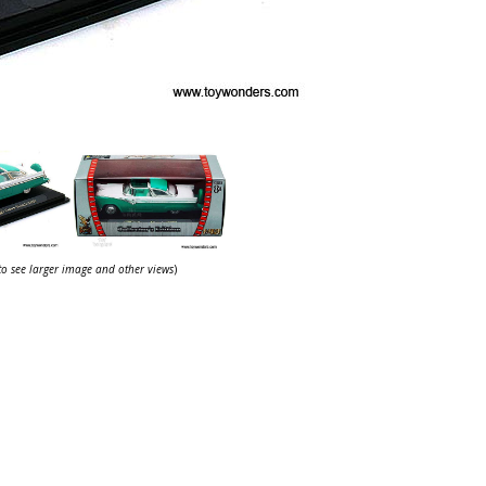
 to see larger image and other views
)