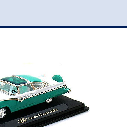
st
my account
login
The cart is empty.
VEHICLE ACCESSORIES
TOYS