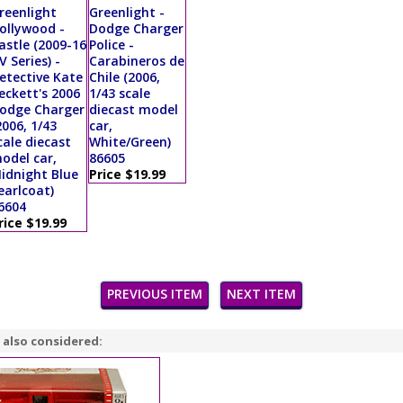
reenlight
Greenlight -
ollywood -
Dodge Charger
astle (2009-16
Police -
V Series) -
Carabineros de
etective Kate
Chile (2006,
eckett's 2006
1/43 scale
odge Charger
diecast model
2006, 1/43
car,
cale diecast
White/Green)
odel car,
86605
idnight Blue
Price $19.99
earlcoat)
6604
rice $19.99
PREVIOUS ITEM
NEXT ITEM
 also considered: