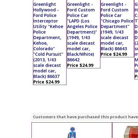
Greenlight
Greenlight -
Greenlight -
G
Hollywood -
Ford Custom
Ford Custom
H
Ford Police
Police Car
Police Car
C
Interceptor
"LAPD (Los
"Chicago Police
T
Utility "Kehoe
Angeles Police
Department"
D
Police
Department)"
(1949, 1/43
B
Department,
(1949, 1/43
scale diecast
D
Kehoe,
scale diecast
model car,
(
Colorado"
model car,
Black) 86643
s
"Cold Pursuit"
Black/White)
Price $24.99
m
(2013, 1/43
86642
M
scale diecast
Price $24.99
P
model car,
8
Black) 86637
P
Price $24.99
Customers that have purchased this product have