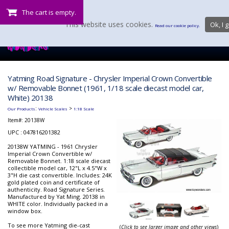
The cart is empty.
This website uses cookies.
Ok, I g
Read our cookie policy.
Yatming Road Signature - Chrysler Imperial Crown Convertible
w/ Removable Bonnet (1961, 1/18 scale diecast model car,
White) 20138
:
>
Our Products
Vehicle Scales
1:18 Scale
Item#:
20138W
UPC : 047816201382
20138W YATMING - 1961 Chrysler
Imperial Crown Convertible w/
Removable Bonnet. 1:18 scale diecast
collectible model car, 12"L x 4.5"W x
3"H die cast convertible. Includes: 24K
gold plated coin and certificate of
authenticity. Road Signature Series.
Manufactured by Yat Ming. 20138 in
WHITE color. Individually packed in a
window box.
To see more Yatming die-cast
(
Click to see larger image and other views
)