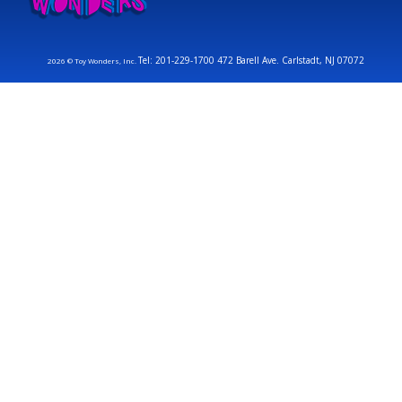
Tel: 201-229-1700 472 Barell Ave. Carlstadt, NJ 07072
2026 © Toy Wonders, Inc.