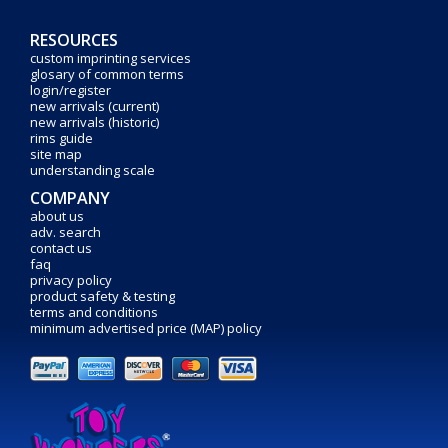
RESOURCES
custom imprinting services
glosary of common terms
login/register
new arrivals (current)
new arrivals (historic)
rims guide
site map
understanding scale
COMPANY
about us
adv. search
contact us
faq
privacy policy
product safety & testing
terms and conditions
minimum advertised price (MAP) policy