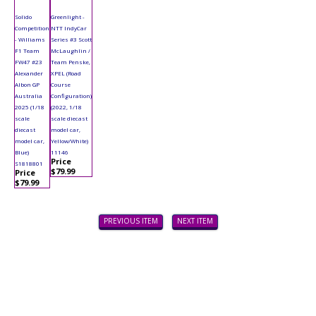
Solido
Greenlight -
Competition
NTT IndyCar
- Williams
Series #3 Scott
F1 Team
McLaughlin /
FW47 #23
Team Penske,
Alexander
XPEL (Road
Albon GP
Course
Australia
Configuration)
2025 (1/18
(2022, 1/18
scale
scale diecast
diecast
model car,
model car,
Yellow/White)
Blue)
11146
Price
S1818801
$79.99
Price
$79.99
PREVIOUS ITEM
NEXT ITEM