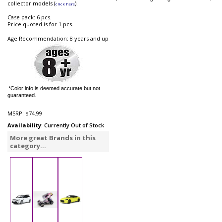
collector models (
).
click here
Case pack: 6 pcs.
Price quoted is for 1 pcs.
Age Recommendation: 8 years and up
*Color info is deemed accurate but not
guaranteed.
MSRP:
$74.99
Availability
: Currently Out of Stock
More great Brands in this
category...