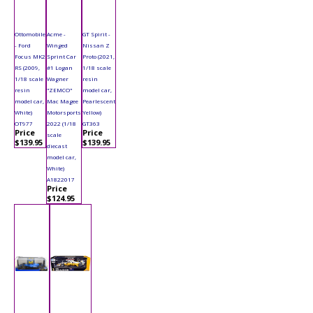
Ottomobile
Acme -
GT Spirit -
- Ford
Winged
Nissan Z
Focus MK2
Sprint Car
Proto (2021,
RS (2009,
#1 Logan
1/18 scale
1/18 scale
Wagner
resin
resin
"ZEMCO"
model car,
model car,
Mac Magee
Pearlescent
White)
Motorsports
Yellow)
OT977
2022 (1/18
GT363
Price
Price
scale
$139.95
$139.95
diecast
model car,
White)
A1822017
Price
$124.95