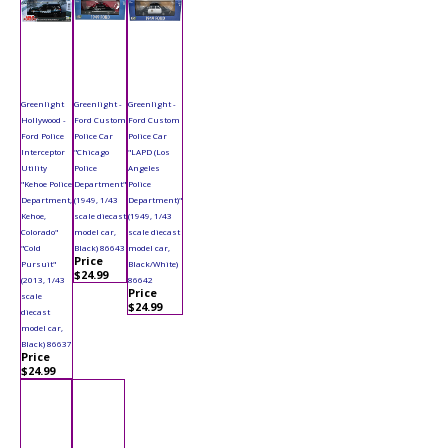
Greenlight
Greenlight -
Greenlight -
Hollywood -
Ford Custom
Ford Custom
Ford Police
Police Car
Police Car
Interceptor
"Chicago
"LAPD (Los
Utility
Police
Angeles
"Kehoe Police
Department"
Police
Department,
(1949, 1/43
Department)"
Kehoe,
scale diecast
(1949, 1/43
Colorado"
model car,
scale diecast
"Cold
Black) 86643
model car,
Price
Pursuit"
Black/White)
$24.99
(2013, 1/43
86642
Price
scale
$24.99
diecast
model car,
Black) 86637
Price
$24.99