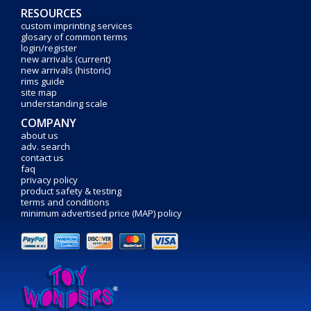
RESOURCES
custom imprinting services
glosary of common terms
login/register
new arrivals (current)
new arrivals (historic)
rims guide
site map
understanding scale
COMPANY
about us
adv. search
contact us
faq
privacy policy
product safety & testing
terms and conditions
minimum advertised price (MAP) policy