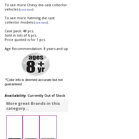
To see more Chevy die-cast collector
vehicles (
).
click here
To see more Yatming die-cast
collector models (
).
click here
Case pack: 48 pcs.
Sold in lots of 6 pcs.
Price quoted is for 1 pcs.
Age Recommendation: 8 years and up
*Color info is deemed accurate but not
guaranteed.
Availability
: Currently Out of Stock
More great Brands in this
category...