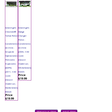
Greenlight -
Greenlight -
Chevrolet®
Dodge
Tahoe Police
Charger
-
Police -
Carabineros
Carabineros
de Chile -
de Chile
Grupo de
(2006, 1/43
Operaciones
scale
Policiales
diecast
Especiales
model car,
(GOPE)
White/Green)
(2011, 1/43
86605
Price
scale
$19.99
diecast
model car,
Matte Green)
86620
Price
$19.99