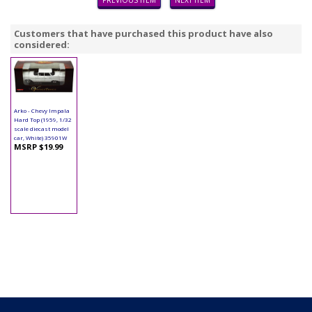
PREVIOUS ITEM
NEXT ITEM
Customers that have purchased this product have also
considered:
Arko - Chevy Impala
Hard Top (1959, 1/32
scale diecast model
car, White) 35901W
MSRP $19.99