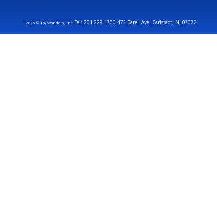
Tel: 201-229-1700 472 Barell Ave. Carlstadt, NJ 07072
2026 © Toy Wonders, Inc.