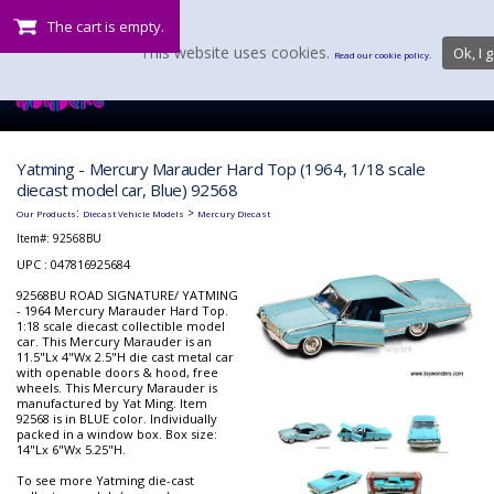
The cart is empty.
This website uses cookies.
Ok, I g
Read our cookie policy.
Yatming - Mercury Marauder Hard Top (1964, 1/18 scale
diecast model car, Blue) 92568
:
>
Our Products
Diecast Vehicle Models
Mercury Diecast
Item#:
92568BU
UPC : 047816925684
92568BU ROAD SIGNATURE/ YATMING
- 1964 Mercury Marauder Hard Top.
1:18 scale diecast collectible model
car. This Mercury Marauder is an
11.5"Lx 4"Wx 2.5"H die cast metal car
with openable doors & hood, free
wheels. This Mercury Marauder is
manufactured by Yat Ming. Item
92568 is in BLUE color. Individually
packed in a window box. Box size:
14"Lx 6"Wx 5.25"H.
To see more Yatming die-cast