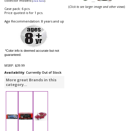
collector models (
).
click here
(
Click to see larger image and other views
)
Case pack: 6 pcs.
Price quoted is for 1 pcs.
Age Recommendation: 8 years and up
*Color info is deemed accurate but not
guaranteed.
MSRP:
$39.99
Availability
: Currently Out of Stock
More great Brands in this
category...