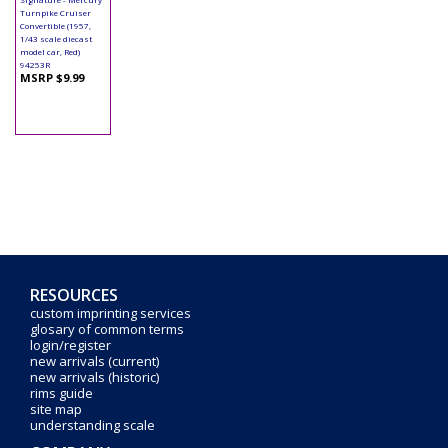
Turnpike Cruiser
Convertible (1957,
1/43 scale diecast
model car, Red)
94253R
MSRP $9.99
RESOURCES
custom imprinting services
glosary of common terms
login/register
new arrivals (current)
new arrivals (historic)
rims guide
site map
understanding scale