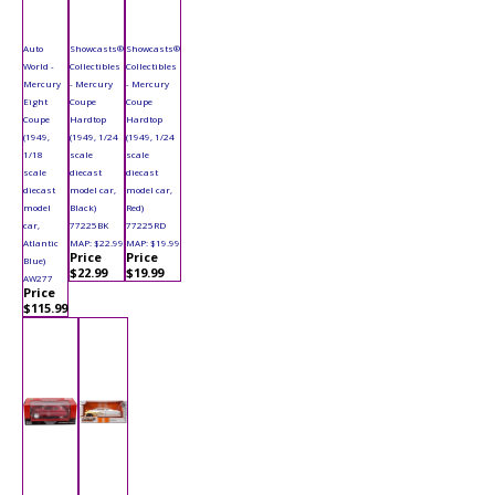
Auto
Showcasts®
Showcasts®
World -
Collectibles
Collectibles
Mercury
- Mercury
- Mercury
Eight
Coupe
Coupe
Coupe
Hardtop
Hardtop
(1949,
(1949, 1/24
(1949, 1/24
1/18
scale
scale
scale
diecast
diecast
diecast
model car,
model car,
model
Black)
Red)
car,
77225BK
77225RD
Atlantic
MAP: $22.99
MAP: $19.99
Price
Price
Blue)
$22.99
$19.99
AW277
Price
$115.99