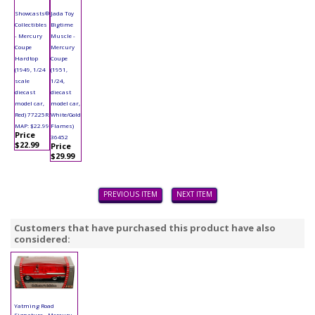
Showcasts®
Jada Toy
Collectibles
Bigtime
- Mercury
Muscle -
Coupe
Mercury
Hardtop
Coupe
(1949, 1/24
(1951,
scale
1/24,
diecast
diecast
model car,
model car,
Red) 77225R
White/Gold
MAP: $22.99
Flames)
Price
36452
$22.99
Price
$29.99
PREVIOUS ITEM
NEXT ITEM
Customers that have purchased this product have also
considered:
Yatming Road
Signature - Mercury