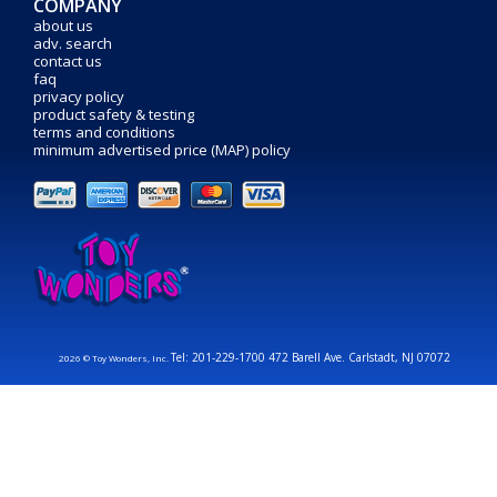
COMPANY
about us
adv. search
contact us
faq
privacy policy
product safety & testing
terms and conditions
minimum advertised price (MAP) policy
Tel: 201-229-1700 472 Barell Ave. Carlstadt, NJ 07072
2026 © Toy Wonders, Inc.