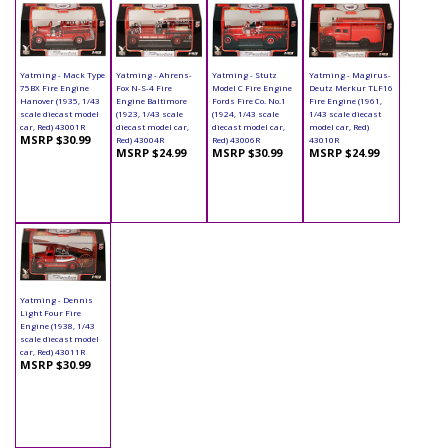
Yatming - Mack Type
Yatming - Ahrens-
Yatming - Stutz
Yatming - Magirus-
75BX Fire Engine
Fox N-S-4 Fire
Model C Fire Engine
Deutz Merkur TLF16
Hanover (1935, 1/43
Engine Baltimore
Fords Fire Co. No.1
Fire Engine (1961,
scale diecast model
(1923, 1/43 scale
(1924, 1/43 scale
1/43 scale diecast
car, Red) 43001R
diecast model car,
diecast model car,
model car, Red)
MSRP $30.99
Red) 43004R
Red) 43006R
43010R
MSRP $24.99
MSRP $30.99
MSRP $24.99
Yatming - Dennis
Light Four Fire
Engine (1938, 1/43
scale diecast model
car, Red) 43011R
MSRP $30.99