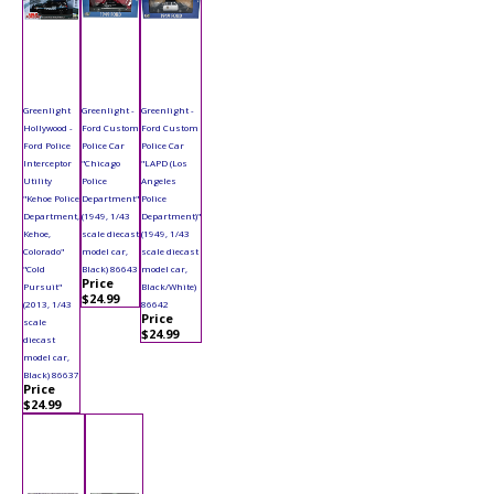
Greenlight
Greenlight -
Greenlight -
Hollywood -
Ford Custom
Ford Custom
Ford Police
Police Car
Police Car
Interceptor
"Chicago
"LAPD (Los
Utility
Police
Angeles
"Kehoe Police
Department"
Police
Department,
(1949, 1/43
Department)"
Kehoe,
scale diecast
(1949, 1/43
Colorado"
model car,
scale diecast
"Cold
Black) 86643
model car,
Price
Pursuit"
Black/White)
$24.99
(2013, 1/43
86642
Price
scale
$24.99
diecast
model car,
Black) 86637
Price
$24.99