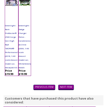
Greenlight -
Greenlight -
Ram
Dodge
ProMaster®
Charger
2500 Cargo
Police -
Van High
Carabineros
Roof
de Chile
"MOPAR®
(2006, 1/43
Performance"
scale
(2018, 1/43
diecast
scale diecast
model car,
model car,
White/Green)
White) 86195
86605
Price
Price
$19.99
$19.99
PREVIOUS ITEM
NEXT ITEM
Customers that have purchased this product have also
considered: