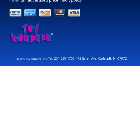
minimum advertised price (MAP) policy
Tel: 201-229-1700 472 Barell Ave. Carlstadt, NJ 07072
2026 © Toy Wonders, Inc.