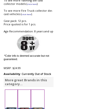
To see more Yatming die-cast
collector models (
).
click here
To see more Fire Truck collector die-
cast vehicles (
).
click here
Case pack: 12 pcs.
Price quoted is for 1 pcs.
Age Recommendation: 8 years and up
*Color info is deemed accurate but not
guaranteed.
MSRP:
$24.99
Availability
: Currently Out of Stock
More great Brands in this
category...