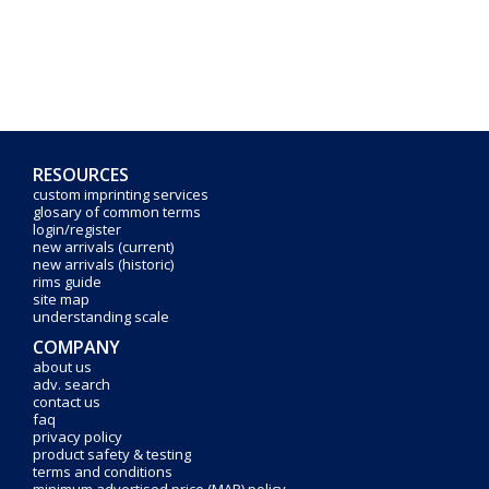
RESOURCES
custom imprinting services
glosary of common terms
login/register
new arrivals (current)
new arrivals (historic)
rims guide
site map
understanding scale
COMPANY
about us
adv. search
contact us
faq
privacy policy
product safety & testing
terms and conditions