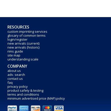
RESOURCES
custom imprinting services
glosary of common terms
login/register
new arrivals (current)
new arrivals (historic)
rims guide
site map
understanding scale
COMPANY
about us
adv. search
contact us
faq
privacy policy
product safety & testing
terms and conditions
minimum advertised price (MAP) policy