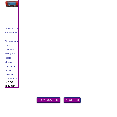
Showcasts®
Collectibles
-
Volkswagen
Type 2 (T1)
Delivery
Van (1/24
scale
diecast
model car,
Blue)
71342BU
MAP: $22.99
Price
$22.99
PREVIOUS ITEM
NEXT ITEM