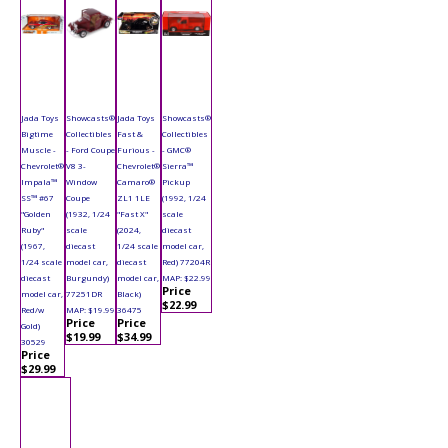
Jada Toys
Showcasts®
Jada Toys
Showcasts®
Bigtime
Collectibles
Fast &
Collectibles
Muscle -
- Ford Coupe
Furious -
- GMC®
Chevrolet®
V8 3-
Chevrolet®
Sierra™
Impala™
Window
Camaro®
Pickup
SS™ #67
Coupe
ZL1 1LE
(1992, 1/24
"Golden
(1932, 1/24
"Fast X"
scale
Ruby"
scale
(2024,
diecast
(1967,
diecast
1/24 scale
model car,
1/24 scale
model car,
diecast
Red) 77204R
diecast
Burgundy)
model car,
MAP: $22.99
Price
model car,
77251DR
Black)
$22.99
Red/w
MAP: $19.99
36475
Price
Price
Gold)
$19.99
$34.99
30529
Price
$29.99