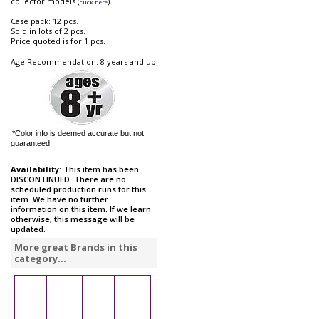
collector models (
).
click here
Case pack: 12 pcs.
Sold in lots of 2 pcs.
Price quoted is for 1 pcs.
Age Recommendation: 8 years and up
*Color info is deemed accurate but not
guaranteed.
Availability
: This item has been
DISCONTINUED. There are no
scheduled production runs for this
item. We have no further
information on this item. If we learn
otherwise, this message will be
updated.
More great Brands in this
category...