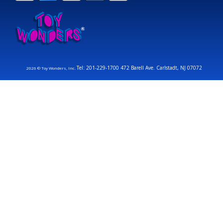
Tel: 201-229-1700 472 Barell Ave. Carlstadt, NJ 07072
2026 © Toy Wonders, Inc.