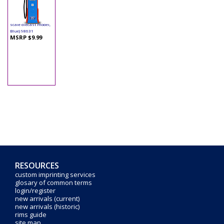
Yatming - Digital
Gas Pump Ford (1/18
scale diecast model,
Blue) 98631
MSRP $9.99
RESOURCES
custom imprinting services
glosary of common terms
login/register
new arrivals (current)
new arrivals (historic)
rims guide
site map