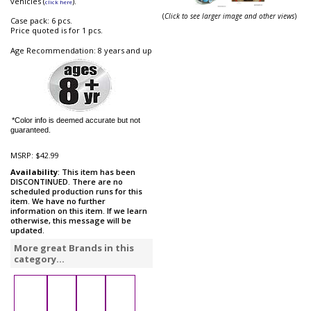
vehicles (
).
click here
(
Click to see larger image and other views
)
Case pack: 6 pcs.
Price quoted is for 1 pcs.
Age Recommendation: 8 years and up
*Color info is deemed accurate but not
guaranteed.
MSRP:
$42.99
Availability
: This item has been
DISCONTINUED. There are no
scheduled production runs for this
item. We have no further
information on this item. If we learn
otherwise, this message will be
updated.
More great Brands in this
category...