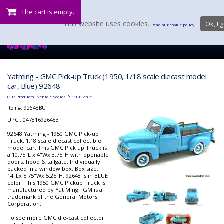
The cart is empty.
This website uses cookies.
Ok, I g
Read our cookie policy.
Yatming - GMC Pick-up Truck (1950, 1/18 scale diecast model
car, Blue) 92648
:
>
Our Products
Vehicle Scales
1:18 Scale
Item#:
92648BU
UPC : 047816926483
92648 Yatming - 1950 GMC Pick-up
Truck. 1:18 scale diecast collectible
model car. This GMC Pick up Truck is
a 10.75"L x 4"Wx 3.75"H with openable
doors, hood & tailgate. Individually
packed in a window box. Box size:
14"Lx 5.75"Wx 5.25"H. 92648 is in BLUE
color. This 1950 GMC Pickup Truck is
manufactured by Yat Ming. GM is a
trademark of the General Motors
Corporation.
To see more GMC die-cast collector