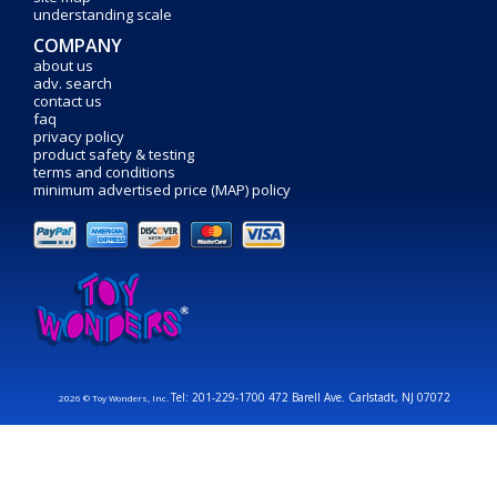
understanding scale
COMPANY
about us
adv. search
contact us
faq
privacy policy
product safety & testing
terms and conditions
minimum advertised price (MAP) policy
Tel: 201-229-1700 472 Barell Ave. Carlstadt, NJ 07072
2026 © Toy Wonders, Inc.