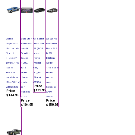
Acme -
Sun Star
GT Spirit -
GT Spirit -
Plymouth
European
Audi ABT
Mercedes-
Barracuda
- Audi
S8 (1/18
Benz SLR
"Hemi
Quattro
scale
MSO
Hustler"
Coupe
resin
Edition
(1966, 1/18
(1983,
model
(2010,
scale
1/18
car,
1/18 scale
diecast
scale
Night
resin
model car,
diecast
Black)
model
Blue/White)
model
GT356
car,
Price
A1806138
car,
Selenite
$139.95
Price
Purple)
Gray)
$144.95
4163
GT365
Price
Price
$104.95
$159.95