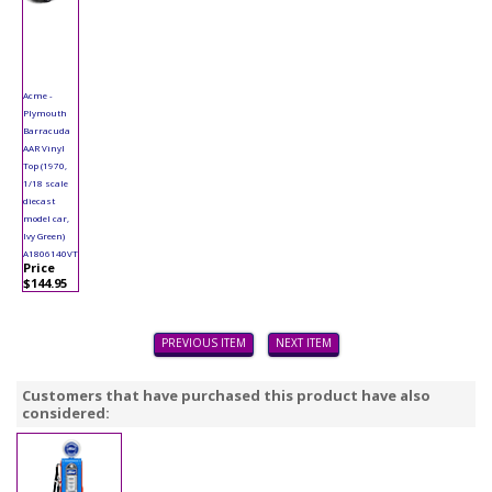
Acme -
Plymouth
Barracuda
AAR Vinyl
Top (1970,
1/18 scale
diecast
model car,
Ivy Green)
A1806140VT
Price
$144.95
PREVIOUS ITEM
NEXT ITEM
Customers that have purchased this product have also
considered: