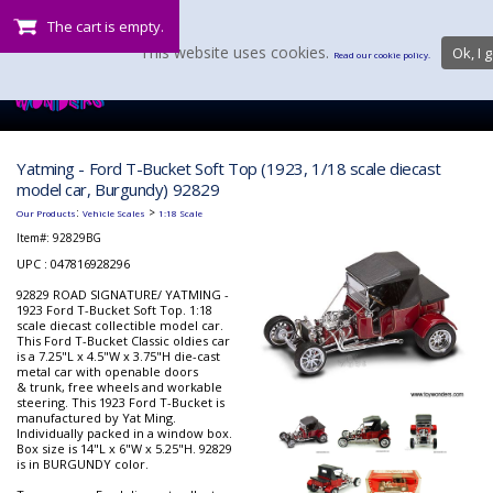
The cart is empty.
This website uses cookies.
Ok, I g
Read our cookie policy.
Yatming - Ford T-Bucket Soft Top (1923, 1/18 scale diecast
model car, Burgundy) 92829
:
>
Our Products
Vehicle Scales
1:18 Scale
Item#:
92829BG
UPC : 047816928296
92829 ROAD SIGNATURE/ YATMING -
1923 Ford T-Bucket Soft Top. 1:18
scale diecast collectible model car.
This Ford T-Bucket Classic oldies car
is a 7.25"L x 4.5"W x 3.75"H die-cast
metal car with openable doors
& trunk, free wheels and workable
steering. This 1923 Ford T-Bucket is
manufactured by Yat Ming.
Individually packed in a window box.
Box size is 14"L x 6"W x 5.25"H. 92829
is in BURGUNDY color.