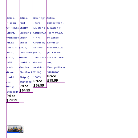
Solido -
Solido -
Greenlight
Solido
Nissan
Ford
- Ford
Competition -
GT-R (R35)
Shelby
Mustang
McLaren F1
Liberty
Mustang
Coupe #23
Team MCL39
Walk Body
Super
"Thrill
#4 Lando
Kit 2.0
Snake
Circus By
Norris GP
"Martini
(2024,
Karnes"
Monaco 2025
Racing"
1/18 scale
(1967,
(1/18 scale
(2024,
diecast
1/18 scale
diecast model
1/18
model car,
diecast
car,
scale
Grabber
model car,
Orange/Black)
diecast
Blue/Black
White)
S1818703
Price
model
Stripes)
13639
$79.99
Price
car,
S1813802
$69.99
Price
White)
$64.99
S1805819
Price
$79.99