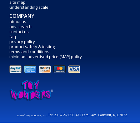
site map
understanding scale
COMPANY
about us
adv. search
contact us
faq
privacy policy
product safety & testing
terms and conditions
minimum advertised price (MAP) policy
Tel: 201-229-1700 472 Barell Ave. Carlstadt, NJ 07072
2026 © Toy Wonders, Inc.