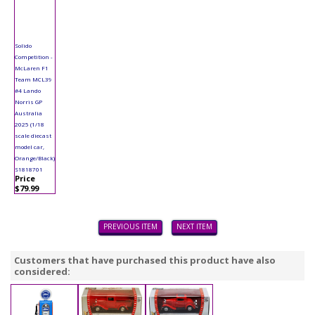
Solido
Competition -
McLaren F1
Team MCL39
#4 Lando
Norris GP
Australia
2025 (1/18
scale diecast
model car,
Orange/Black)
S1818701
Price
$79.99
PREVIOUS ITEM
NEXT ITEM
Customers that have purchased this product have also
considered: