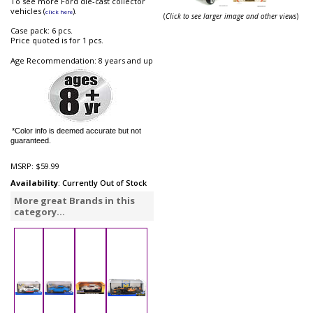
To see more Ford die-cast collector
vehicles (
).
click here
(
Click to see larger image and other views
)
Case pack: 6 pcs.
Price quoted is for 1 pcs.
Age Recommendation: 8 years and up
*Color info is deemed accurate but not
guaranteed.
MSRP:
$59.99
Availability
: Currently Out of Stock
More great Brands in this
category...