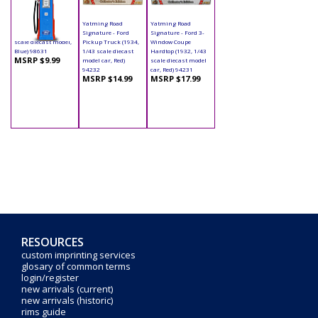
Yatming - Digital
Yatming Road
Yatming Road
Gas Pump Ford (1/18
Signature - Ford
Signature - Ford 3-
scale diecast model,
Pickup Truck (1934,
Window Coupe
Blue) 98631
1/43 scale diecast
Hardtop (1932, 1/43
MSRP $9.99
model car, Red)
scale diecast model
94232
car, Red) 94231
MSRP $14.99
MSRP $17.99
RESOURCES
custom imprinting services
glosary of common terms
login/register
new arrivals (current)
new arrivals (historic)
rims guide