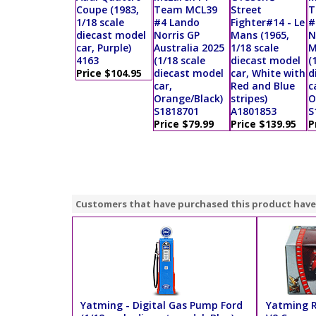
Coupe (1983,
Team MCL39
Street
T
1/18 scale
#4 Lando
Fighter#14 - Le
#
diecast model
Norris GP
Mans (1965,
N
car, Purple)
Australia 2025
1/18 scale
M
4163
(1/18 scale
diecast model
(
Price $104.95
diecast model
car, White with
d
car,
Red and Blue
c
Orange/Black)
stripes)
O
S1818701
A1801853
S
Price $79.99
Price $139.95
P
Customers that have purchased this product have
Yatming - Digital Gas Pump Ford
Yatming R