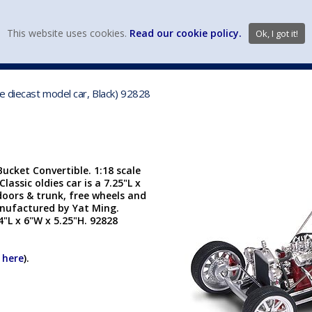
view wish li
This website uses cookies.
Read our cookie policy.
Ok, I got it!
DIECAST MFG. & BRANDS
VEHICLE SCALES
VEHICLE TYPE
e diecast model car, Black) 92828
cket Convertible. 1:18 scale
lassic oldies car is a 7.25"L x
doors & trunk, free wheels and
anufactured by Yat Ming.
4"L x 6"W x 5.25"H. 92828
k here
).