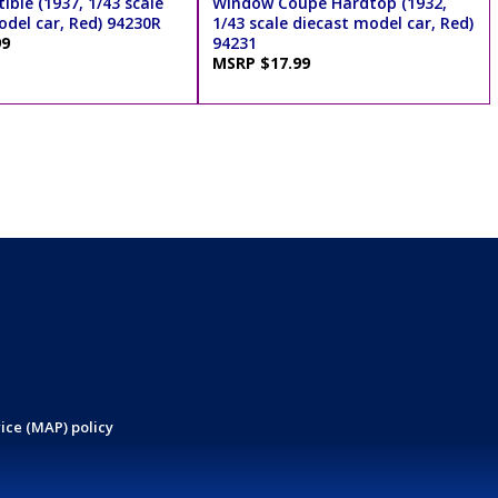
ible (1937, 1/43 scale
Window Coupe Hardtop (1932,
odel car, Red) 94230R
1/43 scale diecast model car, Red)
99
94231
MSRP $17.99
ice (MAP) policy