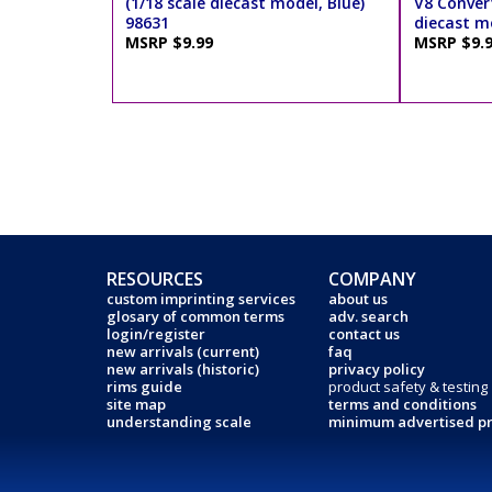
(1/18 scale diecast model, Blue)
V8 Convert
98631
diecast m
MSRP $9.99
MSRP $9.
RESOURCES
COMPANY
custom imprinting services
about us
glosary of common terms
adv. search
login/register
contact us
new arrivals (current)
faq
new arrivals (historic)
privacy policy
rims guide
product safety & testing
site map
terms and conditions
understanding scale
minimum advertised pr