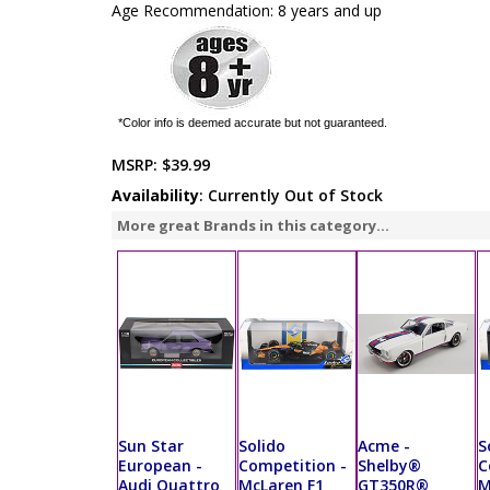
Age Recommendation: 8 years and up
*Color info is deemed accurate but not guaranteed.
MSRP:
$39.99
Availability
: Currently Out of Stock
More great Brands in this category...
Sun Star
Solido
Acme -
S
European -
Competition -
Shelby®
C
Audi Quattro
McLaren F1
GT350R®
M