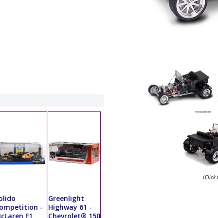
(
Click
olido
Greenlight
ompetition -
Highway 61 -
cLaren F1
Chevrolet® 150