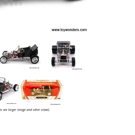
 to see larger image and other views
)