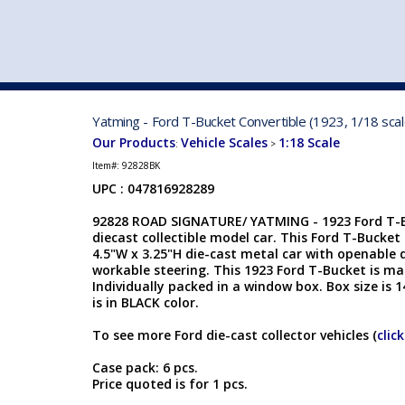
VEHICLE MFG. & MODELS
Yatming - Ford T-Bucket Convertible (1923, 1/18 scal
Our Products
Vehicle Scales
1:18 Scale
:
>
Item#:
92828BK
UPC : 047816928289
92828 ROAD SIGNATURE/ YATMING - 1923 Ford T-Bu
diecast collectible model car. This Ford T-Bucket C
4.5"W x 3.25"H die-cast metal car with openable 
workable steering. This 1923 Ford T-Bucket is m
Individually packed in a window box. Box size is 1
is in BLACK color.
To see more Ford die-cast collector vehicles (
clic
Case pack: 6 pcs.
Price quoted is for 1 pcs.