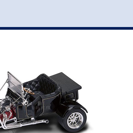
st
my account
login
The cart is empty.
VEHICLE ACCESSORIES
TOYS