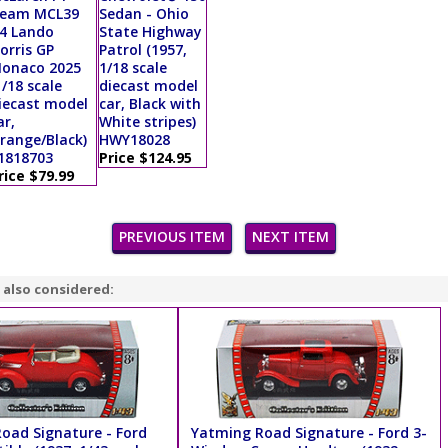
eam MCL39
Sedan - Ohio
4 Lando
State Highway
orris GP
Patrol (1957,
onaco 2025
1/18 scale
1/18 scale
diecast model
iecast model
car, Black with
ar,
White stripes)
range/Black)
HWY18028
1818703
Price $124.95
rice $79.99
PREVIOUS ITEM
NEXT ITEM
 also considered:
oad Signature - Ford
Yatming Road Signature - Ford 3-