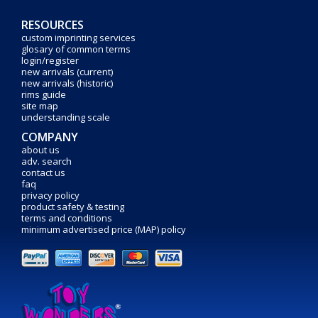
RESOURCES
custom imprinting services
glosary of common terms
login/register
new arrivals (current)
new arrivals (historic)
rims guide
site map
understanding scale
COMPANY
about us
adv. search
contact us
faq
privacy policy
product safety & testing
terms and conditions
minimum advertised price (MAP) policy