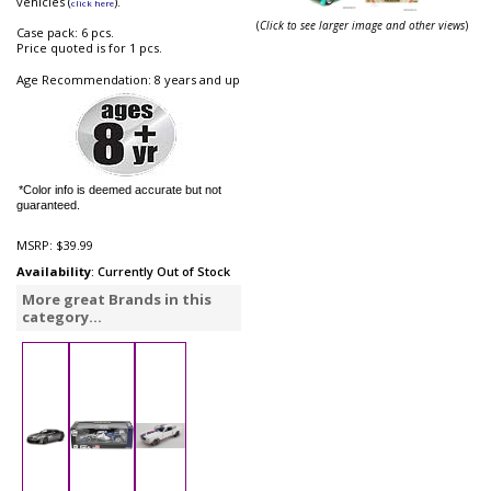
vehicles (
).
click here
(
Click to see larger image and other views
)
Case pack: 6 pcs.
Price quoted is for 1 pcs.
Age Recommendation: 8 years and up
*Color info is deemed accurate but not
guaranteed.
MSRP:
$39.99
Availability
: Currently Out of Stock
More great Brands in this
category...