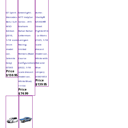
GT Spirit -
Greenlight -
Acme -
Mercedes-
NTT IndyCar
Shelby®
Benz SLR
Series - #15
GT350R®
MSO
Graham
Street
Edition
Rahal Rahal
Fighter#14
(2010,
Letterman
- Le Mans
1/18 scale
Lanigan
(1965, 1/18
resin
Racing,
scale
model
United
diecast
car,
Rentals (Road
model car,
Selenite
Course
White with
Gray)
Configuration)
Red and
GT365
(2022, 1/18
Blue
Price
scale diecast
stripes)
$159.95
model car,
A1801853
Price
White/Blue)
$139.95
11154
Price
$74.99