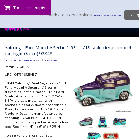
The cart is empty.
This website uses cookies.
Ok, I g
Read our cookie policy.
Yatming - Ford Model A Sedan (1931, 1/18 scale diecast model
car, Light Green) 92848
:
>
Our Products
Vehicle Scales
1:18 Scale
Item#:
92848GN
UPC : 047816928487
92848 Yatming/ Road Signature - 1931
Ford Model A Sedan. 1:18 scale
diecast collectible model. This Ford
Model A Sedan is a 7.5"L x 3.75"W x
3.5"H die cast metal car with
openable hood & doors, free wheels
& workable steering. This 1931 Ford
Model A Sedan is manufactured by
Yat Ming. 92848 is in LIGHT GREEN
color. Individually packed in a window
box. Box size: 14"L x 6"W x 5.25"H.
To see Ford die-cast collector