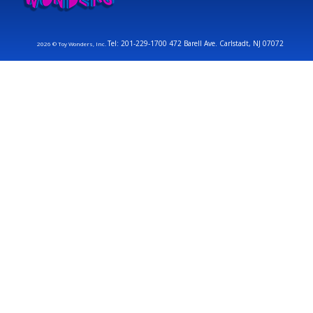
Tel: 201-229-1700 472 Barell Ave. Carlstadt, NJ 07072
2026 © Toy Wonders, Inc.