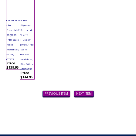
Ottomobile
Acme -
- Ford
Plymouth
Focus MK2
Barracuda
RS (2009,
"Hemi
1/18 scale
Hustler"
resin
(1966, 1/18
model car,
scale
White)
diecast
OT977
model car,
Price
Blue/White)
$139.95
A1806138
Price
$144.95
PREVIOUS ITEM
NEXT ITEM