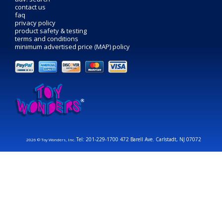
contact us
faq
privacy policy
product safety & testing
terms and conditions
minimum advertised price (MAP) policy
Tel: 201-229-1700 472 Barell Ave. Carlstadt, NJ 07072
2026 © Toy Wonders, Inc.