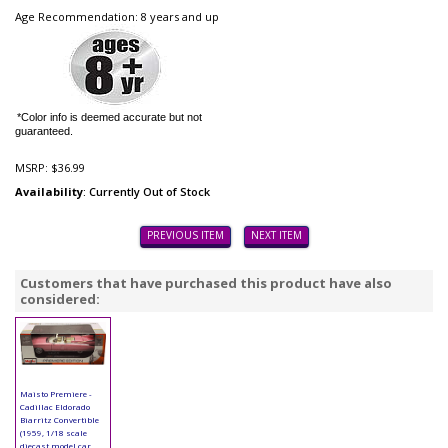
Age Recommendation: 8 years and up
*Color info is deemed accurate but not
guaranteed.
MSRP:
$36.99
Availability
: Currently Out of Stock
PREVIOUS ITEM
NEXT ITEM
Customers that have purchased this product have also
considered:
Maisto Premiere -
Cadillac Eldorado
Biarritz Convertible
(1959, 1/18 scale
diecast model car,