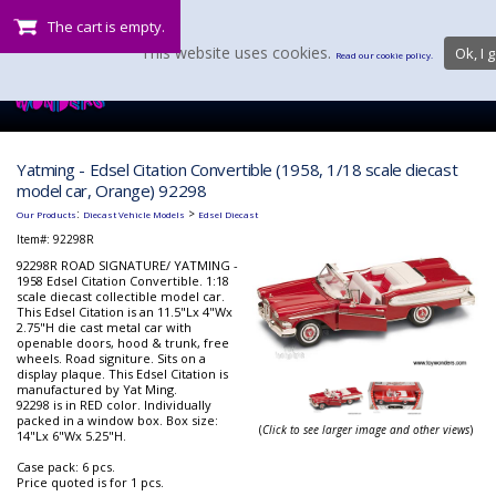
The cart is empty.
This website uses cookies.
Ok, I g
Read our cookie policy.
Yatming - Edsel Citation Convertible (1958, 1/18 scale diecast
model car, Orange) 92298
:
>
Our Products
Diecast Vehicle Models
Edsel Diecast
Item#:
92298R
92298R ROAD SIGNATURE/ YATMING -
1958 Edsel Citation Convertible. 1:18
scale diecast collectible model car.
This Edsel Citation is an 11.5"Lx 4"Wx
2.75"H die cast metal car with
openable doors, hood & trunk, free
wheels. Road signiture. Sits on a
display plaque. This Edsel Citation is
manufactured by Yat Ming.
92298 is in RED color. Individually
packed in a window box. Box size:
(
Click to see larger image and other views
)
14"Lx 6"Wx 5.25"H.
Case pack: 6 pcs.
Price quoted is for 1 pcs.