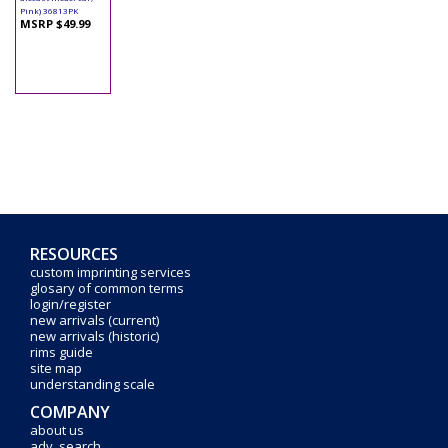
Pink) 36813PK
MSRP $49.99
RESOURCES
custom imprinting services
glosary of common terms
login/register
new arrivals (current)
new arrivals (historic)
rims guide
site map
understanding scale
COMPANY
about us
adv. search