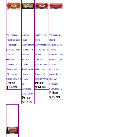
Yatming -
Lucky
Yatming -
Yatming
Ford Coupe
Road
Ford
Road
Hardtop
Signature
Convertible
Signature
(1933, 1/18
- Ford F-1
(1933, 1/18
- Ford
scale
Pickup
scale
Convertible
diecast
Truck
diecast
(1933, 1/18
model car,
(1948,
model car,
scale
Silver w/
1/43 scale
White w/
diecast
Flames)
diecast
Flames)
model car,
92839SV/12
model
92838W/12
Red w/
Price
Price
car,
Flames)
$39.99
$34.99
Cream)
92838R/12
Price
94212CM
$39.99
Price
$17.99