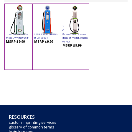
Yatming - Digital
Yatming - Digital
Yatming - Cylinder
Gas Pump Eagle 1
Gas Pump Ford (1/18
Gas Pump Indian
(1/18 scale diecast
scale diecast model,
Gasoline (1/18 scale
model, White) 98611
Blue) 98631
diecast model, White)
MSRP $9.99
MSRP $9.99
98752
MSRP $9.99
RESOURCES
custom imprinting services
glosary of common terms
login/register