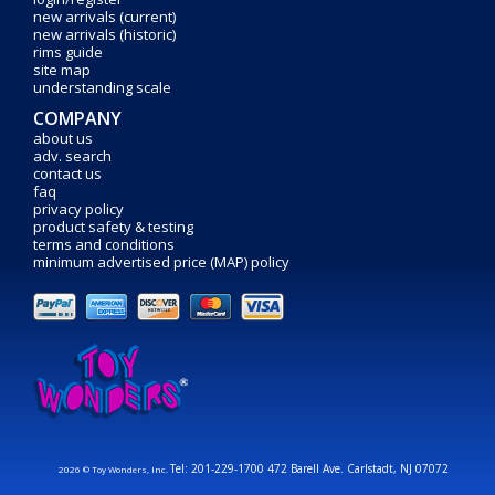
new arrivals (current)
new arrivals (historic)
rims guide
site map
understanding scale
COMPANY
about us
adv. search
contact us
faq
privacy policy
product safety & testing
terms and conditions
minimum advertised price (MAP) policy
Tel: 201-229-1700 472 Barell Ave. Carlstadt, NJ 07072
2026 © Toy Wonders, Inc.