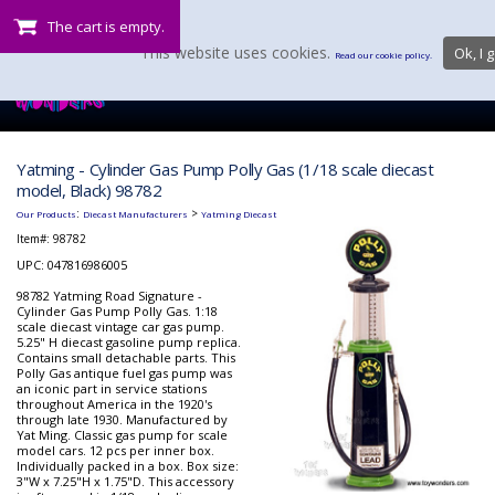
The cart is empty.
This website uses cookies.
Ok, I g
Read our cookie policy.
Yatming - Cylinder Gas Pump Polly Gas (1/18 scale diecast
model, Black) 98782
:
>
Our Products
Diecast Manufacturers
Yatming Diecast
Item#:
98782
UPC: 047816986005
98782 Yatming Road Signature -
Cylinder Gas Pump Polly Gas. 1:18
scale diecast vintage car gas pump.
5.25" H diecast gasoline pump replica.
Contains small detachable parts. This
Polly Gas antique fuel gas pump was
an iconic part in service stations
throughout America in the 1920's
through late 1930. Manufactured by
Yat Ming. Classic gas pump for scale
model cars. 12 pcs per inner box.
Individually packed in a box. Box size:
3"W x 7.25"H x 1.75"D. This accessory