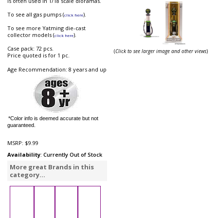
is often used in 1/18 scale dioramas.
To see all gas pumps (
).
click here
To see more Yatming die-cast
collector models (
).
click here
Case pack: 72 pcs.
(
Click to see larger image and other views
)
Price quoted is for 1 pc.
Age Recommendation: 8 years and up
*Color info is deemed accurate but not
guaranteed.
MSRP:
$9.99
Availability
: Currently Out of Stock
More great Brands in this
category...