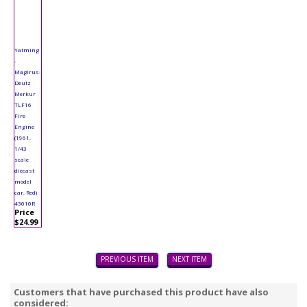
Yatming
-
Magirus-
Deutz
Merkur
TLF16
Fire
Engine
(1961,
1/43
scale
diecast
model
car, Red)
43010R
Price
$24.99
PREVIOUS ITEM
NEXT ITEM
Customers that have purchased this product have also
considered: