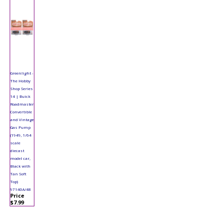
Greenlight -
The Hobby
Shop Series
14 | Buick
Roadmaster
Convertible
and Vintage
Gas Pump
(1949, 1/64
scale
diecast
model car,
Black with
Tan Soft
Top)
97140A/48
Price
$7.99