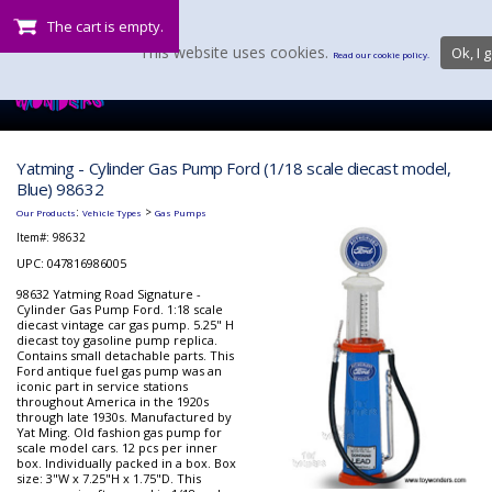
The cart is empty.
This website uses cookies.
Ok, I g
Read our cookie policy.
Yatming - Cylinder Gas Pump Ford (1/18 scale diecast model,
Blue) 98632
:
>
Our Products
Vehicle Types
Gas Pumps
Item#:
98632
UPC: 047816986005
98632 Yatming Road Signature -
Cylinder Gas Pump Ford. 1:18 scale
diecast vintage car gas pump. 5.25" H
diecast toy gasoline pump replica.
Contains small detachable parts. This
Ford antique fuel gas pump was an
iconic part in service stations
throughout America in the 1920s
through late 1930s. Manufactured by
Yat Ming. Old fashion gas pump for
scale model cars. 12 pcs per inner
box. Individually packed in a box. Box
size: 3"W x 7.25"H x 1.75"D. This