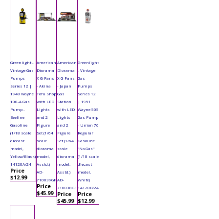
Greenlight -
American
American
Greenlight
Vintage Gas
Diorama
Diorama
- Vintage
Pumps
X G-Fans
X G-Fans
Gas
Series 12 |
- Akina
- Japan
Pumps
1948 Wayne
Tofu Shop
Gas
Series 12
100-A Gas
with LED
Station
| 1951
Pump -
Lights
with LED
Wayne 505
Beeline
and 2
Lights
Gas Pump
Gasoline
Figure
and 2
- Union 76
(1/18 scale
Set (1/64
Figure
Regular
diecast
scale
Set (1/64
Gasoline
model,
diorama
scale
"No Gas"
Yellow/Black)
model,
diorama
(1/18 scale
14120A/24
Asstd.)
model,
diecast
Price
AD-
Asstd.)
model,
$12.99
710039GF
AD-
White)
Price
710038GF
14120B/24
$45.99
Price
Price
$45.99
$12.99