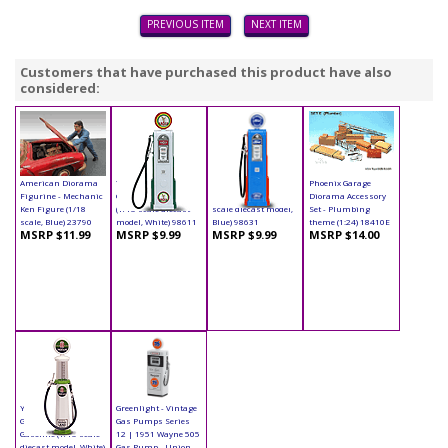
PREVIOUS ITEM
NEXT ITEM
Customers that have purchased this product have also
considered:
American Diorama
Yatming - Digital
Yatming - Digital
Phoenix Garage
Figurine - Mechanic
Gas Pump Eagle 1
Gas Pump Ford (1/18
Diorama Accessory
Ken Figure (1/18
(1/18 scale diecast
scale diecast model,
Set - Plumbing
scale, Blue) 23790
model, White) 98611
Blue) 98631
theme (1:24) 18410E
MSRP $11.99
MSRP $9.99
MSRP $9.99
MSRP $14.00
Yatming - Cylinder
Greenlight - Vintage
Gas Pump Indian
Gas Pumps Series
Gasoline (1/18 scale
12 | 1951 Wayne 505
diecast model, White)
Gas Pump - Union