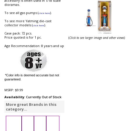
accessory is often used in 1/18 scale
dioramas.
To see all gas pumps (
).
click here
To see more Yatming die-cast
collector models (
).
click here
Case pack: 72 pcs.
Price quoted is for 1 pc.
(
Click to see larger image and other views
)
Age Recommendation: 8 years and up
*Color info is deemed accurate but not
guaranteed.
MSRP:
$9.99
Availability
: Currently Out of Stock
More great Brands in this
category...