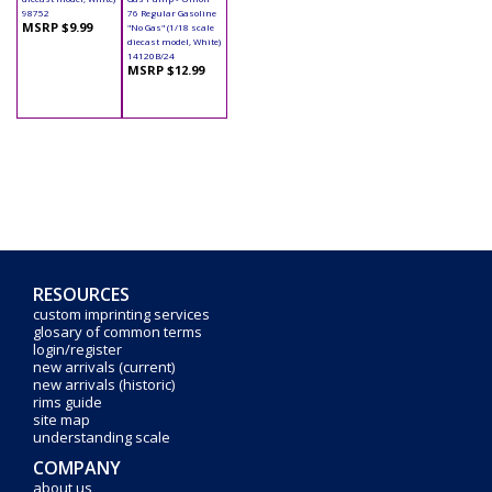
98752
76 Regular Gasoline
MSRP $9.99
"No Gas" (1/18 scale
diecast model, White)
14120B/24
MSRP $12.99
RESOURCES
custom imprinting services
glosary of common terms
login/register
new arrivals (current)
new arrivals (historic)
rims guide
site map
understanding scale
COMPANY
about us