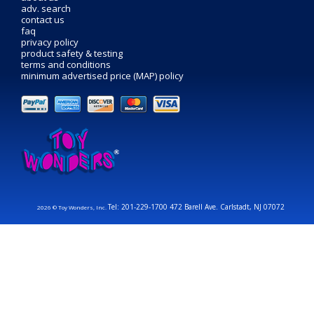
adv. search
contact us
faq
privacy policy
product safety & testing
terms and conditions
minimum advertised price (MAP) policy
Tel: 201-229-1700 472 Barell Ave. Carlstadt, NJ 07072
2026 © Toy Wonders, Inc.