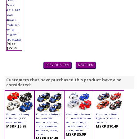
Truck
(2019, 1/27
scale
diecast
model car,
White)
71364WH
MAP: $22.99
Price
$22.99
PREVIOUS ITEM
NEXT ITEM
Customers that have purchased this product have also
considered:
Kinsmart - Funny
Kinsmart - Subaru
Kinsmart - Subaru
Kinsmart - Street
Collection (3.75",
Impreza WRC
Impreza WRX Sedan
Fighter (5", Asstd.)
Asstd.) 4008/16D
Hardtop #7 (2007,
Hardtop (2002, 4"
5072/5D
MSRP $5.99
MSRP $10.49
1/36 scale diecast
diecast model car,
model car, Asstd.)
Asstd.) 4015D
MSRP $5.99
5328D
MSRP $10.49