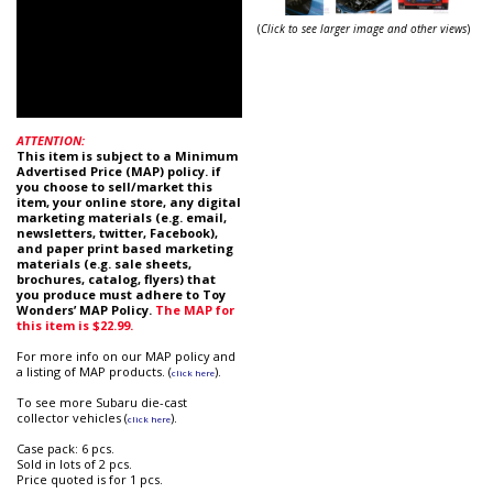
(
Click to see larger image and other views
)
ATTENTION:
This item is subject to a Minimum
Advertised Price (MAP) policy. if
you choose to sell/market this
item, your online store, any digital
marketing materials (e.g. email,
newsletters, twitter, Facebook),
and paper print based marketing
materials (e.g. sale sheets,
brochures, catalog, flyers) that
you produce must adhere to Toy
Wonders’ MAP Policy.
The MAP for
this item is
$22.99
.
For more info on our MAP policy and
a listing of MAP products. (
).
click here
To see more Subaru die-cast
collector vehicles (
).
click here
Case pack: 6 pcs.
Sold in lots of 2 pcs.
Price quoted is for 1 pcs.