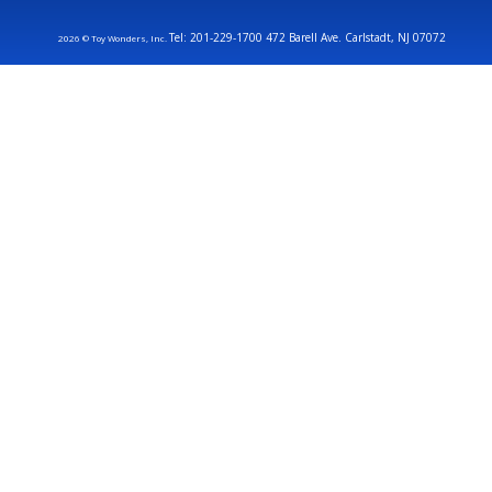
Tel: 201-229-1700 472 Barell Ave. Carlstadt, NJ 07072
2026 © Toy Wonders, Inc.