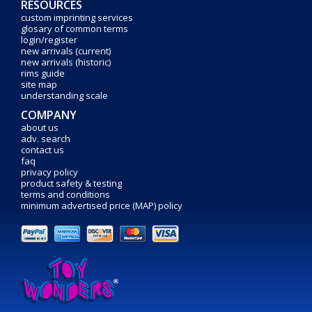
RESOURCES
custom imprinting services
glosary of common terms
login/register
new arrivals (current)
new arrivals (historic)
rims guide
site map
understanding scale
COMPANY
about us
adv. search
contact us
faq
privacy policy
product safety & testing
terms and conditions
minimum advertised price (MAP) policy