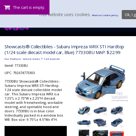
The cart is empty.
This website uses cookies.
Ok, I g
Read our cookie policy.
Showcasts® Collectibles - Subaru Impreza WRX STI Hardtop
(1/24 scale diecast model car, Blue) 77330BU MAP: $22.99
:
>
Our Products
Vehicle Scales
1:24 Scale All
Item#:
77330BU
UPC: 792674773303
77330BU Showcasts® Collectibles -
Subaru Impreza WRX STI Hardtop.
1:24 scale diecast collectible model
car. This Subaru Impreza WRX is a
7.25"L x 2.75"W x 2.25"H diecast
model with freewheeling, workable
steering, and openable hood and
doors. 77330BU is in blue color.
Individually packed in a window box
WB. Box size: 9.75"Lx 4.5"Wx 4"H.