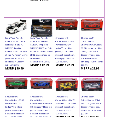
Jada Toys Fast &
Jada Toys Fast &
Showcasts®
Showcasts®
Furious - Mr. Little
Furious - Brian's
Collectibles - 1969
Collectibles -
Nobody's Subaru
Subaru Impreza
Pontiac® GTO™
Chevrolet® Corvette®
WRX STI Fast &
WRX STI F8 "The Fate
Judge™ Hardtop
C8 Stingray Hardtop
Furious F8 "The Fate
of the Furious" Movie
(1969, 1/24 scale
(2020, 1/24 scale
of the Furious" Movie
(1/32 scale diecast
diecast model car,
diecast model car,
(1/24 scale diecast
model car,
Orange) 77242OR
Torch Red/Silver
model car, Glossy
Silver/Black) 98507
MAP: $22.99
stripes) 71360R MAP:
MSRP $12.99
MSRP $22.99
White) 98435
$22.99
MSRP $19.99
MSRP $22.99
Showcasts®
Showcasts®
Showcasts®
Showcasts®
Collectibles - 1969
Collectibles -
Collectibles - BMW
Collectibles - BMW
Pontiac® GTO™
Chevrolet® Corvette®
M4 DTM (1/24 scale
M4 DTM (1/24 scale
Judge™ Hardtop
C8 Stingray Hardtop
diecast model car,
diecast model car,
(1969, 1/24 scale
(2020, 1/24 scale
Yellow) 68256YL
White) 68256W MAP:
diecast model car,
diecast model car,
MAP: $22.99
$22.99
MSRP $22.99
MSRP $22.99
Green) 77242GN
Blue) 71360BU MAP: