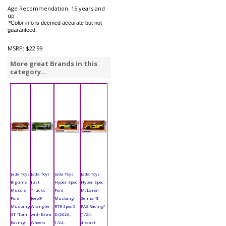
Age Recommendation: 15 years and
up
*Color info is deemed accurate but not
guaranteed.
MSRP:
$22.99
More great Brands in this
category...
Jada Toys
Jada Toys
Jada Toys
Jada Toys
Bigtime
Just
Hyper-Spec -
Hyper-Spec -
Muscle -
Trucks -
Ford
McLaren
Ford
Jeep®
Mustang
Senna "8-
Mustang
Wrangler
RTR Spec 5-
PAS Racing"
GT "Tom
with Extra
D (2026,
(1/24,
Racing"
Wheels
1/24,
diecast