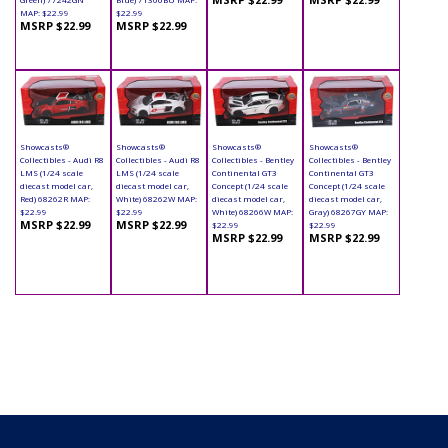
MAP: $22.99
$22.99
MSRP $22.99
MSRP $22.99
Showcasts®
Showcasts®
Showcasts®
Showcasts®
Collectibles - Audi R8
Collectibles - Audi R8
Collectibles - Bentley
Collectibles - Bentley
LMS (1/24 scale
LMS (1/24 scale
Continental GT3
Continental GT3
diecast model car,
diecast model car,
Concept (1/24 scale
Concept (1/24 scale
Red) 68262R MAP:
White) 68262W MAP:
diecast model car,
diecast model car,
$22.99
$22.99
White) 68266W MAP:
Gray) 68267GY MAP:
MSRP $22.99
MSRP $22.99
$22.99
$22.99
MSRP $22.99
MSRP $22.99