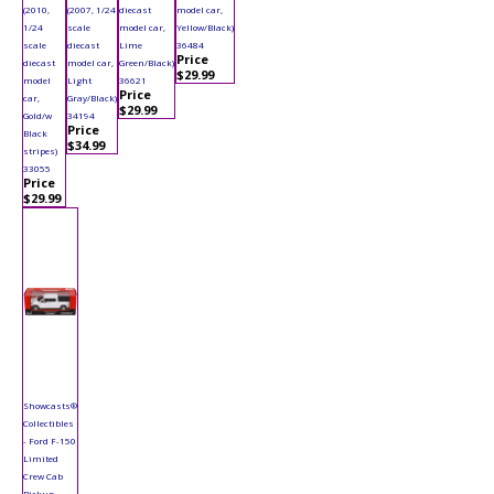
(2010,
(2007, 1/24
diecast
model car,
1/24
scale
model car,
Yellow/Black)
scale
diecast
Lime
36484
Price
diecast
model car,
Green/Black)
$29.99
model
Light
36621
Price
car,
Gray/Black)
$29.99
Gold/w
34194
Price
Black
$34.99
stripes)
33055
Price
$29.99
Showcasts®
Collectibles
- Ford F-150
Limited
Crew Cab
Pickup