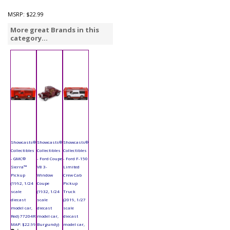
MSRP:
$22.99
More great Brands in this
category...
Showcasts®
Showcasts®
Showcasts®
Collectibles
Collectibles
Collectibles
- GMC®
- Ford Coupe
- Ford F-150
Sierra™
V8 3-
Limited
Pickup
Window
Crew Cab
(1992, 1/24
Coupe
Pickup
scale
(1932, 1/24
Truck
diecast
scale
(2019, 1/27
model car,
diecast
scale
Red) 77204R
model car,
diecast
MAP: $22.99
Burgundy)
model car,