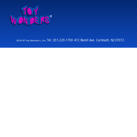
Tel: 201-229-1700 472 Barell Ave. Carlstadt, NJ 07072
2026 © Toy Wonders, Inc.