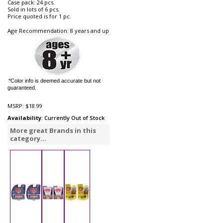
Case pack: 24 pcs.
Sold in lots of 6 pcs.
Price quoted is for 1 pc.
Age Recommendation: 8 years and up
*Color info is deemed accurate but not
guaranteed.
MSRP:
$18.99
Availability
: Currently Out of Stock
More great Brands in this
category...