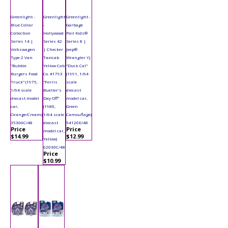
Greenlight -
Greenlight
Greenlight -
Blue Collar
-
Garbage
Collection
Hollywood
Pail Kids®
Series 14 |
Series 42
Series 8 |
Volkswagen
| Checker
Jeep®
Type 2 Van
Taxicab
Wrangler YJ
"Bubbie
Yellow Cab
"Duck Cal"
Burgers Food
Co. #1793
(1991, 1/64
Truck" (1975,
"Ferris
scale
1/64 scale
Bueller's
diecast
diecast model
Day Off"
model car,
car,
(1980,
Green
Orange/Cream)
1/64 scale
Camouflage)
35300C/48
diecast
54120E/48
Price
Price
model car,
$14.99
$12.99
Yellow)
62030C/48
Price
$10.99