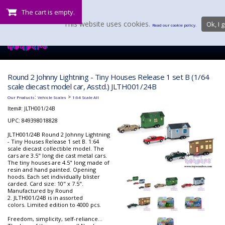
The cart is empty.
This website uses cookies.
Ok, I g
Read our cookie policy.
Round 2 Johnny Lightning - Tiny Houses Release 1 set B (1/64
scale diecast model car, Asstd.) JLTH001/24B
:
>
Our Products
Vehicle Scales
1:64 Scale All
Item#:
JLTH001/24B
UPC: 849398018828
JLTH001/24B Round 2 Johnny Lightning
- Tiny Houses Release 1 set B. 1:64
scale diecast collectible model. The
cars are 3.5" long die cast metal cars.
The tiny houses are 4.5" long made of
resin and hand painted. Opening
hoods. Each set individually blister
carded. Card size: 10" x 7.5".
Manufactured by Round
2. JLTH001/24B is in assorted
colors. Limited edition to 4000 pcs.
Freedom, simplicity, self-reliance…