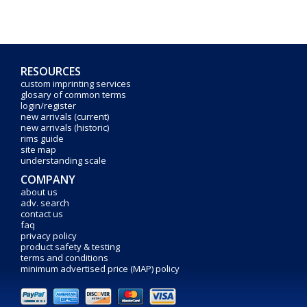
RESOURCES
custom imprinting services
glosary of common terms
login/register
new arrivals (current)
new arrivals (historic)
rims guide
site map
understanding scale
COMPANY
about us
adv. search
contact us
faq
privacy policy
product safety & testing
terms and conditions
minimum advertised price (MAP) policy