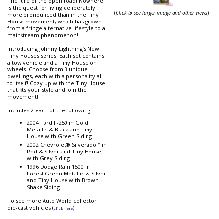
The lure of the open road! Nowhere
is the quest for living deliberately
(
Click to see larger image and other views
)
more pronounced than in the Tiny
House movement, which has grown
from a fringe alternative lifestyle to a
mainstream phenomenon!
Introducing Johnny Lightning’s New
Tiny Houses series. Each set contains
a tow vehicle and a Tiny House on
wheels. Choose from 3 unique
dwellings, each with a personality all
to itself! Cozy-up with the Tiny House
that fits your style and join the
movement!
Includes 2 each of the following:
2004 Ford F-250 in Gold
Metallic & Black and Tiny
House with Green Siding
2002 Chevrolet® Silverado™ in
Red & Silver and Tiny House
with Grey Siding
1996 Dodge Ram 1500 in
Forest Green Metallic & Silver
and Tiny House with Brown
Shake Siding
To see more Auto World collector
die-cast vehicles (
).
click here