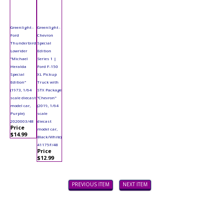
Greenlight -
Greenlight -
Ford
Chevron
Thunderbird
Special
Lowrider
Edition
"Michael
Series 1 |
Heralda
Ford F-150
Special
XL Pickup
Edition"
Truck with
(1973, 1/64
STX Package
scale diecast
"Chevron"
model car,
(2019, 1/64
Purple)
scale
2020003/48
diecast
Price
model car,
$14.99
Black/White)
41175F/48
Price
$12.99
PREVIOUS ITEM
NEXT ITEM