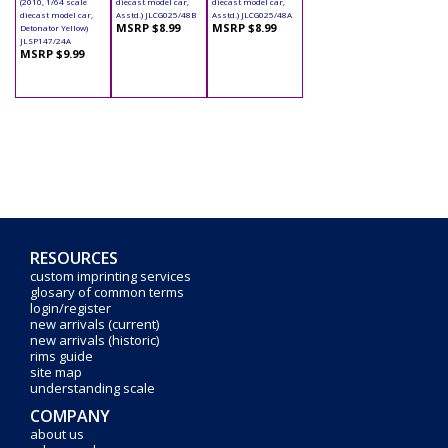
(2010, 1/64 scale
diecast model car,
diecast model car,
diecast model car,
Asstd.) JLCG025/48B
Asstd.) JLCG025/48A
MSRP $8.99
MSRP $8.99
Detonator Yellow)
JLSP147/24A
MSRP $9.99
RESOURCES
custom imprinting services
glosary of common terms
login/register
new arrivals (current)
new arrivals (historic)
rims guide
site map
understanding scale
COMPANY
about us