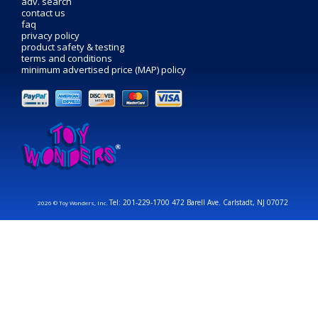
adv. search
contact us
faq
privacy policy
product safety & testing
terms and conditions
minimum advertised price (MAP) policy
Tel: 201-229-1700 472 Barell Ave. Carlstadt, NJ 07072
2026 © Toy Wonders, Inc.