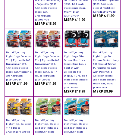
- Project Car (1949,
(1959, 1/64 scale
(1959, 1/64 scale
1/64 scale diecast
diecast model car,
diecast model car,
model car,
Miami Blue)
Ivory) JLSP107/24B
MSRP $11.99
Cream/Black)
JLSP107/24A
MSRP $11.99
JLSP087/24
MSRP $18.99
Round 2 Johnny
Round 2 Johnny
Round 2 Johnny
Round 2 Johnny
Lightning - Collector
Lightning - Collector
Lightning - Silver
Lightning - Pop
Tin | Plymouth AAR
Tin | Plymouth AAR
Screen Machines
Culture Series | Indy
Barracuda (1970,
Barracuda (1970,
James Bond Lotus
500 Special Trivial
1/64 scale diecast
1/64 scale diecast
Sprit S1 with
Pursuit Game Card
model car, Vitamin C
model car, Moulin
Collectible Tin
with Poker Chip
Orange/Black)
Rouge Red/Black)
Display (1976, 1/64
(Collector Token)
JLSP108/24A
JLSP108/24B
scale diecast model
(1/64 scale diecast
MSRP $11.99
MSRP $11.99
car, White)
model car, Blue)
JLSP118/24
JLSP137/24
MSRP $18.99
MSRP $8.99
Round 2 Johnny
Round 2 Johnny
Round 2 Johnny
Lightning - Collector
Lightning - Classic
Lightning - Classic
Tin | Dodge
Gold 2021 Release 2
Gold 2021 Release 2
Challenger Hardtop
Set B (1/64 scale
Set A (1/64 scale