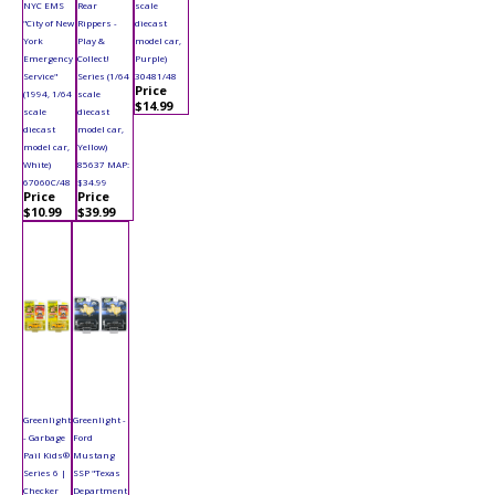
NYC EMS
Rear
scale
"City of New
Rippers -
diecast
York
Play &
model car,
Emergency
Collect!
Purple)
Service"
Series (1/64
30481/48
Price
(1994, 1/64
scale
$14.99
scale
diecast
diecast
model car,
model car,
Yellow)
White)
85637 MAP:
67060C/48
$34.99
Price
Price
$10.99
$39.99
Greenlight
Greenlight -
- Garbage
Ford
Pail Kids®
Mustang
Series 6 |
SSP "Texas
Checker
Department