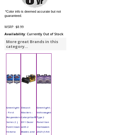
*Color info is deemed accurate but not
guaranteed.
MSRP:
$8.99
Availability
: Currently Out of Stock
More great Brands in this
category...
Greenlight
Diecast
Greenlight -
- First
Masters -
Volkswagen
Responders
Caterpillar®
Type 2
Series 2 |
D11 Dozer
Panel Van
Ford Crown
with 2
Halloween
Victoria
Blades and
2025 (1/64