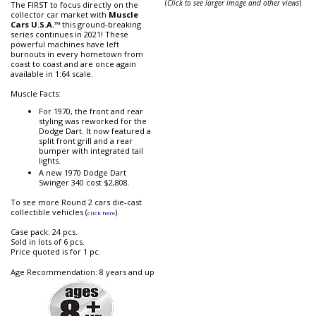
(
Click to see larger image and other views
)
The FIRST to focus directly on the
collector car market with
Muscle
Cars U.S.A.
™ this ground-breaking
series continues in 2021! These
powerful machines have left
burnouts in every hometown from
coast to coast and are once again
available in 1:64 scale.
Muscle Facts:
For 1970, the front and rear
styling was reworked for the
Dodge Dart. It now featured a
split front grill and a rear
bumper with integrated tail
lights.
A new 1970 Dodge Dart
Swinger 340 cost $2,808.
To see more Round 2 cars die-cast
collectible vehicles (
).
click here
Case pack: 24 pcs.
Sold in lots of 6 pcs.
Price quoted is for 1 pc.
Age Recommendation: 8 years and up