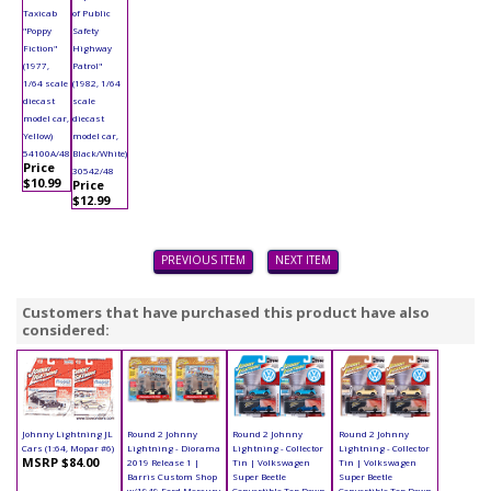
Taxicab
of Public
"Poppy
Safety
Fiction"
Highway
(1977,
Patrol"
1/64 scale
(1982, 1/64
diecast
scale
model car,
diecast
Yellow)
model car,
54100A/48
Black/White)
Price
30542/48
$10.99
Price
$12.99
PREVIOUS ITEM
NEXT ITEM
Customers that have purchased this product have also
considered:
Johnny Lightning JL
Round 2 Johnny
Round 2 Johnny
Round 2 Johnny
Cars (1:64, Mopar #6)
Lightning - Diorama
Lightning - Collector
Lightning - Collector
MSRP $84.00
2019 Release 1 |
Tin | Volkswagen
Tin | Volkswagen
Barris Custom Shop
Super Beetle
Super Beetle
w/1949 Ford Mercury
Convertible Top Down
Convertible Top Down