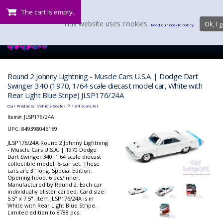
The cart is empty.
This website uses cookies.
Ok, I g
Read our cookie policy.
Round 2 Johnny Lightning - Muscle Cars U.S.A. | Dodge Dart
Swinger 340 (1970, 1/64 scale diecast model car, White with
Rear Light Blue Stripe) JLSP176/24A
:
>
Our Products
Vehicle Scales
1:64 Scale All
Item#:
JLSP176/24A
UPC: 849398046159
JLSP176/24A Round 2 Johnny Lightning
- Muscle Cars U.S.A. | 1970 Dodge
Dart Swinger 340. 1:64 scale diecast
collectible model. 6-car set. These
cars are 3" long. Special Edition.
Opening hood. 6 pcs/inner.
Manufactured by Round 2. Each car
individually blister carded. Card size:
5.5" x 7.5". Item JLSP176/24A is in
White with Rear Light Blue Stripe.
Limited edition to 8788 pcs.