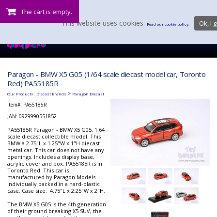
The cart is empty.
This website uses cookies.
Ok, I g
Read our cookie policy.
Paragon - BMW X5 G05 (1/64 scale diecast model car, Toronto
Red) PA55185R
:
>
Our Products
Diecast Brands
Paragon Diecast
Item#:
PA55185R
JAN: 0929990551852
PA55185R Paragon - BMW X5 G05. 1:64
scale diecast collectible model. This
BMW a 2.75"L x 1.25"W x 1"H diecast
metal car. This car does not have any
openings. Includes a display base,
acrylic cover and box. PA55185R is in
Toronto Red. This car is
manufactured by Paragon Models.
Individually packed in a hard-plastic
case. Case size: 4.75"L x 2.25"W x 2"H.
The BMW X5 G05 is the 4th generation
of their ground breaking X5 SUV, the