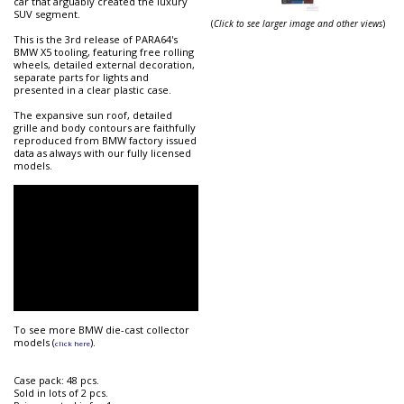
car that arguably created the luxury
SUV segment.
(
Click to see larger image and other views
)
This is the 3rd release of PARA64's
BMW X5 tooling, featuring free rolling
wheels, detailed external decoration,
separate parts for lights and
presented in a clear plastic case.
The expansive sun roof, detailed
grille and body contours are faithfully
reproduced from BMW factory issued
data as always with our fully licensed
models.
To see more BMW die-cast collector
models (
).
click here
Case pack: 48 pcs.
Sold in lots of 2 pcs.