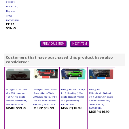
diecast
model car,
Daytona
Gray)
PA55331GY
Price
$16.99
PREVIOUS ITEM
NEXT ITEM
Customers that have purchased this product have also
considered:
Paragon - Daimler
Paragon - Mercedes-
Paragon - Audi RS Q8
Paragon -
V8 - 250 Hardtop
Benz Liberty Walk
LHD Hardtop (1/64
Mitsubishi Galant
(1967, 1/18 scale
AMG G63 (2018, 1/64
scale diecast model
VR-4 LHD (1/64 scale
diecast model car,
scale diecast model
car, Java Green)
diecast model car,
Black) 98311BK
car, Red) PA55162R
PA55171GN
Cosmic Blue)
MSRP $99.99
MSRP $15.99
MSRP $10.99
PA55105BU
MSRP $16.99