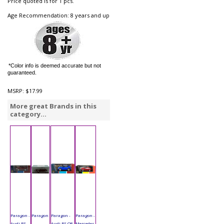
Price quoted is for 1 pcs.
Age Recommendation: 8 years and up
*Color info is deemed accurate but not
guaranteed.
MSRP:
$17.99
More great Brands in this
category...
Paragon -
Paragon
Paragon -
Paragon -
Audi RS
-
Audi RS Q8
Mercedes