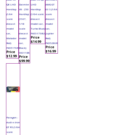
Q8 LHD
Daimler
LHD
AMG GT
Hardtop
V8 - 250
Hardtop
63 S (1/64
(1/64
Hardtop
(1/64 scale
scale
scale
(1967,
diecast
diecast
diecast
1/18
model car,
model
model
scale
Turbo Blue)
car,
car,
diecast
PA55175BU
Jupiter
Price
Matador
model
Red)
$14.99
Red)
car,
PA55286R
Price
PA55176R
Black)
$16.99
Price
98311BK
$12.99
Price
$99.99
Paragon -
Audi e-tron
GT RS (1/64
scale