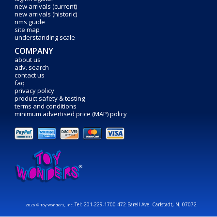
new arrivals (current)
new arrivals (historic)
rims guide
site map
understanding scale
COMPANY
about us
adv. search
contact us
faq
privacy policy
product safety & testing
terms and conditions
minimum advertised price (MAP) policy
Tel: 201-229-1700 472 Barell Ave. Carlstadt, NJ 07072
2026 © Toy Wonders, Inc.