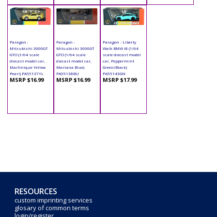
Paragon -
Paragon -
Paragon - Liberty
Mitsubishi 3000GT
Mitsubishi 3000GT
Walk BMW i8 (1/64
GTO (1/64 scale
GTO (1/64 scale
scale diecast model
diecast model car,
diecast model car,
car, Peppermint
Martinique Yellow
Mariana Blue)
Green/Black)
Pearl) PA55137YL
PA55138BU
PA55143GN
MSRP $16.99
MSRP $16.99
MSRP $17.99
RESOURCES
custom imprinting services
glosary of common terms
login/register