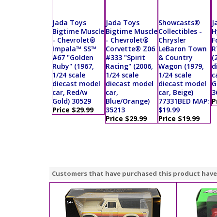
Jada Toys
Jada Toys
Showcasts®
J
Bigtime Muscle
Bigtime Muscle
Collectibles -
H
- Chevrolet®
- Chevrolet®
Chrysler
F
Impala™ SS™
Corvette® Z06
LeBaron Town
R
#67 "Golden
#333 "Spirit
& Country
(
Ruby" (1967,
Racing" (2006,
Wagon (1979,
d
1/24 scale
1/24 scale
1/24 scale
c
diecast model
diecast model
diecast model
G
car, Red/w
car,
car, Beige)
3
Gold) 30529
Blue/Orange)
77331BED MAP:
P
Price $29.99
35213
$19.99
Price $29.99
Price $19.99
Customers that have purchased this product have