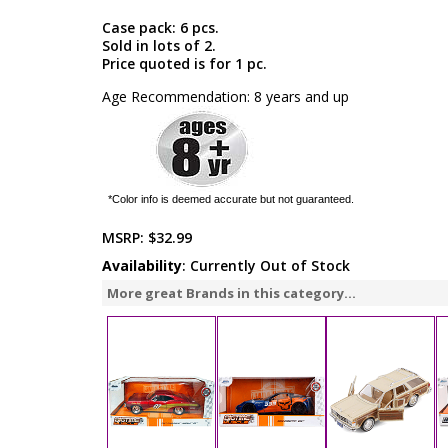
Case pack: 6 pcs.
Sold in lots of 2.
Price quoted is for 1 pc.
Age Recommendation: 8 years and up
*Color info is deemed accurate but not guaranteed.
MSRP:
$32.99
Availability
: Currently Out of Stock
More great Brands in this category...