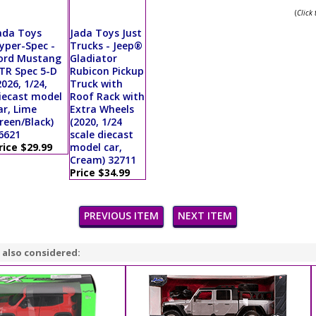
(
Click
ada Toys
Jada Toys Just
yper-Spec -
Trucks - Jeep®
ord Mustang
Gladiator
TR Spec 5-D
Rubicon Pickup
2026, 1/24,
Truck with
iecast model
Roof Rack with
ar, Lime
Extra Wheels
reen/Black)
(2020, 1/24
6621
scale diecast
rice $29.99
model car,
Cream) 32711
Price $34.99
PREVIOUS ITEM
NEXT ITEM
 also considered: