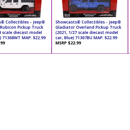
® Collectibles - Jeep®
Showcasts® Collectibles - Jeep®
 Rubicon Pickup Truck
Gladiator Overland Pickup Truck
4 scale diecast model
(2021, 1/27 scale diecast model
e) 71368WT MAP: $22.99
car, Blue) 71367BU MAP: $22.99
.99
MSRP $22.99