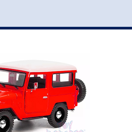
st
my account
login
The cart is empty.
VEHICLE ACCESSORIES
TOYS