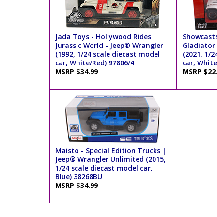
Jada Toys - Hollywood Rides |
Showcasts
Jurassic World - Jeep® Wrangler
Gladiator
(1992, 1/24 scale diecast model
(2021, 1/2
car, White/Red) 97806/4
car, Whit
MSRP $34.99
MSRP $22
Maisto - Special Edition Trucks |
Jeep® Wrangler Unlimited (2015,
1/24 scale diecast model car,
Blue) 38268BU
MSRP $34.99