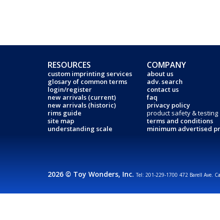
RESOURCES
COMPANY
custom imprinting services
about us
glosary of common terms
adv. search
login/register
contact us
new arrivals (current)
faq
new arrivals (historic)
privacy policy
rims guide
product safety & testing
site map
terms and conditions
understanding scale
minimum advertised pr
2026 © Toy Wonders, Inc.
Tel: 201-229-1700 472 Barell Ave. C