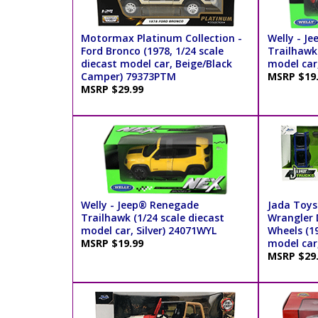
Motormax Platinum Collection -
Welly - J
Ford Bronco (1978, 1/24 scale
Trailhawk 
diecast model car, Beige/Black
model car
Camper) 79373PTM
MSRP $19
MSRP $29.99
Welly - Jeep® Renegade
Jada Toys
Trailhawk (1/24 scale diecast
Wrangler 
model car, Silver) 24071WYL
Wheels (19
MSRP $19.99
model car
MSRP $29