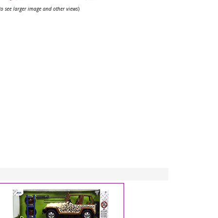
 to see larger image and other views
)