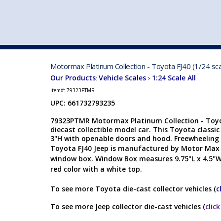
VEHICLE MFG. & MODELS
Motormax Platinum Collection - Toyota FJ40 (1/24 s
Our Products
Vehicle Scales
1:24 Scale All
:
>
Item#:
79323PTMR
UPC: 661732793235
79323PTMR Motormax Platinum Collection - Toyot
diecast collectible model car. This Toyota classic
3"H with openable doors and hood. Freewheeling 
Toyota FJ40 Jeep is manufactured by Motor Max
window box. Window Box measures 9.75"L x 4.5"W
red color with a white top.
To see more Toyota die-cast collector vehicles (
c
To see more Jeep collector die-cast vehicles (
clic