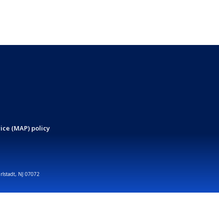
ice (MAP) policy
arlstadt, NJ 07072