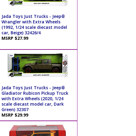
Jada Toys Just Trucks - Jeep®
Wrangler with Extra Wheels
(1992, 1/24 scale diecast model
car, Beige) 32426/4
MSRP $27.99
Jada Toys Just Trucks - Jeep®
Gladiator Rubicon Pickup Truck
with Extra Wheels (2020, 1/24
scale diecast model car, Dark
Green) 32307
MSRP $29.99