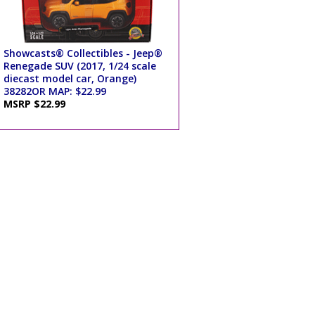
Showcasts® Collectibles - Jeep®
Renegade SUV (2017, 1/24 scale
diecast model car, Orange)
38282OR MAP: $22.99
MSRP $22.99