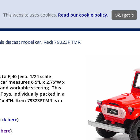
view wish li
This website uses cookies.
Read our cookie policy.
Ok, I got it!
DIECAST MFG. & BRANDS
VEHICLE SCALES
VEHICLE TYPE
cale diecast model car, Red) 79323PTMR
a FJ40 Jeep. 1/24 scale
 car measures 6.5"L x 2.75"W x
and workable steering. This
 Toys.
Individually packed in a
 x 4"H. Item 79323PTMR is in
lick here
).
k here
).