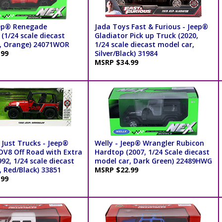
eep® Renegade
Jada Toys Fast & Furious - Jeep®
(1/24 scale diecast
Gladiator Pick up Truck (2020,
, Orange) 24071WOR
1/24 scale diecast model car,
.99
Silver/Black) 31984
MSRP $34.99
 Just Trucks - Jeep®
Welly - Jeep® Wrangler Rubicon
DV8 Off Road with Extra
Hardtop (2007, 1/24 Scale diecast
92, 1/24 scale diecast
model car, Dark Green) 22489HWG
, Red/Black) 33851
MSRP $22.99
.99