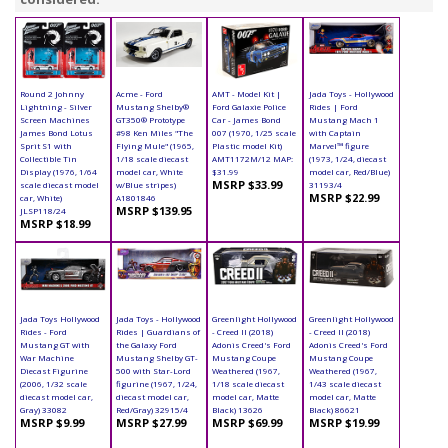
Round 2 Johnny
Acme - Ford
AMT - Model Kit |
Jada Toys - Hollywood
Lightning - Silver
Mustang Shelby®
Ford Galaxie Police
Rides | Ford
Screen Machines
GT350® Prototype
Car - James Bond
Mustang Mach 1
James Bond Lotus
#98 Ken Miles "The
007 (1970, 1/25 scale
with Captain
Sprit S1 with
Flying Mule" (1965,
Plastic model Kit)
Marvel™ figure
Collectible Tin
1/18 scale diecast
AMT1172M/12 MAP:
(1973, 1/24, diecast
Display (1976, 1/64
model car, White
$31.99
model car, Red/Blue)
MSRP $33.99
scale diecast model
w/Blue stripes)
31193/4
MSRP $22.99
car, White)
A1801846
MSRP $139.95
JLSP118/24
MSRP $18.99
Jada Toys Hollywood
Jada Toys - Hollywood
Greenlight Hollywood
Greenlight Hollywood
Rides - Ford
Rides | Guardians of
- Creed II (2018)
- Creed II (2018)
Mustang GT with
the Galaxy Ford
Adonis Creed's Ford
Adonis Creed's Ford
War Machine
Mustang Shelby GT-
Mustang Coupe
Mustang Coupe
Diecast Figurine
500 with Star-Lord
Weathered (1967,
Weathered (1967,
(2006, 1/32 scale
figurine (1967, 1/24,
1/18 scale diecast
1/43 scale diecast
diecast model car,
diecast model car,
model car, Matte
model car, Matte
Gray) 33082
Red/Gray) 32915/4
Black) 13626
Black) 86621
MSRP $9.99
MSRP $27.99
MSRP $69.99
MSRP $19.99