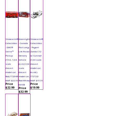
Showcasts®
Greenlight
Showcasts®
Collectibles
- Canada
Collectibles
- GMC®
Post Long-
- Pagani
Sierra™
Life Postal
Zonda C12
Pickup
Delivery
w/ Sunroof
(1992, 1/24
Vehicle
(1/24 scale
scale
(LLV) (1/24
diecast
diecast
scale
model car,
model car,
diecast
Asstd.)
Red) 77204R
model car,
77272D
MAP: $22.99
Red/White)
MAP: $19.99
Price
Price
84108
$22.99
$19.99
Price
$32.99