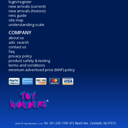
login/register
new arrivals (current)
new arrivals (historic)
rims guide
site map
understanding scale
COMPANY
about us
adv. search
contact us
faq
privacy policy
product safety & testing
terms and conditions
minimum advertised price (MAP) policy
Tel: 201-229-1700 472 Barell Ave. Carlstadt, NJ 07072
2026 © Toy Wonders, Inc.