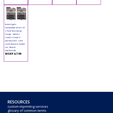
Greenlight -
Hollywood Series 35
| Ford Mustang
Coupe - Adonis
Creed's Creed II
(2018) (1967, 1/64
scale diecast model
car, Black)
44950F/48
MSRP $7.99
RESOURCES
custom imprinting services
glosary of common terms