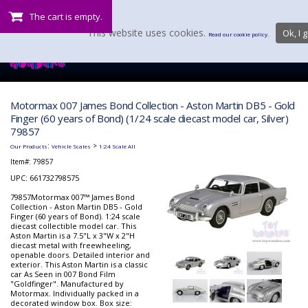
The cart is empty.
This website uses cookies.
Ok, I g
Read our cookie policy.
Motormax 007 James Bond Collection - Aston Martin DB5 - Gold
Finger (60 years of Bond) (1/24 scale diecast model car, Silver)
79857
:
>
Our Products
Vehicle Scales
1:24 Scale All
Item#:
79857
UPC: 661732798575
79857Motormax 007™ James Bond
Collection - Aston Martin DB5 - Gold
Finger (60 years of Bond). 1:24 scale
diecast collectible model car. This
Aston Martin is a 7.5"L x 3"W x 2"H
diecast metal with freewheeling,
openable doors. Detailed interior and
exterior. This Aston Martin is a classic
car As Seen in 007 Bond Film
"Goldfinger". Manufactured by
Motormax. Individually packed in a
decorated window box. Box size: