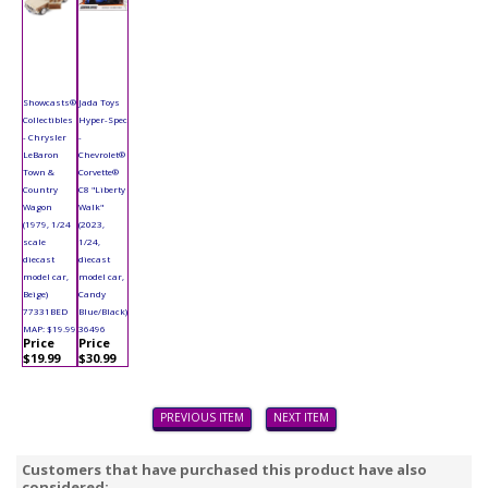
Showcasts®
Jada Toys
Collectibles
Hyper-Spec
- Chrysler
-
LeBaron
Chevrolet®
Town &
Corvette®
Country
C8 "Liberty
Wagon
Walk"
(1979, 1/24
(2023,
scale
1/24,
diecast
diecast
model car,
model car,
Beige)
Candy
77331BED
Blue/Black)
MAP: $19.99
36496
Price
Price
$19.99
$30.99
PREVIOUS ITEM
NEXT ITEM
Customers that have purchased this product have also
considered: