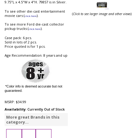
9.75"L x 4.5"W x 4"H. 79857 is in Silver.
To see other die-cast entertainment
(
Click to see larger image and other views
)
movie cars (
).
click here
To see more Ford die-cast collector
pickup trucks (
).
click here
Case pack: 6 pcs.
Sold in lots of 2 pcs.
Price quoted is for 1 pcs.
Age Recommendation: 8 years and up
*Color info is deemed accurate but not
guaranteed.
MSRP:
$34.99
Availability
: Currently Out of Stock
More great Brands in this
category...