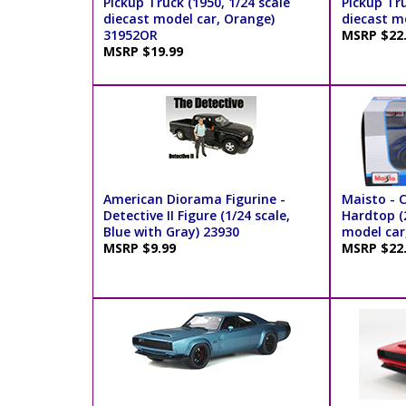
Pickup Truck (1950, 1/24 scale
Pickup Tru
diecast model car, Orange)
diecast m
31952OR
MSRP $22
MSRP $19.99
American Diorama Figurine -
Maisto - 
Detective II Figure (1/24 scale,
Hardtop (2
Blue with Gray) 23930
model car
MSRP $9.99
MSRP $22