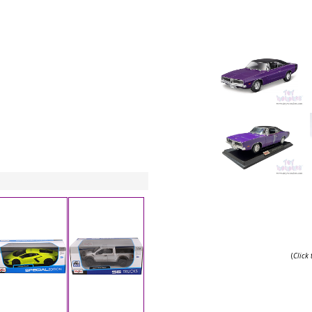
(
Click