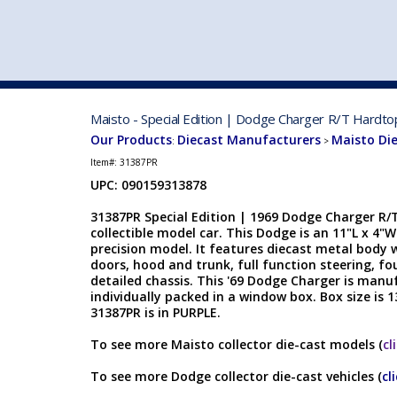
VEHICLE MFG. & MODELS
Maisto - Special Edition | Dodge Charger R/T Hardto
Our Products
Diecast Manufacturers
Maisto Di
:
>
Item#:
31387PR
UPC: 090159313878
31387PR Special Edition | 1969 Dodge Charger R/T
collectible model car. This Dodge is an 11"L x 4"W
precision model. It features diecast metal body w
doors, hood and trunk, full function steering, f
detailed chassis. This '69 Dodge Charger is manu
individually packed in a window box. Box size is 1
31387PR is in PURPLE.
To see more Maisto collector die-cast models (
cl
To see more Dodge collector die-cast vehicles (
cl