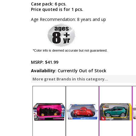
Case pack: 6 pcs.
Price quoted is for 1 pcs.
Age Recommendation: 8 years and up
*Color info is deemed accurate but not guaranteed.
MSRP:
$41.99
Availability
: Currently Out of Stock
More great Brands in this category...