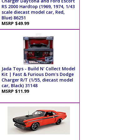
Charger Daytona and Ford Escort
RS 2000 Hardtop (1969, 1974, 1/43
scale diecast model car, Red,
Blue) 86251
MSRP $49.99
Jada Toys - Build N' Collect Model
Kit | Fast & Furious Dom's Dodge
Charger R/T (1/55, diecast model
car, Black) 31148
MSRP $11.99