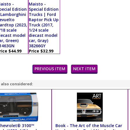
aisto -
Maisto -
pecial Edition
Special Edition
 Lamborghini
Trucks | Ford
evuelto
Raptor Pick Up
ardtop (2023,
Truck (2017,
/18 scale
1/24 scale
iecast model
diecast model
ar, Green)
car, Gray)
1463GN
38266GY
rice $44.99
Price $32.99
PREVIOUS ITEM
NEXT ITEM
 also considered:
Chevrolet® 3100™
Book - The Art of the Muscle Car