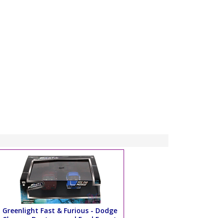
Greenlight Fast & Furious - Dodge