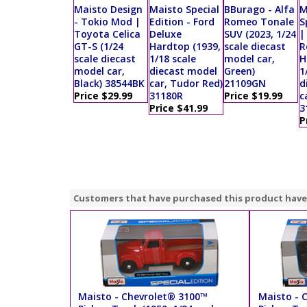
Maisto Design
Maisto Special
BBurago - Alfa
M
- Tokio Mod |
Edition - Ford
Romeo Tonale
S
Toyota Celica
Deluxe
SUV (2023, 1/24
|
GT-S (1/24
Hardtop (1939,
scale diecast
R
scale diecast
1/18 scale
model car,
H
model car,
diecast model
Green)
1
Black) 38544BK
car, Tudor Red)
21109GN
d
Price $29.99
31180R
Price $19.99
c
Price $41.99
3
P
Customers that have purchased this product have
Maisto - Chevrolet® 3100™
Maisto - 