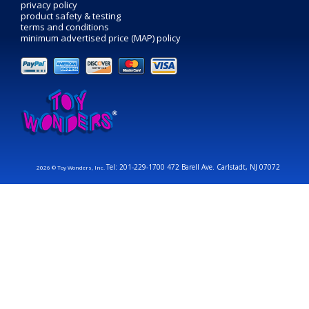
privacy policy
product safety & testing
terms and conditions
minimum advertised price (MAP) policy
Tel: 201-229-1700 472 Barell Ave. Carlstadt, NJ 07072
2026 © Toy Wonders, Inc.