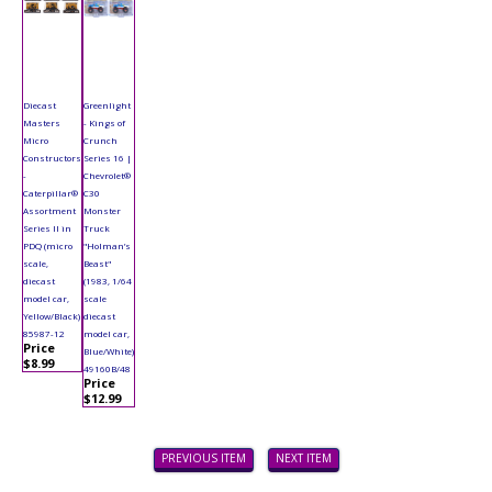
Diecast
Greenlight
Masters
- Kings of
Micro
Crunch
Constructors
Series 16 |
-
Chevrolet®
Caterpillar®
C30
Assortment
Monster
Series II in
Truck
PDQ (micro
"Holman’s
scale,
Beast"
diecast
(1983, 1/64
model car,
scale
Yellow/Black)
diecast
85987-12
model car,
Price
Blue/White)
$8.99
49160B/48
Price
$12.99
PREVIOUS ITEM
NEXT ITEM