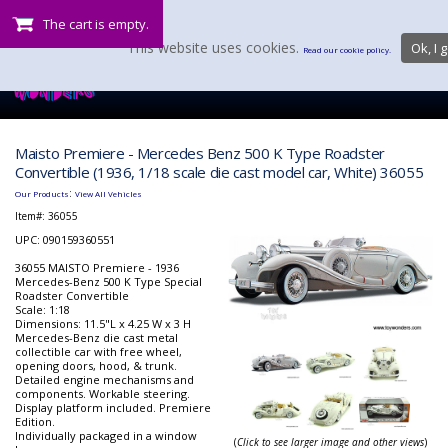
The cart is empty.
This website uses cookies.
Ok, I g
Read our cookie policy.
Maisto Premiere - Mercedes Benz 500 K Type Roadster
Convertible (1936, 1/18 scale die cast model car, White) 36055
:
Our Products
View All Vehicles
Item#:
36055
UPC: 090159360551
36055 MAISTO Premiere - 1936
Mercedes-Benz 500 K Type Special
Roadster Convertible
Scale: 1:18
Dimensions: 11.5"L x 4.25 W x 3 H
Mercedes-Benz die cast metal
collectible car with free wheel,
opening doors, hood, & trunk.
Detailed engine mechanisms and
components. Workable steering.
Display platform included. Premiere
Edition.
Individually packaged in a window
(
Click to see larger image and other views
)