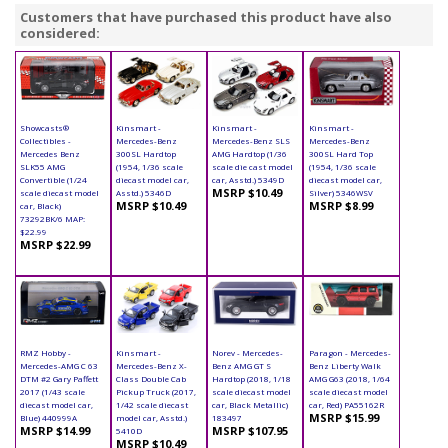
Customers that have purchased this product have also
considered:
Showcasts®
Kinsmart -
Kinsmart -
Kinsmart -
Collectibles -
Mercedes-Benz
Mercedes-Benz SLS
Mercedes-Benz
Mercedes Benz
300SL Hardtop
AMG Hardtop (1/36
300SL Hard Top
SLK55 AMG
(1954, 1/36 scale
scale die cast model
(1954, 1/36 scale
Convertible (1/24
diecast model car,
car, Asstd.) 5349D
diecast model car,
MSRP $10.49
scale diecast model
Asstd.) 5346D
Silver) 5346WSV
MSRP $10.49
MSRP $8.99
car, Black)
73292BK/6 MAP:
$22.99
MSRP $22.99
RMZ Hobby -
Kinsmart -
Norev - Mercedes-
Paragon - Mercedes-
Mercedes-AMG C 63
Mercedes-Benz X-
Benz AMG GT S
Benz Liberty Walk
DTM #2 Gary Paffett
Class Double Cab
Hardtop (2018, 1/18
AMG G63 (2018, 1/64
2017 (1/43 scale
Pickup Truck (2017,
scale diecast model
scale diecast model
diecast model car,
1/42 scale diecast
car, Black Metallic)
car, Red) PA55162R
MSRP $15.99
Blue) 440999A
model car, Asstd.)
183497
MSRP $14.99
MSRP $107.95
5410D
MSRP $10.49