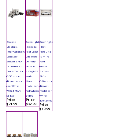
Diecast
Greenlight
Greenlight
Masters -
- Canada
- Hot
International®
Post Long-
Pursuit |
LoneStar
Life Postal
1974-76
Sleeper SFFA
Delivery
Ford
Tandem Cab
Vehicle
Grand
Truck Tractor
(LLV) (1/24
Torino -
(1/50 scale
scale
Plain
diecast model
diecast
(1/64 scale
car, White)
model car,
diecast
71024 MAP:
Red/White)
model car,
$54.99
84108
White)
Price
Price
43012/100
$71.99
$32.99
Price
$10.99