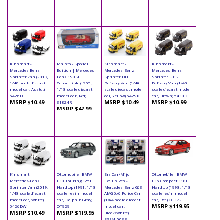
Kinsmart -
Maisto - Special
Kinsmart -
Kinsmart -
Mercedes-Benz
Edition | Mercedes-
Mercedes-Benz
Mercedes-Benz
Sprinter Van (2019,
Benz 190SL
Sprinter DHL
Sprinter UPS
1/48 scale diecast
Convertible (1955,
Delivery Van (1/48
Delivery Van (1/48
model car, Asstd.)
1/18 scale diecast
scale diecast model
scale diecast model
5426D
model car, Red)
car, Yellow) 5429D
car, Brown) 5430D
MSRP $10.49
MSRP $10.49
MSRP $10.99
31824R
MSRP $42.99
Kinsmart -
Ottomobile - BMW
Era Car/Mijo
Ottomobile - BMW
Mercedes-Benz
E30 Touring 325I
Exclusives -
E36 Compact 318I
Sprinter Van (2019,
Hardtop (1991, 1/18
Mercedes-Benz G63
Hardtop (1998, 1/18
1/48 scale diecast
scale resin model
AMG 6x6 Police Car
scale resin model
model car, White)
car, Dolphin Gray)
(1/64 scale diecast
car, Red) OT372
MSRP $119.95
5426DW
OT929
model car,
MSRP $10.49
MSRP $119.95
Black/White)
ESPMJ003B