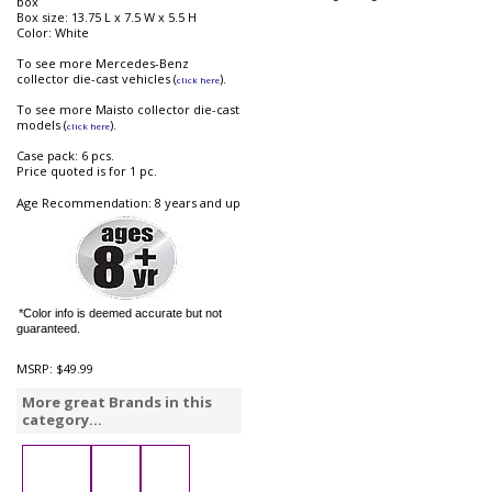
box
Box size: 13.75 L x 7.5 W x 5.5 H
Color: White
To see more Mercedes-Benz
collector die-cast vehicles (
).
click here
To see more Maisto collector die-cast
models (
).
click here
Case pack: 6 pcs.
Price quoted is for 1 pc.
Age Recommendation: 8 years and up
*Color info is deemed accurate but not
guaranteed.
MSRP:
$49.99
More great Brands in this
category...