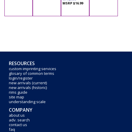
MSRP $16.99
RESOURCES
custom imprinting services
glosary of common terms
login/register
new arrivals (current)
new arrivals (historic)
rims guide
site map
understanding scale
COMPANY
about us
adv. search
contact us
faq