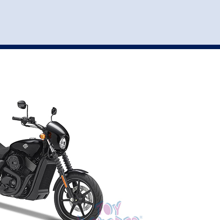
st
my account
login
The cart is empty.
VEHICLE ACCESSORIES
TOYS