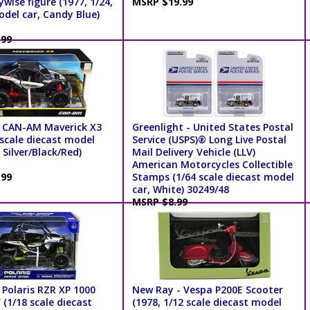
wise figure (1977, 1/24,
MSRP $19.99
odel car, Candy Blue)
.99
 CAN-AM Maverick X3
Greenlight - United States Postal
 scale diecast model
Service (USPS)® Long Live Postal
 Silver/Black/Red)
Mail Delivery Vehicle (LLV)
American Motorcycles Collectible
.99
Stamps (1/64 scale diecast model
car, White) 30249/48
MSRP $8.99
 Polaris RZR XP 1000
New Ray - Vespa P200E Scooter
(1/18 scale diecast
(1978, 1/12 scale diecast model