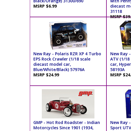
Black/Orange) 31300/690
with Penny
MSRP $6.99
diecast m
31118
MSRP $39
New Ray - Polaris RZR XP 4 Turbo
New Ray -
EPS Rock Crawler (1/18 scale
ATV (1/18
diecast model car,
car, Hyper
Blue/White/Black) 57976A
58193A
MSRP $24.99
MSRP $24
GMP - Hot Rod Roadster - Indian
New Ray -
Motorcycles Since 1901 (1934,
Sport UTV 