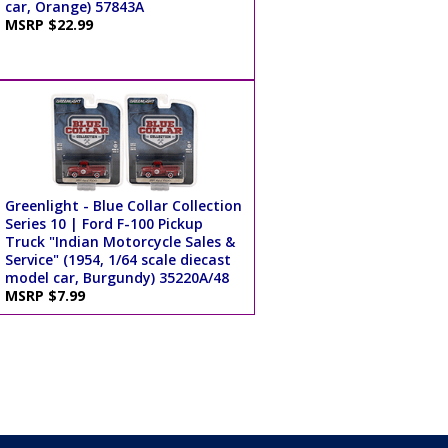
car, Orange) 57843A
MSRP $22.99
Greenlight - Blue Collar Collection
Series 10 | Ford F-100 Pickup
Truck "Indian Motorcycle Sales &
Service" (1954, 1/64 scale diecast
model car, Burgundy) 35220A/48
MSRP $7.99