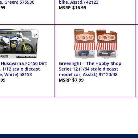
e, Green) 57593C
bike, Asstd.) 42123
.99
MSRP $16.99
 Husqvarna FC450 Dirt
Greenlight - The Hobby Shop
, 1/12 scale diecast
Series 12 (1/64 scale diecast
e, White) 58153
model car, Asstd.) 97120/48
.99
MSRP $7.99