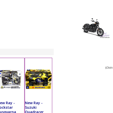
(
Click
ew Ray -
New Ray -
ockstar
Suzuki
usqvarna
Quadracer