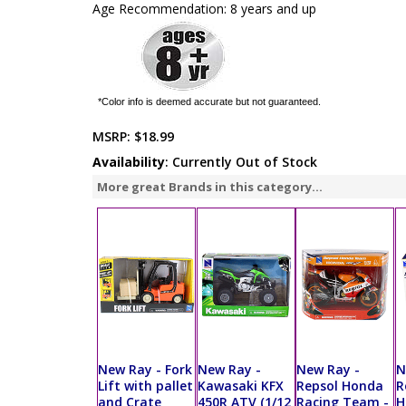
Age Recommendation: 8 years and up
*Color info is deemed accurate but not guaranteed.
MSRP:
$18.99
Availability
: Currently Out of Stock
More great Brands in this category...
New Ray - Fork
New Ray -
New Ray -
N
Lift with pallet
Kawasaki KFX
Repsol Honda
R
and Crate
450R ATV (1/12
Racing Team -
H