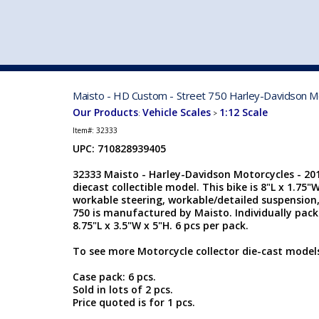
VEHICLE MFG. & MODELS
Maisto - HD Custom - Street 750 Harley-Davidson Mot
Our Products
Vehicle Scales
1:12 Scale
:
>
Item#:
32333
UPC: 710828939405
32333 Maisto - Harley-Davidson Motorcycles - 2015
diecast collectible model. This bike is 8"L x 1.75"
workable steering, workable/detailed suspension,
750 is manufactured by Maisto. Individually pack
8.75"L x 3.5"W x 5"H. 6 pcs per pack.
To see more Motorcycle collector die-cast models
Case pack: 6 pcs.
Sold in lots of 2 pcs.
Price quoted is for 1 pcs.