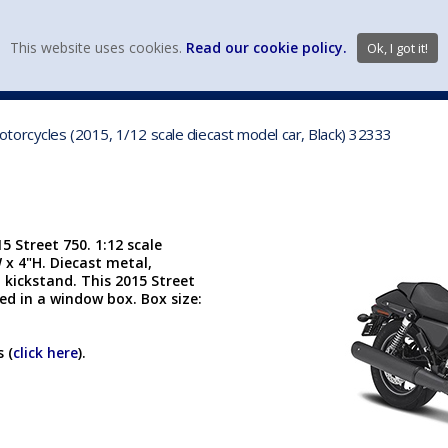
view wish li
This website uses cookies.
Read our cookie policy.
Ok, I got it!
DIECAST MFG. & BRANDS
VEHICLE SCALES
VEHICLE TYPE
orcycles (2015, 1/12 scale diecast model car, Black) 32333
 Street 750. 1:12 scale
W x 4"H. Diecast metal,
 kickstand. This 2015 Street
ed in a window box. Box size:
 (
click here
).