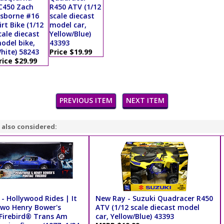
C450 Zach
R450 ATV (1/12
sborne #16
scale diecast
irt Bike (1/12
model car,
cale diecast
Yellow/Blue)
odel bike,
43393
hite) 58243
Price $19.99
rice $29.99
PREVIOUS ITEM
NEXT ITEM
 also considered:
- Hollywood Rides | It
New Ray - Suzuki Quadracer R450
wo Henry Bower's
ATV (1/12 scale diecast model
Firebird® Trans Am
car, Yellow/Blue) 43393