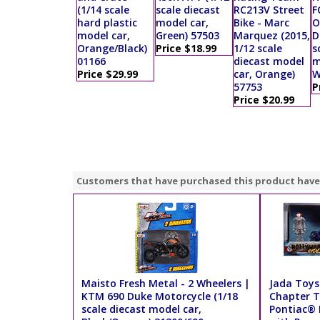
(1/14 scale
scale diecast
RC213V Street
F
hard plastic
model car,
Bike - Marc
O
model car,
Green) 57503
Marquez (2015,
D
Orange/Black)
Price $18.99
1/12 scale
s
01166
diecast model
m
Price $29.99
car, Orange)
W
57753
P
Price $20.99
Customers that have purchased this product have
Maisto Fresh Metal - 2 Wheelers |
Jada Toys 
KTM 690 Duke Motorcycle (1/18
Chapter T
scale diecast model car,
Pontiac® 