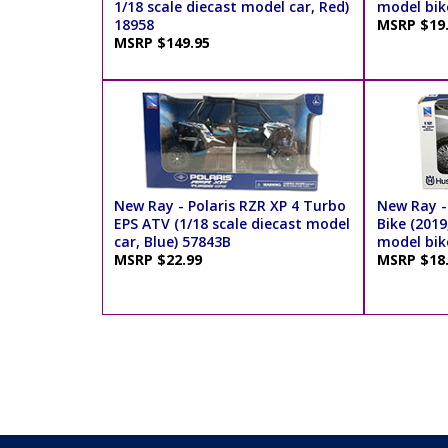
1/18 scale diecast model car, Red)
model bik
18958
MSRP $19
MSRP $149.95
New Ray - Polaris RZR XP 4 Turbo
New Ray -
EPS ATV (1/18 scale diecast model
Bike (2019
car, Blue) 57843B
model bik
MSRP $22.99
MSRP $18