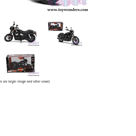
 to see larger image and other views
)