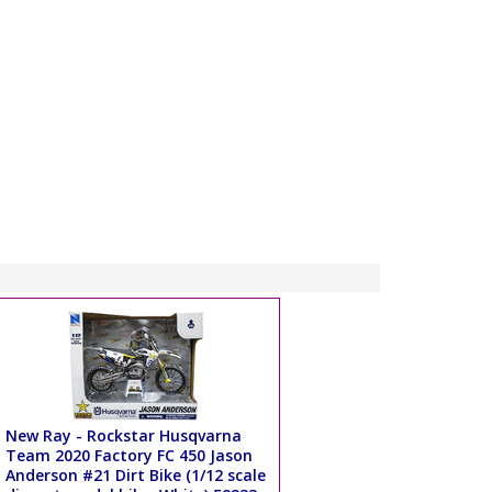
New Ray - Rockstar Husqvarna
Team 2020 Factory FC 450 Jason
Anderson #21 Dirt Bike (1/12 scale