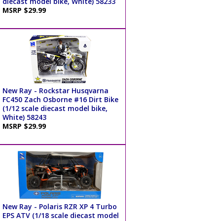
diecast model bike, White) 58233
MSRP $29.99
New Ray - Rockstar Husqvarna
FC450 Zach Osborne #16 Dirt Bike
(1/12 scale diecast model bike,
White) 58243
MSRP $29.99
New Ray - Polaris RZR XP 4 Turbo
EPS ATV (1/18 scale diecast model