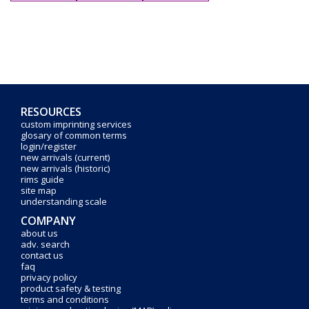
RESOURCES
custom imprinting services
glosary of common terms
login/register
new arrivals (current)
new arrivals (historic)
rims guide
site map
understanding scale
COMPANY
about us
adv. search
contact us
faq
privacy policy
product safety & testing
terms and conditions