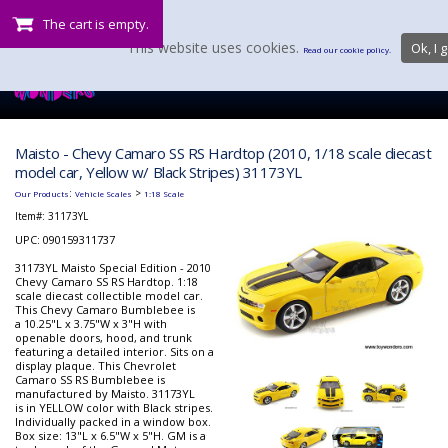
The cart is empty.
This website uses cookies.
Ok, I g
Read our cookie policy.
Maisto - Chevy Camaro SS RS Hardtop (2010, 1/18 scale diecast
model car, Yellow w/ Black Stripes) 31173YL
:
>
Our Products
Vehicle Scales
1:18 Scale
Item#:
31173YL
UPC: 090159311737
31173YL Maisto Special Edition - 2010
Chevy Camaro SS RS Hardtop. 1:18
scale diecast collectible model car.
This Chevy Camaro Bumblebee is
a 10.25"L x 3.75"W x 3"H with
openable doors, hood, and trunk
featuring a detailed interior. Sits on a
display plaque. This Chevrolet
Camaro SS RS Bumblebee is
manufactured by Maisto. 31173YL
is in YELLOW color with Black stripes.
Individually packed in a window box.
Box size: 13"L x 6.5"W x 5"H. GM is a