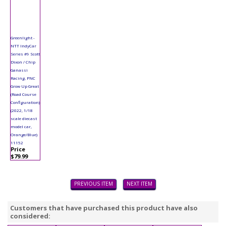
Greenlight -
NTT IndyCar
Series #9 Scott
Dixon / Chip
Ganassi
Racing, PNC
Grow Up Great
(Road Course
Configuration)
(2022, 1/18
scale diecast
model car,
Orange/Blue)
11152
Price
$79.99
PREVIOUS ITEM
NEXT ITEM
Customers that have purchased this product have also
considered: