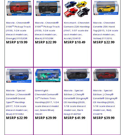
Maisto - Chevrolet®
Maisto - Chevrolet®
Kinsmart - Chevrolet
Maisto - Chevrolet
3100™ Pickup Truck
3100™ Pickup Truck
Camaro Z28 Hardtop
Corvette Z06 Hard
(1950, 1/24 scale
(1950, 1/24 scale
(1967, 1/37 scale die
Top (2015, 1/24 scale
diecast model car,
diecast model car,
cast model car,
diecast model car,
Orange) 31952OR
Black) 31952BK
Asstd.) 5341D
Yellow) 31133YL
MSRP $19.99
MSRP $22.99
MSRP $10.49
MSRP $22.99
Maisto - Special
Greenlight -
Maisto - Special
Maisto - Special
Edition | Chevrolet®
Chevrolet Camaro®
Edition | Chevy®
Edition | Chevy®
Corvette® Grand
SS™ Falken Tires
Corvette® Stingray®
Corvette® Stingray®
Sport™ Hardtop
Hardtop (2017, 1/24
C8 Hardtop (2020,
C8 Hardtop (2020,
(2017, 1/24 scale
scale diecast model
1/18 scale diecast
1/18 scale diecast
diecast model car,
car, Green/Blue)
model car, Dark
model car, Red)
Blue) 31516BU
18241
Gray) 31447GY
31447R
MSRP $22.99
MSRP $29.99
MSRP $41.99
MSRP $39.99