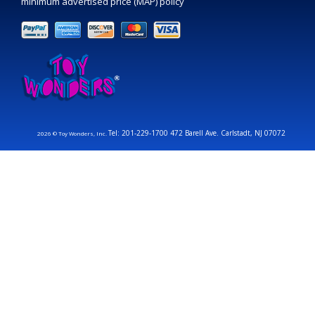
minimum advertised price (MAP) policy
Tel: 201-229-1700 472 Barell Ave. Carlstadt, NJ 07072
2026 © Toy Wonders, Inc.