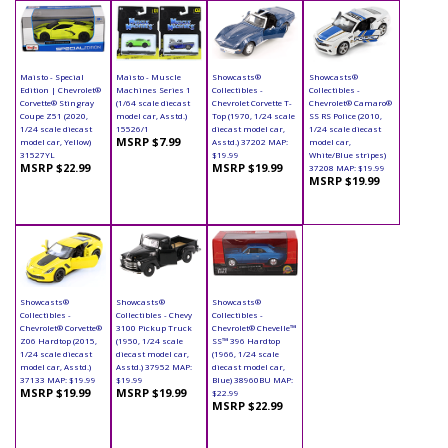
Maisto - Special
Maisto - Muscle
Showcasts®
Showcasts®
Edition | Chevrolet®
Machines Series 1
Collectibles -
Collectibles -
Corvette® Stingray
(1/64 scale diecast
Chevrolet Corvette T-
Chevrolet® Camaro®
Coupe Z51 (2020,
model car, Asstd.)
Top (1970, 1/24 scale
SS RS Police (2010,
1/24 scale diecast
15526/1
diecast model car,
1/24 scale diecast
MSRP $7.99
model car, Yellow)
Asstd.) 37202 MAP:
model car,
31527YL
$19.99
White/Blue stripes)
MSRP $22.99
MSRP $19.99
37208 MAP: $19.99
MSRP $19.99
Showcasts®
Showcasts®
Showcasts®
Collectibles -
Collectibles - Chevy
Collectibles -
Chevrolet® Corvette®
3100 Pickup Truck
Chevrolet® Chevelle™
Z06 Hardtop (2015,
(1950, 1/24 scale
SS™ 396 Hardtop
1/24 scale diecast
diecast model car,
(1966, 1/24 scale
model car, Asstd.)
Asstd.) 37952 MAP:
diecast model car,
37133 MAP: $19.99
$19.99
Blue) 38960BU MAP:
MSRP $19.99
MSRP $19.99
$22.99
MSRP $22.99