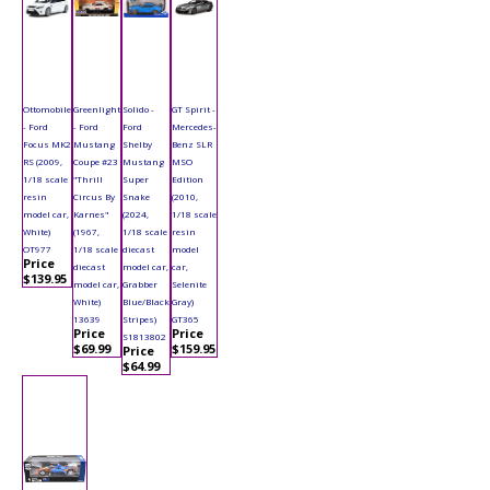
Ottomobile
Greenlight
Solido -
GT Spirit -
- Ford
- Ford
Ford
Mercedes-
Focus MK2
Mustang
Shelby
Benz SLR
RS (2009,
Coupe #23
Mustang
MSO
1/18 scale
"Thrill
Super
Edition
resin
Circus By
Snake
(2010,
model car,
Karnes"
(2024,
1/18 scale
White)
(1967,
1/18 scale
resin
OT977
1/18 scale
diecast
model
Price
diecast
model car,
car,
$139.95
model car,
Grabber
Selenite
White)
Blue/Black
Gray)
13639
Stripes)
GT365
Price
Price
S1813802
$69.99
$159.95
Price
$64.99