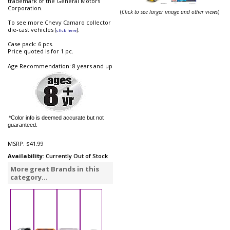
trademark of the General Motors
Corporation.
(
Click to see larger image and other views
)
To see more Chevy Camaro collector
die-cast vehicles (
).
click here
Case pack: 6 pcs.
Price quoted is for 1 pc.
Age Recommendation: 8 years and up
*Color info is deemed accurate but not
guaranteed.
MSRP:
$41.99
Availability
: Currently Out of Stock
More great Brands in this
category...