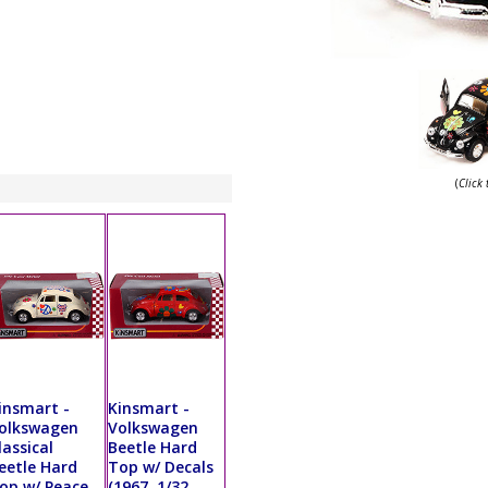
(
Click
insmart -
Kinsmart -
olkswagen
Volkswagen
lassical
Beetle Hard
eetle Hard
Top w/ Decals
op w/ Peace
(1967, 1/32