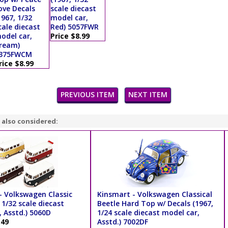
ove Decals
scale diecast
1967, 1/32
model car,
cale diecast
Red) 5057FWR
odel car,
Price $8.99
ream)
375FWCM
rice $8.99
PREVIOUS ITEM
NEXT ITEM
 also considered:
- Volkswagen Classic
Kinsmart - Volkswagen Classical
 1/32 scale diecast
Beetle Hard Top w/ Decals (1967,
 Asstd.) 5060D
1/24 scale diecast model car,
.49
Asstd.) 7002DF