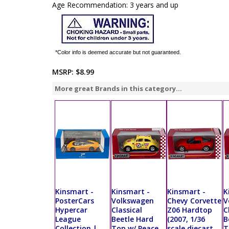
Age Recommendation: 3 years and up
*Color info is deemed accurate but not guaranteed.
MSRP:
$8.99
More great Brands in this category...
Kinsmart -
Kinsmart -
Kinsmart -
K
PosterCars
Volkswagen
Chevy Corvette
V
Hypercar
Classical
Z06 Hardtop
C
League
Beetle Hard
(2007, 1/36
B
Collection |
Top w/ Peace
scale diecast
T