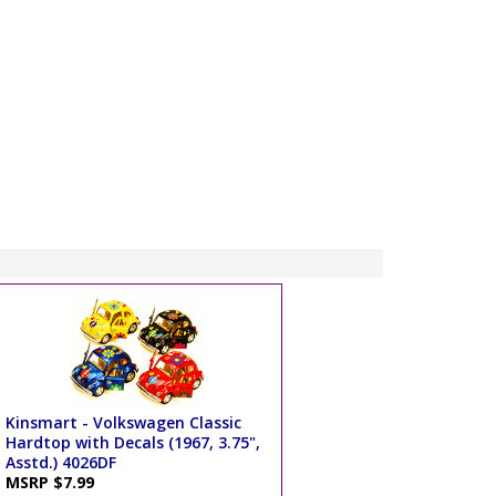
Kinsmart - Volkswagen Classic
Hardtop with Decals (1967, 3.75",
Asstd.) 4026DF
MSRP $7.99