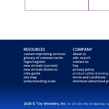
RESOURCES
COMPANY
custom imprinting services
about us
glosary of common terms
adv. search
login/register
contact us
new arrivals (current)
faq
new arrivals (historic)
privacy policy
rims guide
product safety & testing
site map
terms and conditions
understanding scale
minimum advertised pr
2026 © Toy Wonders, Inc.
Tel: 201-229-1700 472 Barell Ave. C