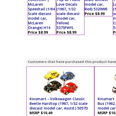
McLaren
Love Decals
model car,
L
Speedtail (1/64
(1967, 1/32
Red) 5320WR
(
Scale diecast
scale diecast
Price $8.99
s
model car,
model car,
m
McLaren
Yellow)
C
Orange) H14
5375FWYL
5
Price $8.99
Price $8.99
P
Customers that have purchased this product have
Kinsmart - Volkswagen Classic
Kinsmart 
Beetle Hardtop (1967, 1/32 scale
Bus (1962,
diecast model car, Asstd.) 5057D
model car,
MSRP $10.49
MSRP $10