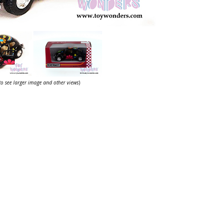
 to see larger image and other views
)