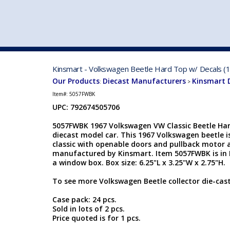
VEHICLE MFG. & MODELS
Kinsmart - Volkswagen Beetle Hard Top w/ Decals (1
Our Products
Diecast Manufacturers
Kinsmart 
:
>
Item#:
5057FWBK
UPC: 792674505706
5057FWBK 1967 Volkswagen VW Classic Beetle Hard
diecast model car. This 1967 Volkswagen beetle is
classic with openable doors and pullback motor a
manufactured by Kinsmart. Item 5057FWBK is in B
a window box. Box size: 6.25"L x 3.25"W x 2.75"H.
To see more Volkswagen Beetle collector die-cas
Case pack: 24 pcs.
Sold in lots of 2 pcs.
Price quoted is for 1 pcs.