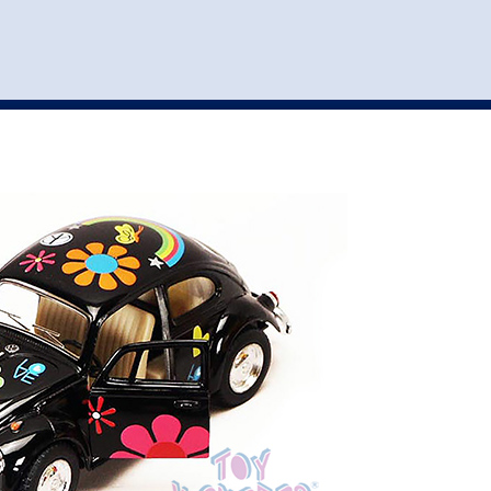
st
my account
login
The cart is empty.
VEHICLE ACCESSORIES
TOYS