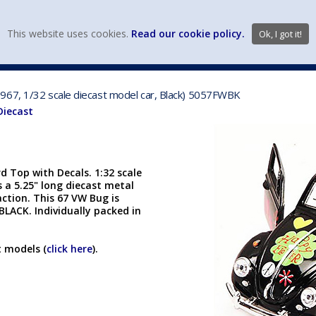
view wish li
This website uses cookies.
Read our cookie policy.
Ok, I got it!
DIECAST MFG. & BRANDS
VEHICLE SCALES
VEHICLE TYPE
967, 1/32 scale diecast model car, Black) 5057FWBK
Diecast
 Top with Decals. 1:32 scale
 a 5.25" long diecast metal
ction. This 67 VW Bug is
LACK. Individually packed in
t models (
click here
).