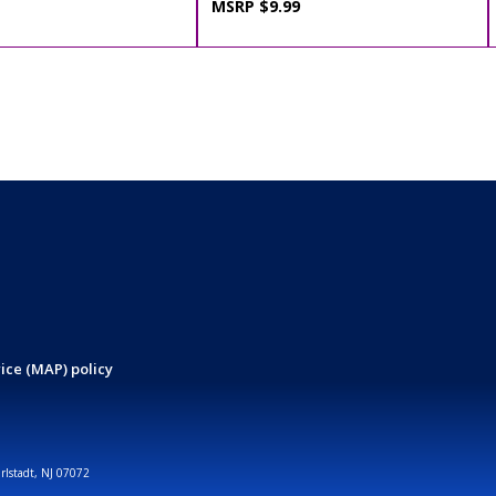
MSRP $9.99
ice (MAP) policy
arlstadt, NJ 07072