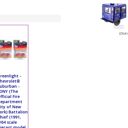
(
Click
reenlight -
hevrolet®
uburban -
DNY (The
fficial Fire
Department
ity of New
ork) Battalion
hief (1991,
/64 scale
iecast model