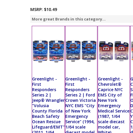
MSRP:
$10.49
More great Brands in this category...
Greenlight -
Greenlight -
Greenlight -
G
First
First
Chevrolet®
C
Responders
Responders
Caprice NYC
S
Series 2 |
Series 2 | Ford
EMS City of
F
Jeep® Wrangler
Crown Victoria
New York
O
"Volusia
NYC EMS "City
Emergency
County Florida
of New York
Medical Service
C
Beach Safety
Emergency
(1987, 1/64
Y
Ocean Rescue
Service" (1994,
scale diecast
C
Lifeguard/EMT"
1/64 scale
model car,
1
(2011, 1/64
diecast model
White)
d