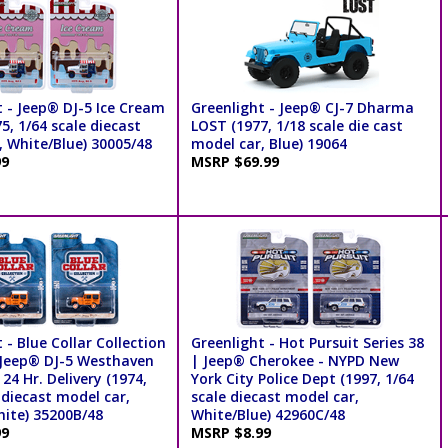
t - Jeep® DJ-5 Ice Cream
Greenlight - Jeep® CJ-7 Dharma
5, 1/64 scale diecast
LOST (1977, 1/18 scale die cast
, White/Blue) 30005/48
model car, Blue) 19064
99
MSRP $69.99
 - Blue Collar Collection
Greenlight - Hot Pursuit Series 38
| Jeep® DJ-5 Westhaven
| Jeep® Cherokee - NYPD New
4 Hr. Delivery (1974,
York City Police Dept (1997, 1/64
 diecast model car,
scale diecast model car,
ite) 35200B/48
White/Blue) 42960C/48
99
MSRP $8.99