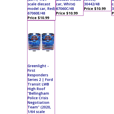
scale diecast
car, White)
30442/48
c
model car, Red)
67060C/48
Price $10.99
3
67060E/48
Price $10.99
P
Price $10.99
Greenlight -
First
Responders
Series 2 | Ford
Transit LWB
High Roof
"Bellingham
Police Crisis
Negotiation
Team" (2020,
1/64 scale