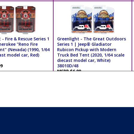
 - Fire & Rescue Series 1
Greenlight - The Great Outdoors
herokee "Reno Fire
Series 1 | Jeep® Gladiator
t" (Nevada) (1990, 1/64
Rubicon Pickup with Modern
ast model car, Red)
Truck Bed Tent (2020, 1/64 scale
diecast model car, White)
99
38010D/48
MSRP $6.99