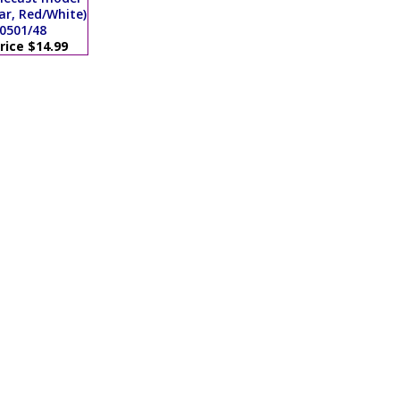
ar, Red/White)
0501/48
rice $14.99