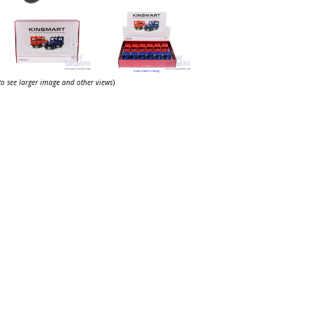
 to see larger image and other views
)