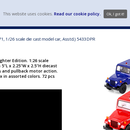
view wish li
This website uses cookies.
Read our cookie policy.
Ok, I got it!
DIECAST MFG. & BRANDS
VEHICLE SCALES
VEHICLE TYPE
971, 1/26 scale die cast model car, Asstd.) 5433DPR
ghter Edition. 1:26 scale
a 5"L x 2.25"W x 2.5"H diecast
rs and pullback motor action.
 in assorted colors. 72 pcs