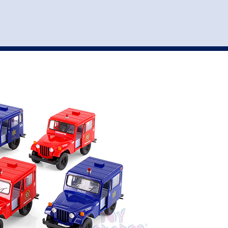
st
my account
login
The cart is empty.
VEHICLE ACCESSORIES
TOYS