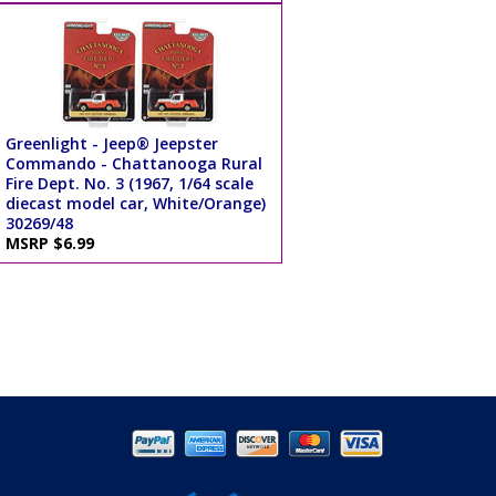
Greenlight - Jeep® Jeepster
Commando - Chattanooga Rural
Fire Dept. No. 3 (1967, 1/64 scale
diecast model car, White/Orange)
30269/48
MSRP $6.99