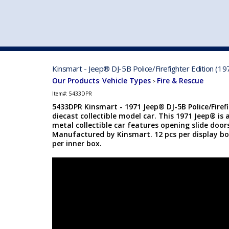
VEHICLE MFG. & MODELS
Kinsmart - Jeep® DJ-5B Police/Firefighter Edition (1
Our Products
Vehicle Types
Fire & Rescue
:
>
Item#:
5433DPR
5433DPR Kinsmart - 1971 Jeep® DJ-5B Police/Firefi
diecast collectible model car. This 1971 Jeep® is 
metal collectible car features opening slide doo
Manufactured by Kinsmart. 12 pcs per display box
per inner box.