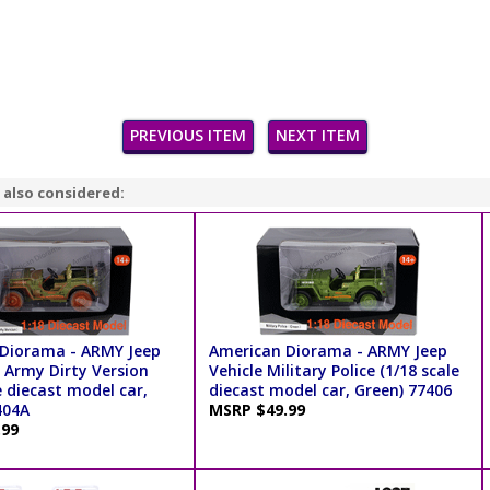
PREVIOUS ITEM
NEXT ITEM
 also considered:
Diorama - ARMY Jeep
American Diorama - ARMY Jeep
 Army Dirty Version
Vehicle Military Police (1/18 scale
e diecast model car,
diecast model car, Green) 77406
404A
MSRP $49.99
.99