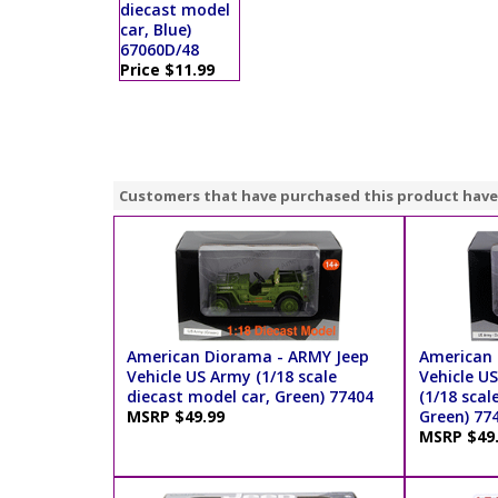
diecast model
car, Blue)
67060D/48
Price $11.99
Customers that have purchased this product have
American Diorama - ARMY Jeep
American 
Vehicle US Army (1/18 scale
Vehicle US
diecast model car, Green) 77404
(1/18 scal
MSRP $49.99
Green) 77
MSRP $49