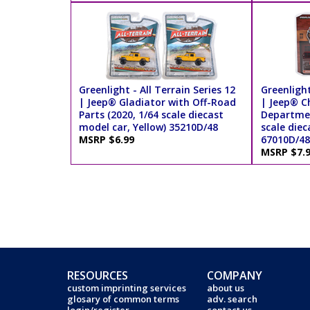
Greenlight - All Terrain Series 12
Greenlight
| Jeep® Gladiator with Off-Road
| Jeep® C
Parts (2020, 1/64 scale diecast
Departmen
model car, Yellow) 35210D/48
scale diec
MSRP $6.99
67010D/48
MSRP $7.
RESOURCES
COMPANY
custom imprinting services
about us
glosary of common terms
adv. search