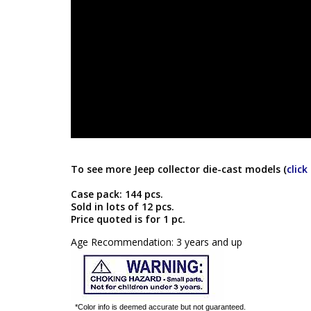
To see more Jeep collector die-cast models (
click
Case pack: 144 pcs.
Sold in lots of 12 pcs.
Price quoted is for 1 pc.
Age Recommendation: 3 years and up
*Color info is deemed accurate but not guaranteed.