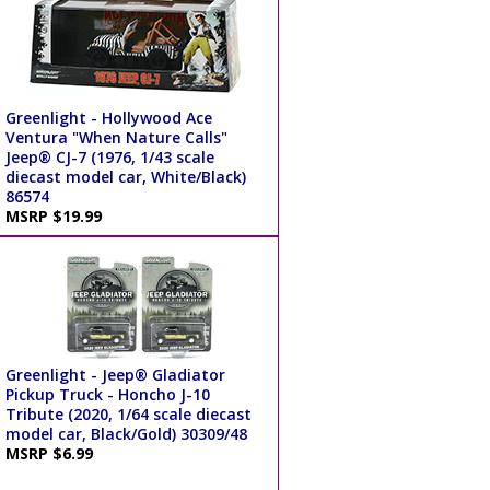
Greenlight - Hollywood Ace
Ventura "When Nature Calls"
Jeep® CJ-7 (1976, 1/43 scale
diecast model car, White/Black)
86574
MSRP $19.99
Greenlight - Jeep® Gladiator
Pickup Truck - Honcho J-10
Tribute (2020, 1/64 scale diecast
model car, Black/Gold) 30309/48
MSRP $6.99