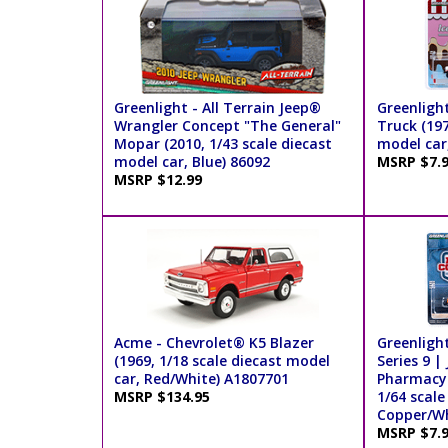
Greenlight - All Terrain Jeep®
Greenligh
Wrangler Concept "The General"
Truck (197
Mopar (2010, 1/43 scale diecast
model car
model car, Blue) 86092
MSRP $7.
MSRP $12.99
Acme - Chevrolet® K5 Blazer
Greenlight
(1969, 1/18 scale diecast model
Series 9 
car, Red/White) A1807701
Pharmacy 2
MSRP $134.95
1/64 scale
Copper/Wh
MSRP $7.