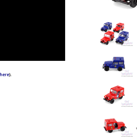
 here
).