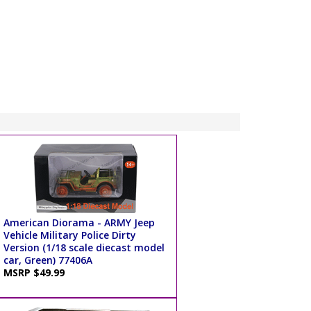
American Diorama - ARMY Jeep
Vehicle Military Police Dirty
Version (1/18 scale diecast model
car, Green) 77406A
MSRP $49.99