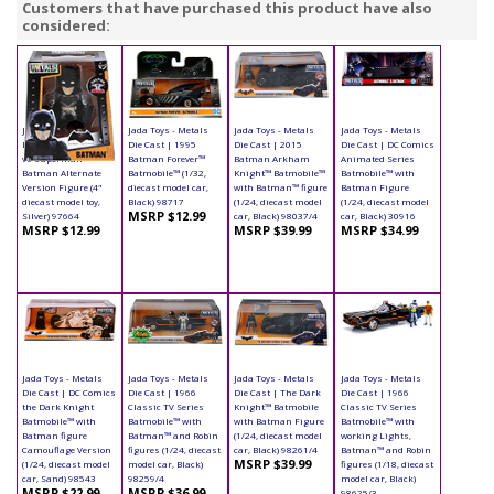
Customers that have purchased this product have also
considered:
Jada Toys - Metals
Jada Toys - Metals
Jada Toys - Metals
Jada Toys - Metals
Die Cast | Batman
Die Cast | 1995
Die Cast | 2015
Die Cast | DC Comics
vs Superman -
Batman Forever™
Batman Arkham
Animated Series
Batman Alternate
Batmobile™ (1/32,
Knight™ Batmobile™
Batmobile™ with
Version Figure (4"
diecast model car,
with Batman™ figure
Batman Figure
diecast model toy,
Black) 98717
(1/24, diecast model
(1/24, diecast model
MSRP $12.99
Silver) 97664
car, Black) 98037/4
car, Black) 30916
MSRP $12.99
MSRP $39.99
MSRP $34.99
Jada Toys - Metals
Jada Toys - Metals
Jada Toys - Metals
Jada Toys - Metals
Die Cast | DC Comics
Die Cast | 1966
Die Cast | The Dark
Die Cast | 1966
the Dark Knight
Classic TV Series
Knight™ Batmobile
Classic TV Series
Batmobile™ with
Batmobile™ with
with Batman Figure
Batmobile™ with
Batman figure
Batman™ and Robin
(1/24, diecast model
working Lights,
Camouflage Version
figures (1/24, diecast
car, Black) 98261/4
Batman™ and Robin
MSRP $39.99
(1/24, diecast model
model car, Black)
figures (1/18, diecast
car, Sand) 98543
98259/4
model car, Black)
MSRP $22.99
MSRP $36.99
98625/3