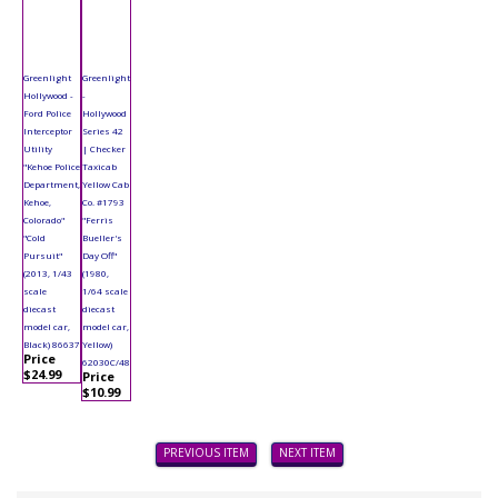
Greenlight
Greenlight
Hollywood -
-
Ford Police
Hollywood
Interceptor
Series 42
Utility
| Checker
"Kehoe Police
Taxicab
Department,
Yellow Cab
Kehoe,
Co. #1793
Colorado"
"Ferris
"Cold
Bueller's
Pursuit"
Day Off"
(2013, 1/43
(1980,
scale
1/64 scale
diecast
diecast
model car,
model car,
Black) 86637
Yellow)
Price
62030C/48
$24.99
Price
$10.99
PREVIOUS ITEM
NEXT ITEM