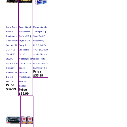
Jada Toys
Greenlight
Polar Lights
Fast &
Hollywood
- Snap Kit |
Furious -
Series 20 |
Star Trek™
Chevrolet®
Plymouth
Discovery
Camaro®
Fury Taxi
U.S.S. NCC-
ZL1 1LE
Crescent
1701 (1/2500
"Fast X"
Cab Co.
scale Plastic
(2024,
"Poltergeist"
model Kit)
1/24 scale
(1975, 1/24
POL971M/12
diecast
scale
MAP: $34.99
Price
model car,
diecast
$33.99
Black)
model car,
36475
Yellow)
Price
84202
$34.99
Price
$32.99