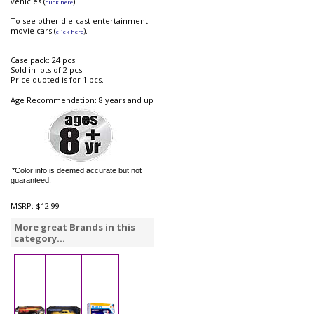
vehicles (
).
click here
To see other die-cast entertainment
movie cars (
).
click here
Case pack: 24 pcs.
Sold in lots of 2 pcs.
Price quoted is for 1 pcs.
Age Recommendation: 8 years and up
*Color info is deemed accurate but not
guaranteed.
MSRP:
$12.99
More great Brands in this
category...