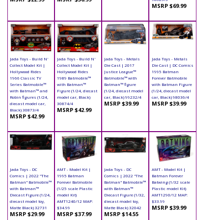
MSRP $69.99
Jada Toys - Build N'
Jada Toys - Build N'
Jada Toys - Metals
Jada Toys - Metals
Collect Model Kit |
Collect Model Kit |
Die Cast | 2017
Die Cast | DC Comics
Hollywood Rides
Hollywood Rides
Justice League™
1995 Batman
1966 Classic TV
1989 Batmobile™
Batmobile™ with
Forever Batmobile
Series Batmobile™
with Batman™
Batman™ figure
with Batman Figure
with Batman™ and
Figure (1/24, diecast
(1/24, diecast model
(1/24, diecast model
Robin figures (1/24,
model car, Black)
car, Black) 99232/4
car, Black) 98036/4
MSRP $39.99
MSRP $39.99
diecast model car,
30874/4
MSRP $42.99
Black) 30873/4
MSRP $42.99
Jada Toys - DC
AMT - Model Kit |
Jada Toys - DC
AMT - Model Kit |
Comics | 2022 "The
1995 Batman
Comics | 2022 "The
Batman Forever
Batman" Batmobile™
Forever Batmobile
Batman" Batmobile™
Batwing (1/32 scale
with Batman™
(1/25 scale Plastic
with Batman™
Plastic model Kit)
Diecast Figure (1/24,
model Kit)
Diecast Figure (1/32,
AMT1290/12 MAP:
diecast model toy,
AMT1240/12 MAP:
diecast model toy,
$33.99
MSRP $39.99
Matte Black) 32731
$34.99
Matte Black) 32042
MSRP $29.99
MSRP $37.99
MSRP $14.55