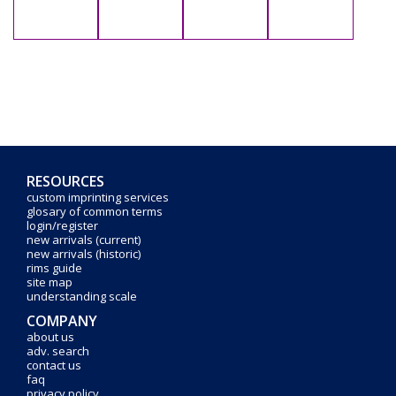
RESOURCES
custom imprinting services
glosary of common terms
login/register
new arrivals (current)
new arrivals (historic)
rims guide
site map
understanding scale
COMPANY
about us
adv. search
contact us
faq
privacy policy