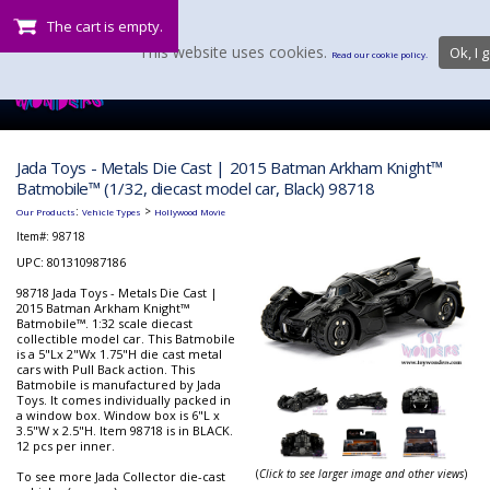
The cart is empty.
This website uses cookies.
Ok, I g
Read our cookie policy.
Jada Toys - Metals Die Cast | 2015 Batman Arkham Knight™
Batmobile™ (1/32, diecast model car, Black) 98718
:
>
Our Products
Vehicle Types
Hollywood Movie
Item#:
98718
UPC: 801310987186
98718 Jada Toys - Metals Die Cast |
2015 Batman Arkham Knight™
Batmobile™. 1:32 scale diecast
collectible model car. This Batmobile
is a 5"Lx 2"Wx 1.75"H die cast metal
cars with Pull Back action. This
Batmobile is manufactured by Jada
Toys. It comes individually packed in
a window box. Window box is 6"L x
3.5"W x 2.5"H. Item 98718 is in BLACK.
12 pcs per inner.
(
Click to see larger image and other views
)
To see more Jada Collector die-cast