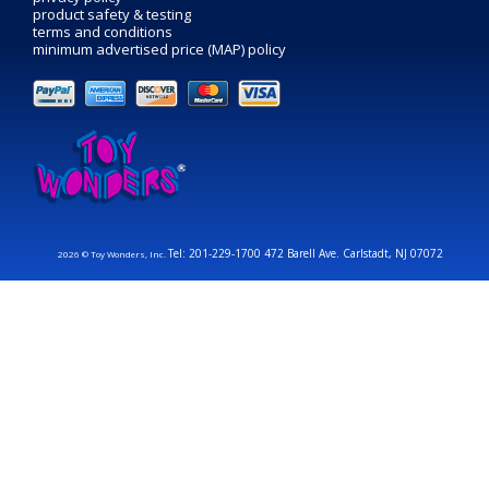
product safety & testing
terms and conditions
minimum advertised price (MAP) policy
Tel: 201-229-1700 472 Barell Ave. Carlstadt, NJ 07072
2026 © Toy Wonders, Inc.