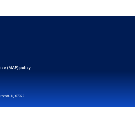
ice (MAP) policy
arlstadt, NJ 07072