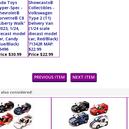
ada Toys
Showcasts®
yper-Spec -
Collectibles -
hevrolet®
Volkswagen
orvette® C8
Type 2 (T1)
Liberty Walk"
Delivery Van
2023, 1/24,
(1/24 scale
iecast model
diecast model
ar, Candy
car, Red/Black)
lue/Black)
71342R MAP:
6496
$22.99
rice $30.99
Price $22.99
PREVIOUS ITEM
NEXT ITEM
 also considered: