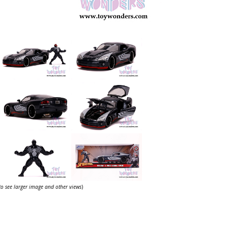
 to see larger image and other views
)