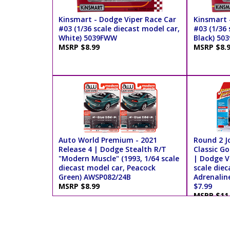
Kinsmart - Dodge Viper Race Car
Kinsmart 
#03 (1/36 scale diecast model car,
#03 (1/36 
White) 5039FWW
Black) 50
MSRP $8.99
MSRP $8.
Auto World Premium - 2021
Round 2 J
Release 4 | Dodge Stealth R/T
Classic Go
"Modern Muscle" (1993, 1/64 scale
| Dodge Vi
diecast model car, Peacock
scale diec
Green) AWSP082/24B
Adrenalin
MSRP $8.99
$7.99
MSRP $11