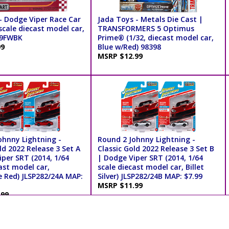
- Dodge Viper Race Car
Jada Toys - Metals Die Cast |
scale diecast model car,
TRANSFORMERS 5 Optimus
39FWBK
Prime® (1/32, diecast model car,
99
Blue w/Red) 98398
MSRP $12.99
ohnny Lightning -
Round 2 Johnny Lightning -
ld 2022 Release 3 Set A
Classic Gold 2022 Release 3 Set B
per SRT (2014, 1/64
| Dodge Viper SRT (2014, 1/64
ast model car,
scale diecast model car, Billet
e Red) JLSP282/24A MAP:
Silver) JLSP282/24B MAP: $7.99
MSRP $11.99
.99