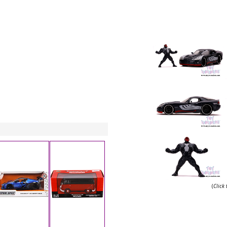
(
Click