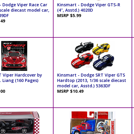
- Dodge Viper Race Car
Kinsmart - Dodge Viper GTS-R
scale diecast model car,
(4", Asstd.) 4020D
039DF
MSRP $5.99
.49
T Viper Hardcover by
Kinsmart - Dodge SRT Viper GTS
 Liang (160 Pages)
Hardtop (2013, 1/36 scale diecast
model car, Asstd.) 5363DF
.00
MSRP $10.49