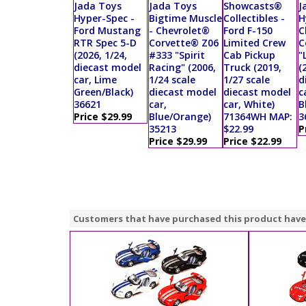
Jada Toys
Jada Toys
Showcasts®
J
Hyper-Spec -
Bigtime Muscle
Collectibles -
H
Ford Mustang
- Chevrolet®
Ford F-150
C
RTR Spec 5-D
Corvette® Z06
Limited Crew
C
(2026, 1/24,
#333 "Spirit
Cab Pickup
"
diecast model
Racing" (2006,
Truck (2019,
(
car, Lime
1/24 scale
1/27 scale
d
Green/Black)
diecast model
diecast model
c
36621
car,
car, White)
B
Price $29.99
Blue/Orange)
71364WH MAP:
3
35213
$22.99
P
Price $29.99
Price $22.99
Customers that have purchased this product have