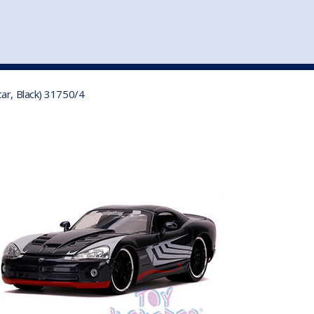
st
my account
login
The cart is empty.
VEHICLE ACCESSORIES
TOYS
ar, Black) 31750/4