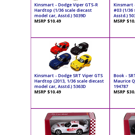
Kinsmart - Dodge Viper GTS-R
Kinsmart 
Hardtop (1/36 scale diecast
#03 (1/36 
model car, Asstd.) 5039D
Asstd.) 5
MSRP $10.49
MSRP $10
Kinsmart - Dodge SRT Viper GTS
Book - SR
Hardtop (2013, 1/36 scale diecast
Maurice Q.
model car, Asstd.) 5363D
194787
MSRP $10.49
MSRP $30