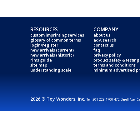
RESOURCES
COMPANY
custom imprinting services
about us
glosary of common terms
adv. search
login/register
contact us
new arrivals (current)
faq
new arrivals (historic)
privacy policy
rims guide
product safety & testing
site map
terms and conditions
understanding scale
minimum advertised pr
2026 © Toy Wonders, Inc.
Tel: 201-229-1700 472 Barell Ave. C