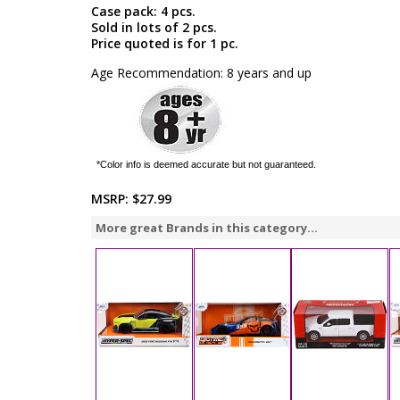
Case pack: 4 pcs.
Sold in lots of 2 pcs.
Price quoted is for 1 pc.
Age Recommendation: 8 years and up
*Color info is deemed accurate but not guaranteed.
MSRP:
$27.99
More great Brands in this category...