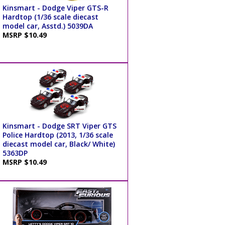
Kinsmart - Dodge Viper GTS-R
Hardtop (1/36 scale diecast
model car, Asstd.) 5039DA
MSRP $10.49
Kinsmart - Dodge SRT Viper GTS
Police Hardtop (2013, 1/36 scale
diecast model car, Black/ White)
5363DP
MSRP $10.49