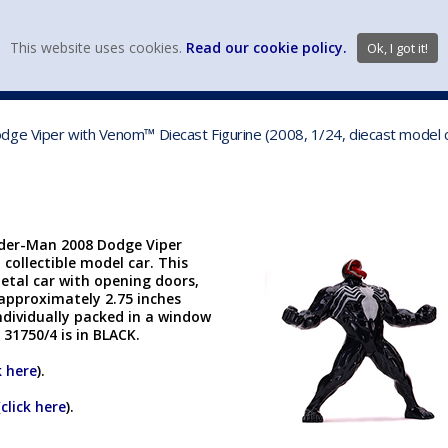
view wish li
This website uses cookies.
Read our cookie policy.
Ok, I got it!
DIECAST MFG. & BRANDS
VEHICLE SCALES
VEHICLE TYPE
ge Viper with Venom™ Diecast Figurine (2008, 1/24, diecast model c
ider-Man 2008 Dodge Viper
 collectible model car. This
metal car with opening doors,
 approximately 2.75 inches
ndividually packed in a window
 31750/4 is in BLACK.
k here
).
(
click here
).