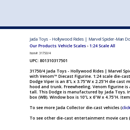
VEHICLE MFG. & MODELS
Jada Toys - Hollywood Rides | Marvel Spider-Man Dod
Our Products
Vehicle Scales
1:24 Scale All
:
>
Item#:
31750/4
UPC: 801310317501
31750/4 Jada Toys - Hollywood Rides | Marvel Sp
with Venom™ Diecast Figurine. 1:24 scale die-cast
Dodge Viper is an 8"L x 3.75"W x 2.25"H die cast 
hood and trunk. Freewheeling. Venom figurine is
tall. This Dodge is manufactured by Jada Toys. I
box (WB). Window box is 10"L x 6"W x 4.75"H. Item
To see more Jada Collector die-cast vehicles (
clic
To see other die-cast entertainment movie cars 