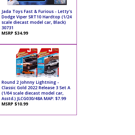
Jada Toys Fast & Furious - Letty's
Dodge Viper SRT10 Hardtop (1/24
scale diecast model car, Black)
30731
MSRP $34.99
Round 2 Johnny Lightning -
Classic Gold 2022 Release 3 Set A
(1/64 scale diecast model car,
Asstd.) JLCG030/48A MAP: $7.99
MSRP $10.99