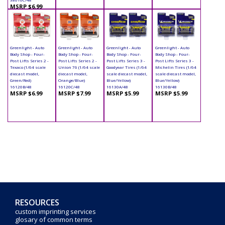
MSRP $6.99
Greenlight - Auto
Greenlight - Auto
Greenlight - Auto
Greenlight - Auto
Body Shop - Four-
Body Shop - Four-
Body Shop - Four-
Body Shop - Four-
Post Lifts Series 2 -
Post Lifts Series 2 -
Post Lifts Series 3 -
Post Lifts Series 3 -
Texaco (1/64 scale
Union 76 (1/64 scale
Goodyear Tires (1/64
Michelin Tires (1/64
diecast model,
diecast model,
scale diecast model,
scale diecast model,
Green/Red)
Orange/Blue)
Blue/Yellow)
Blue/Yellow)
16120B/48
16120C/48
16130A/48
16130B/48
MSRP $6.99
MSRP $7.99
MSRP $5.99
MSRP $5.99
RESOURCES
custom imprinting services
glosary of common terms