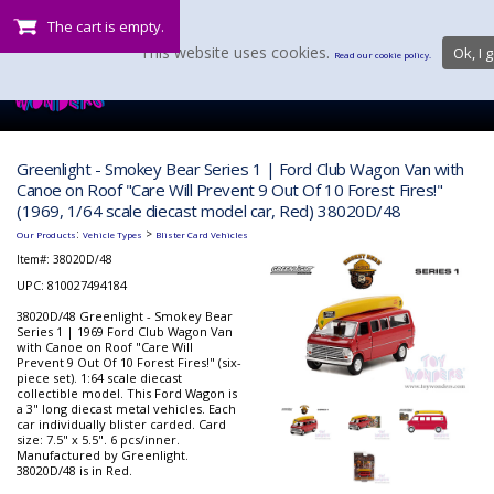
The cart is empty.
This website uses cookies.
Ok, I g
Read our cookie policy.
Greenlight - Smokey Bear Series 1 | Ford Club Wagon Van with
Canoe on Roof "Care Will Prevent 9 Out Of 10 Forest Fires!"
(1969, 1/64 scale diecast model car, Red) 38020D/48
:
>
Our Products
Vehicle Types
Blister Card Vehicles
Item#:
38020D/48
UPC: 810027494184
38020D/48 Greenlight - Smokey Bear
Series 1 | 1969 Ford Club Wagon Van
with Canoe on Roof "Care Will
Prevent 9 Out Of 10 Forest Fires!" (six-
piece set). 1:64 scale diecast
collectible model. This Ford Wagon is
a 3" long diecast metal vehicles. Each
car individually blister carded. Card
size: 7.5" x 5.5". 6 pcs/inner.
Manufactured by Greenlight.
38020D/48 is in Red.