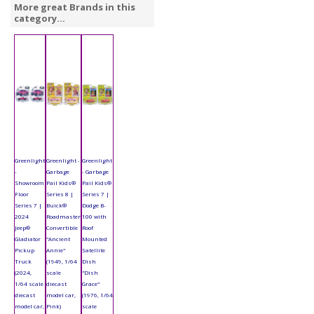
More great Brands in this
category...
Greenlight
Greenlight -
Greenlight
-
Garbage
- Garbage
Showroom
Pail Kids®
Pail Kids®
Floor
Series 8 |
Series 7 |
Series 7 |
Buick®
Dodge B-
2024
Roadmaster
100 with
Jeep®
Convertible
Roof
Gladiator
"Ancient
Mounted
Pickup
Annie"
Satellite
Truck
(1949, 1/64
Dish
(2024,
scale
"Dish
1/64 scale
diecast
Grace"
diecast
model car,
(1976, 1/64
model car,
Pink)
scale