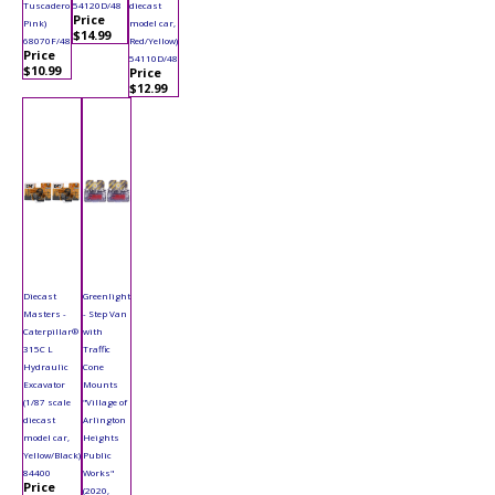
Tuscadero
54120D/48
diecast
Price
Pink)
model car,
$14.99
68070F/48
Red/Yellow)
Price
54110D/48
$10.99
Price
$12.99
Diecast
Greenlight
Masters -
- Step Van
Caterpillar®
with
315C L
Traffic
Hydraulic
Cone
Excavator
Mounts
(1/87 scale
"Village of
diecast
Arlington
model car,
Heights
Yellow/Black)
Public
84400
Works"
Price
(2020,