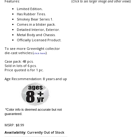
Features:
(
Click to see larger image and other views
)
Limited Edition
.
Has Rubber Tires.
Smokey Bear Series 1.
Comes in a blister pack.
Detailed Interior, Exterior.
Metal Body and Chassis.
Officially Licensed Product.
To see more Greenlight collector
die-cast vehicles (
).
click here
Case pack: 48 pcs.
Sold in lots of 6 pcs.
Price quoted is for 1 pc.
Age Recommendation: 8 years and up
*Color info is deemed accurate but not
guaranteed.
MSRP:
$8.99
Availability
: Currently Out of Stock