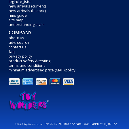
login/register
new arrivals (current)
new arrivals (historic)
rims guide
site map
understanding scale
COMPANY
about us
adv. search
contact us
faq
privacy policy
product safety & testing
terms and conditions
minimum advertised price (MAP) policy
Tel: 201-229-1700 472 Barell Ave. Carlstadt, NJ 07072
2026 © Toy Wonders, Inc.