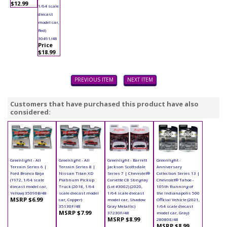
$12.99
1/64 scale
diecast
model car,
Red)
30491/48
Price
$18.99
PREVIOUS ITEM
NEXT ITEM
Customers that have purchased this product have also
considered:
Greenlight - All
Greenlight - All
Greenlight - Barrett
Greenlight -
Terrain Series 6 |
Terrain Series 8 |
Jackson Scottsdale
Anniversary
Ford Bronco Baja
Nissan Titan XD
Series 7 | Chevrolet®
Collection Series 13 |
(1972, 1/64 scale
Platinum Pickup
Corvette C8 Stingray
Chevrolet® Tahoe -
diecast model car,
Truck (2018, 1/64
(Lot #3002) (2020,
105th Running of
Yellow) 35090B/48
scale diecast model
1/64 scale diecast
the Indianapolis 500
MSRP $6.99
car, Copper)
model car, Shadow
Official Vehicle (2021,
35130F/48
Gray Metallic)
1/64 scale diecast
MSRP $7.99
37230F/48
model car, Gray)
MSRP $8.99
28080E/48
MSRP $8.99