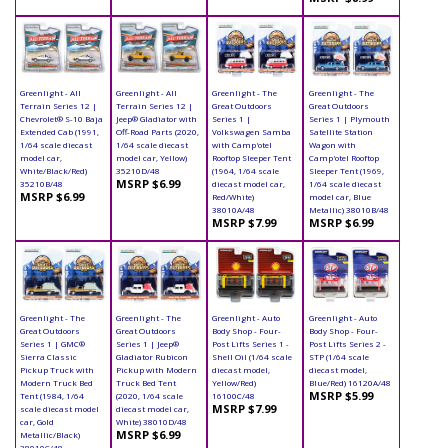
Greenlight - All
Greenlight - All
Greenlight - The
Greenlight - The
Terrain Series 12 |
Terrain Series 12 |
Great Outdoors
Great Outdoors
Chevrolet® S-10 Baja
Jeep® Gladiator with
Series 1 |
Series 1 | Plymouth
Extended Cab (1991,
Off-Road Parts (2020,
Volkswagen Samba
Satellite Station
1/64 scale diecast
1/64 scale diecast
with Camp'otel
Wagon with
model car,
model car, Yellow)
Rooftop Sleeper Tent
Camp'otel Rooftop
White/Black/Red)
35210D/48
(1964, 1/64 scale
Sleeper Tent (1969,
MSRP $6.99
35210B/48
diecast model car,
1/64 scale diecast
MSRP $6.99
Red/White)
model car, Blue
38010A/48
Metallic) 38010B/48
MSRP $7.99
MSRP $6.99
Greenlight - The
Greenlight - The
Greenlight - Auto
Greenlight - Auto
Great Outdoors
Great Outdoors
Body Shop - Four-
Body Shop - Four-
Series 1 | GMC®
Series 1 | Jeep®
Post Lifts Series 1 -
Post Lifts Series 2 -
Sierra Classic
Gladiator Rubicon
Shell Oil (1/64 scale
STP (1/64 scale
Pickup Truck with
Pickup with Modern
diecast model,
diecast model,
Modern Truck Bed
Truck Bed Tent
Yellow/Red)
Blue/Red) 16120A/48
MSRP $5.99
Tent (1984, 1/64
(2020, 1/64 scale
16100C/48
MSRP $7.99
scale diecast model
diecast model car,
car, Gold
White) 38010D/48
MSRP $6.99
Metallic/Black)
38010C/48