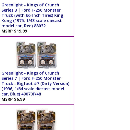
Greenlight - Kings of Crunch
Series 3 | Ford F-250 Monster
Truck (with 66-Inch Tires) King
Kong (1975, 1/43 scale diecast
model car, Red) 88032
MSRP $19.99
Greenlight - Kings of Crunch
Series 7 | Ford F-250 Monster
Truck - Bigfoot #7 (Dirty Version)
(1996, 1/64 scale diecast model
car, Blue) 49070F/48
MSRP $6.99