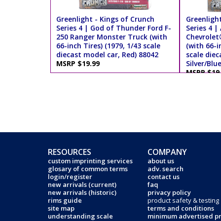
Greenlight - Kings of Crunch
Greenlight
Series 4 | God of Thunder Ford F-
Series 4 
250 Ranger Monster Truck (with
Chevrolet
66-inch Tires) (1979, 1/43 scale
(with 66-i
diecast model car, Red) 88042
scale diec
MSRP $19.99
Silver/Blu
MSRP $19
RESOURCES
COMPANY
custom imprinting services
about us
glosary of common terms
adv. search
login/register
contact us
new arrivals (current)
faq
new arrivals (historic)
privacy policy
rims guide
product safety & testing
site map
terms and conditions
understanding scale
minimum advertised pr