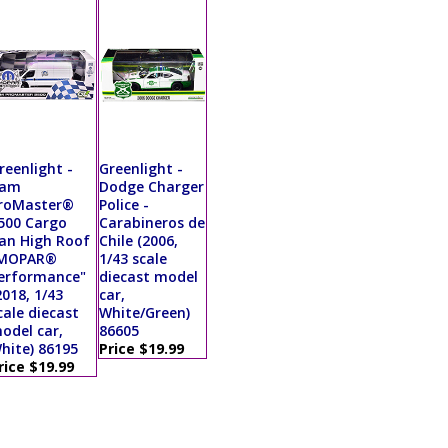
reenlight -
Greenlight -
am
Dodge Charger
roMaster®
Police -
500 Cargo
Carabineros de
an High Roof
Chile (2006,
MOPAR®
1/43 scale
erformance"
diecast model
2018, 1/43
car,
cale diecast
White/Green)
odel car,
86605
hite) 86195
Price $19.99
rice $19.99