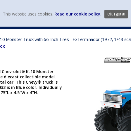
view wish li
This website uses cookies.
Read our cookie policy.
Ok, I got it!
DIECAST MFG. & BRANDS
VEHICLE SCALES
VEHICLE TYPE
-10 Monster Truck with 66-Inch Tires - ExTerminador (1972, 1/43 sca
Box
72 Chevrolet® K-10 Monster
e diecast collectible model.
tal car. This Chevy® truck is
 is in Blue color. Individually
75"L x 4.5"W x 4"H.