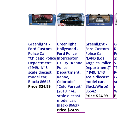
Greenlight -
Greenlight
Greenlight -
G
Ford Custom
Hollywood -
Ford Custom
R
Police Car
Ford Police
Police Car
P
"Chicago Police
Interceptor
"LAPD (Los
2
Department"
Utility "Kehoe
Angeles Police
V
(1949, 1/43
Police
Department)"
"
scale diecast
Department,
(1949, 1/43
P
model car,
Kehoe,
scale diecast
(
Black) 86643
Colorado"
model car,
s
Price $24.99
"Cold Pursuit"
Black/White)
m
(2013, 1/43
86642
W
scale diecast
Price $24.99
P
model car,
Black) 86637
Price $24.99