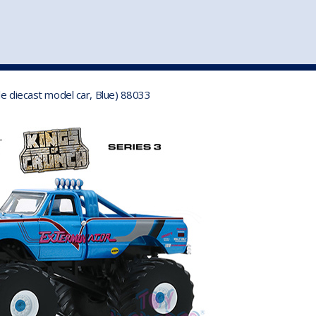
st
my account
login
The cart is empty.
VEHICLE ACCESSORIES
TOYS
le diecast model car, Blue) 88033