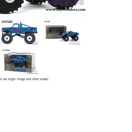
 to see larger image and other views
)