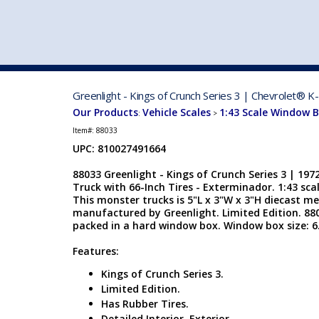
VEHICLE MFG. & MODELS
Greenlight - Kings of Crunch Series 3 | Chevrolet® K
Our Products
Vehicle Scales
1:43 Scale Window 
:
>
Item#:
88033
UPC: 810027491664
88033 Greenlight - Kings of Crunch Series 3 | 19
Truck with 66-Inch Tires - Exterminador. 1:43 scal
This monster trucks is 5"L x 3"W x 3"H diecast me
manufactured by Greenlight. Limited Edition. 88033
packed in a hard window box. Window box size: 6.
Features:
Kings of Crunch Series 3.
Limited Edition.
Has Rubber Tires.
Detailed Interior, Exterior.