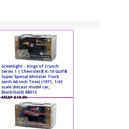
Greenlight - Kings of Crunch
Series 1 | Chevrolet® K-10 Gulf®
Super Special Monster Truck
(with 66-inch Tires) (1971, 1/43
scale diecast model car,
Black/Gold) 88013
MSRP $19.99