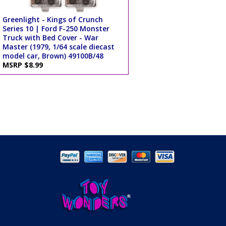
Greenlight - Kings of Crunch
Series 10 | Ford F-250 Monster
Truck with Bed Cover - War
Master (1979, 1/64 scale diecast
model car, Brown) 49100B/48
MSRP $8.99