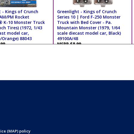
 - Kings of Crunch
Greenlight - Kings of Crunch
| AM/PM Rocket
Series 10 | Ford F-250 Monster
® K-10 Monster Truck
Truck with Bed Cover - Pa.
nch Tires) (1972, 1/43
Mountain Monster (1979, 1/64
ast model car,
scale diecast model car, Black)
e/Orange) 88043
49100A/48
.99
MSRP $8.99
ice (MAP) policy