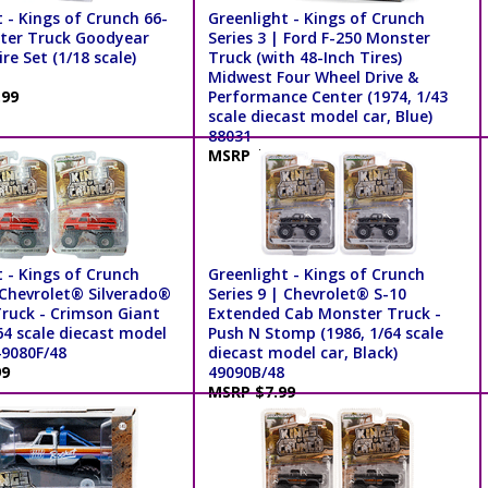
 - Kings of Crunch 66-
Greenlight - Kings of Crunch
ter Truck Goodyear
Series 3 | Ford F-250 Monster
re Set (1/18 scale)
Truck (with 48-Inch Tires)
Midwest Four Wheel Drive &
.99
Performance Center (1974, 1/43
scale diecast model car, Blue)
88031
MSRP $19.99
 - Kings of Crunch
Greenlight - Kings of Crunch
 Chevrolet® Silverado®
Series 9 | Chevrolet® S-10
ruck - Crimson Giant
Extended Cab Monster Truck -
64 scale diecast model
Push N Stomp (1986, 1/64 scale
49080F/48
diecast model car, Black)
99
49090B/48
MSRP $7.99