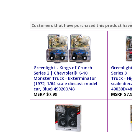
Customers that have purchased this product have
Greenlight - Kings of Crunch
Greenlight
Series 2 | Chevrolet® K-10
Series 3 |
Monster Truck - Exterminator
Truck - Hi
(1972, 1/64 scale diecast model
scale diec
car, Blue) 49020D/48
49030D/48
MSRP $7.99
MSRP $7.