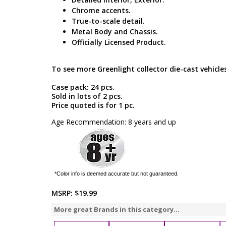
Chrome accents.
True-to-scale detail.
Metal Body and Chassis.
Officially Licensed Product.
To see more Greenlight collector die-cast vehicles
Case pack: 24 pcs.
Sold in lots of 2 pcs.
Price quoted is for 1 pc.
Age Recommendation: 8 years and up
*Color info is deemed accurate but not guaranteed.
MSRP:
$19.99
More great Brands in this category...