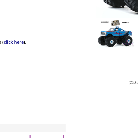
 (
click here
).
(
Click