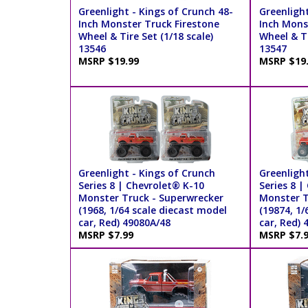
Greenlight - Kings of Crunch 48-
Greenlight
Inch Monster Truck Firestone
Inch Mons
Wheel & Tire Set (1/18 scale)
Wheel & Ti
13546
13547
MSRP $19.99
MSRP $19
Greenlight - Kings of Crunch
Greenlight
Series 8 | Chevrolet® K-10
Series 8 |
Monster Truck - Superwrecker
Monster T
(1968, 1/64 scale diecast model
(19874, 1/
car, Red) 49080A/48
car, Red) 
MSRP $7.99
MSRP $7.