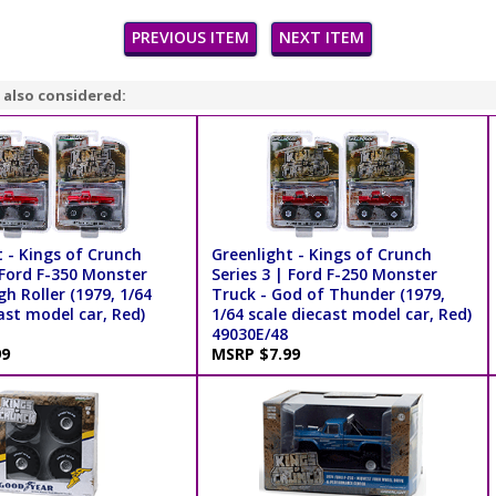
PREVIOUS ITEM
NEXT ITEM
 also considered:
 - Kings of Crunch
Greenlight - Kings of Crunch
 Ford F-350 Monster
Series 3 | Ford F-250 Monster
gh Roller (1979, 1/64
Truck - God of Thunder (1979,
ast model car, Red)
1/64 scale diecast model car, Red)
49030E/48
99
MSRP $7.99