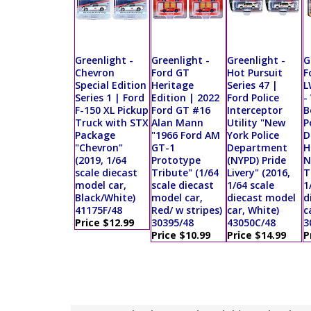
Greenlight -
Greenlight -
Greenlight -
G
Chevron
Ford GT
Hot Pursuit
F
Special Edition
Heritage
Series 47 |
L
Series 1 | Ford
Edition | 2022
Ford Police
-
F-150 XL Pickup
Ford GT #16
Interceptor
B
Truck with STX
Alan Mann
Utility "New
P
Package
"1966 Ford AM
York Police
D
"Chevron"
GT-1
Department
H
(2019, 1/64
Prototype
(NYPD) Pride
N
scale diecast
Tribute" (1/64
Livery" (2016,
T
model car,
scale diecast
1/64 scale
1
Black/White)
model car,
diecast model
d
41175F/48
Red/ w stripes)
car, White)
c
Price $12.99
30395/48
43050C/48
3
Price $10.99
Price $14.99
P