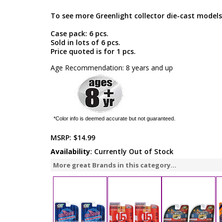
To see more Greenlight collector die-cast models
Case pack: 6 pcs.
Sold in lots of 6 pcs.
Price quoted is for 1 pcs.
Age Recommendation: 8 years and up
*Color info is deemed accurate but not guaranteed.
MSRP:
$14.99
Availability
: Currently Out of Stock
More great Brands in this category...