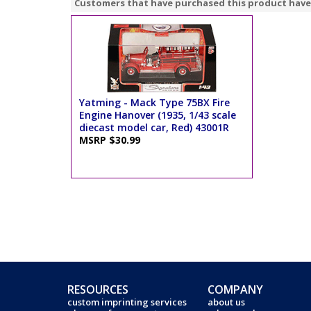
Customers that have purchased this product have
Yatming - Mack Type 75BX Fire
Engine Hanover (1935, 1/43 scale
diecast model car, Red) 43001R
MSRP $30.99
RESOURCES
COMPANY
custom imprinting services
about us