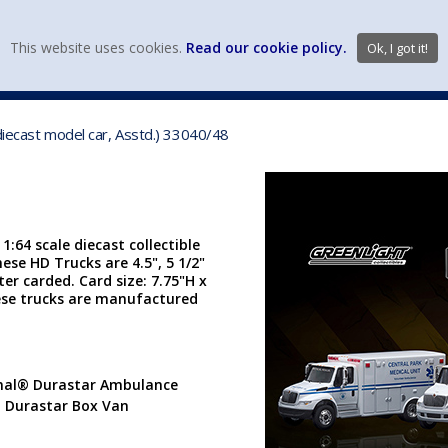
view wish li
This website uses cookies.
Read our cookie policy.
Ok, I got it!
DIECAST MFG. & BRANDS
VEHICLE SCALES
VEHICLE TYPE
diecast model car, Asstd.) 33040/48
1:64 scale diecast collectible
ese HD Trucks are 4.5", 5 1/2"
ter carded. Card size: 7.75"H x
hese trucks are manufactured
ional® Durastar Ambulance
® Durastar Box Van