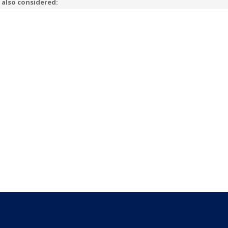
 also considered: