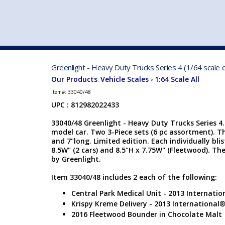
VEHICLE MFG. & MODELS
Greenlight - Heavy Duty Trucks Series 4 (1/64 scale 
Our Products
Vehicle Scales
1:64 Scale All
:
>
Item#:
33040/48
UPC : 812982022433
33040/48 Greenlight - Heavy Duty Trucks Series 4. 
model car. Two 3-Piece sets (6 pc assortment). Th
and 7"long. Limited edition. Each individually blis
8.5W" (2 cars) and 8.5"H x 7.75W" (Fleetwood). T
by Greenlight.
Item 33040/48 includes 2 each of the following:
Central Park Medical Unit - 2013 Internat
Krispy Kreme Delivery - 2013 International
2016 Fleetwood Bounder in Chocolate Malt