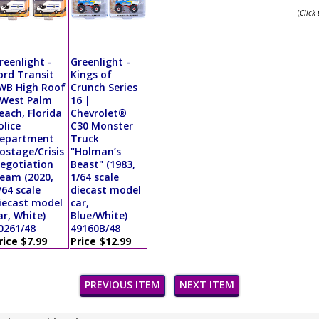
(
Click
reenlight -
Greenlight -
ord Transit
Kings of
WB High Roof
Crunch Series
 West Palm
16 |
each, Florida
Chevrolet®
olice
C30 Monster
epartment
Truck
ostage/Crisis
"Holman’s
egotiation
Beast" (1983,
eam (2020,
1/64 scale
/64 scale
diecast model
iecast model
car,
ar, White)
Blue/White)
0261/48
49160B/48
rice $7.99
Price $12.99
PREVIOUS ITEM
NEXT ITEM