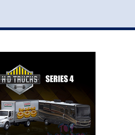
st
my account
login
The cart is empty.
VEHICLE ACCESSORIES
TOYS