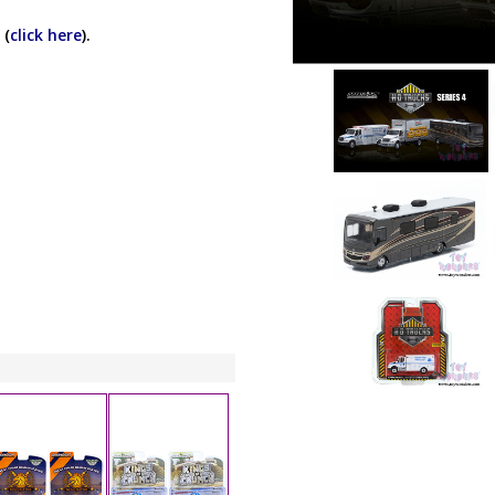
 (
click here
).