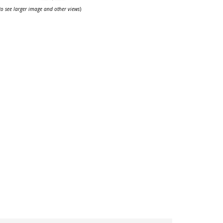
 to see larger image and other views
)