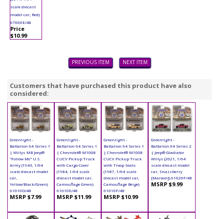
scale diecast
model car, Red)
67060E/48
Price
$10.99
PREVIOUS ITEM
NEXT ITEM
Customers that have purchased this product have also
considered:
Greenlight -
Greenlight -
Greenlight -
Greenlight -
Battalion 64 Series 1
Battalion 64 Series 1
Battalion 64 Series 1
Battalion 64 Series 2
| Willys MB Jeep®
| Chevrolet® M1008
| Chevrolet® M1008
| Jeep® Gladiator
"Follow Me" U.S.
CUCV Pickup Truck
CUCV Pickup Truck
Willys (2021, 1/64
Army (1943, 1/64
with Cargo Cover
with Troop Seats
scale diecast model
scale diecast model
(1984, 1/64 scale
(1987, 1/64 scale
car, Snazzberry
car,
diecast model car,
diecast model car,
[Maroon]) 61020F/48
MSRP $9.99
Yellow/Black/Green)
Camouflage Green)
Camouflage Beige)
61010D/48
61010E/48
61010F/48
MSRP $7.99
MSRP $11.99
MSRP $10.99