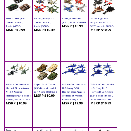
Power Tank (4.5"
War Fighter (4.5"
Vintage Aircraft
Super Fighters -
diecast model,
diecast model,
(4.75", Asstd.) 6080D
Airplanes (4.75" -
MSRP $10.99
Asstd.) 405D
Asstd.) 508D
5.25", Asstd.) 9860D
MSRP $9.99
MSRP $10.49
MSRP $10.99
X-Force Commander
Super Tank Team
X-Force Commander
X-Force Commander
United States Army
(6.5" diecast model
U.S. Navy F-18
U.S. Navy F-18
AH-64 Apache
car, Asstd.) 8882/3D
Hornet Blue Angels
Hornet Blue Angels
MSRP $10.99
Helicopter (8" diecast
(9" diecast model,
(6.5" diecast model,
model, Asstd.) 51265
Blue/Yellow) 51301
Blue/Yellow) 51300
MSRP $10.99
MSRP $12.99
MSRP $10.99