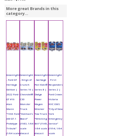
More great Brands in this
category...
Greenlight
Greenlight
Greenlight
Greenlight
- Ford GT
- Kings of
- Garbage
- First
Heritage
Crunch
Pail Kids®
Responders
Edition |
Series 16 |
Series 8 |
Series 2 |
2022 Ford
Chevrolet®
Dodge
Ford Crown
GT #16
C30
Power
Victoria
Alan
Monster
Wagon
NYC EMS
Mann
Truck
Wrecker
"City of New
"1966 Ford
"Holman’s
Tow Truck
York
AM GT-1
Beast"
"Wrecking
Emergency
Prototype
(1983, 1/64
Bill" (1945,
Service"
Tribute"
scale
1/64 scale
(1994, 1/64
(1/64 scale
diecast
diecast
scale