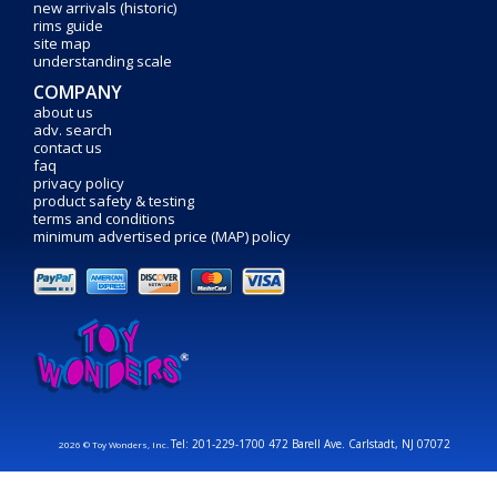
new arrivals (historic)
rims guide
site map
understanding scale
COMPANY
about us
adv. search
contact us
faq
privacy policy
product safety & testing
terms and conditions
minimum advertised price (MAP) policy
Tel: 201-229-1700 472 Barell Ave. Carlstadt, NJ 07072
2026 © Toy Wonders, Inc.