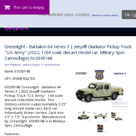
The cart is empty.
This website uses cookies.
Ok, I g
Read our cookie policy.
Greenlight - Battalion 64 Series 3 | Jeep® Gladiator Pickup Truck
"U.S. Army" (2022, 1/64 scale diecast model car, Military-Spec
Camouflage) 61030F/48
:
>
Our Products
Vehicle Scales
1:64 Scale All
Item#:
61030F/48
UPC: 810087062705
61030F/48 Greenlight - Battalion 64
Series 3 | 2022 Jeep® Gladiator
Pickup Truck "U.S. Army". 1:64 scale
diecast collectible model. This
military vehicle is approximately 3.25"
long diecast metal cars. Each car
individually blister carded. Card size:
5.5" x 7.5". 6 pcs/inner. Manufactured
by Greenlight. 61030F/48 is in Military-
Spec Camouflage.
Features: