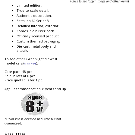
(
Click to see larger image and other views
)
Limited edition.
True-to-scale detail.
Authentic decoration.
Battalion 64 Series 3.
Detailed interior, exterior.
Comes in a blister pack.
Officially licensed product.
Custom themed packaging.
Die-cast metal body and
chassis.
To see other Greenlight die-cast
model cars (
).
click here
Case pack: 48 pcs.
Sold in lots of 6 pcs.
Price quoted is for 1 pc.
Age Recommendation: 8 years and up
*Color info is deemed accurate but not
guaranteed.
MSRP:
$11.99