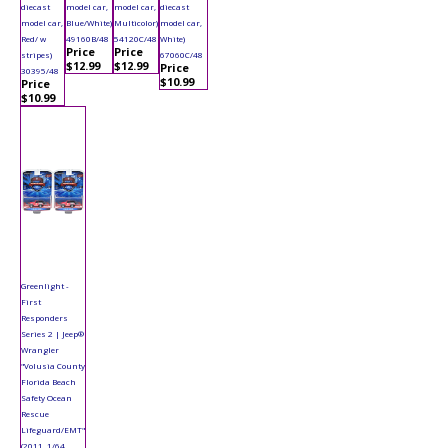
diecast
model car,
model car,
diecast
model car,
Blue/White)
Multicolor)
model car,
Red/ w
49160B/48
54120C/48
White)
Price
Price
stripes)
67060C/48
$12.99
$12.99
Price
30395/48
$10.99
Price
$10.99
Greenlight -
First
Responders
Series 2 | Jeep®
Wrangler
"Volusia County
Florida Beach
Safety Ocean
Rescue
Lifeguard/EMT"
(2011, 1/64