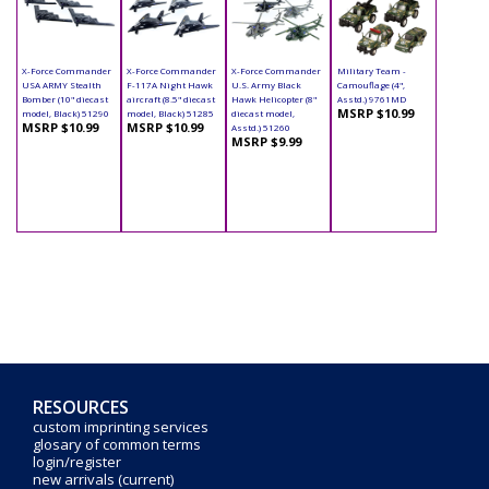
X-Force Commander
X-Force Commander
X-Force Commander
Military Team -
USA ARMY Stealth
F-117A Night Hawk
U.S. Army Black
Camouflage (4",
Bomber (10" diecast
aircraft (8.5" diecast
Hawk Helicopter (8"
Asstd.) 9761MD
MSRP $10.99
model, Black) 51290
model, Black) 51285
diecast model,
MSRP $10.99
MSRP $10.99
Asstd.) 51260
MSRP $9.99
RESOURCES
custom imprinting services
glosary of common terms
login/register
new arrivals (current)