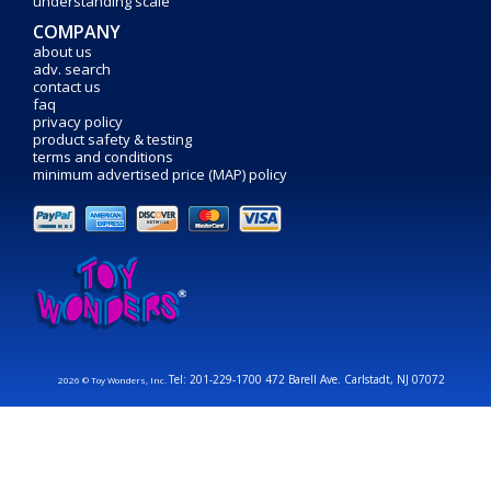
understanding scale
COMPANY
about us
adv. search
contact us
faq
privacy policy
product safety & testing
terms and conditions
minimum advertised price (MAP) policy
Tel: 201-229-1700 472 Barell Ave. Carlstadt, NJ 07072
2026 © Toy Wonders, Inc.