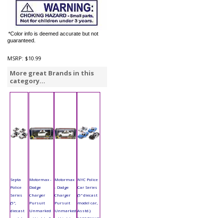
*Color info is deemed accurate but not
guaranteed.
MSRP:
$10.99
More great Brands in this
category...
Septa
Motormax -
Motormax
NYC Police
Police
Dodge
- Dodge
Car Series
Series
Charger
Charger
(5" diecast
(5",
Pursuit
Pursuit
model car,
diecast
Unmarked
Unmarked
Asstd.)