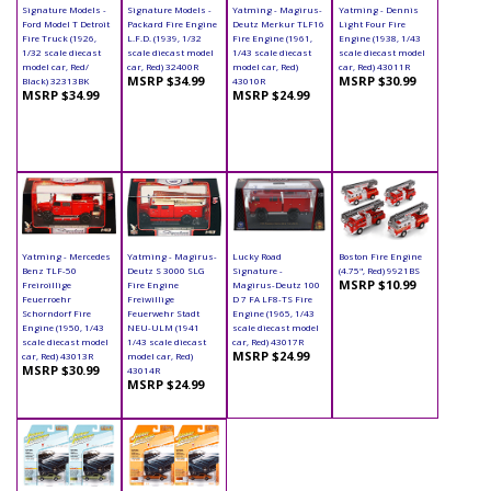
Signature Models -
Signature Models -
Yatming - Magirus-
Yatming - Dennis
Ford Model T Detroit
Packard Fire Engine
Deutz Merkur TLF16
Light Four Fire
Fire Truck (1926,
L.F.D. (1939, 1/32
Fire Engine (1961,
Engine (1938, 1/43
1/32 scale diecast
scale diecast model
1/43 scale diecast
scale diecast model
model car, Red/
car, Red) 32400R
model car, Red)
car, Red) 43011R
MSRP $34.99
MSRP $30.99
Black) 32313BK
43010R
MSRP $34.99
MSRP $24.99
Yatming - Mercedes
Yatming - Magirus-
Lucky Road
Boston Fire Engine
Benz TLF-50
Deutz S 3000 SLG
Signature -
(4.75", Red) 9921BS
MSRP $10.99
Freiroillige
Fire Engine
Magirus-Deutz 100
Feuerroehr
Freiwillige
D 7 FA LF8-TS Fire
Schorndorf Fire
Feuerwehr Stadt
Engine (1965, 1/43
Engine (1950, 1/43
NEU-ULM (1941
scale diecast model
scale diecast model
1/43 scale diecast
car, Red) 43017R
MSRP $24.99
car, Red) 43013R
model car, Red)
MSRP $30.99
43014R
MSRP $24.99