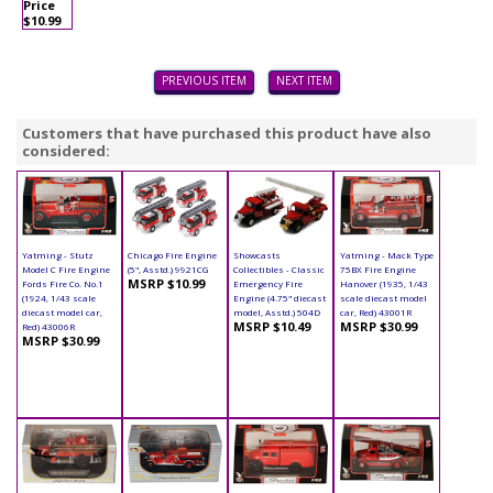
Price
$10.99
PREVIOUS ITEM
NEXT ITEM
Customers that have purchased this product have also
considered:
Yatming - Stutz
Chicago Fire Engine
Showcasts
Yatming - Mack Type
Model C Fire Engine
(5", Asstd.) 9921CG
Collectibles - Classic
75BX Fire Engine
MSRP $10.99
Fords Fire Co. No.1
Emergency Fire
Hanover (1935, 1/43
(1924, 1/43 scale
Engine (4.75" diecast
scale diecast model
diecast model car,
model, Asstd.) 504D
car, Red) 43001R
MSRP $10.49
MSRP $30.99
Red) 43006R
MSRP $30.99