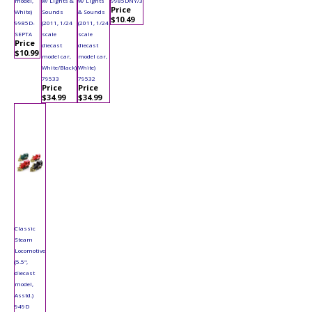
model,
w/ Lights &
w/ Lights
9985DNY/3
Price
White)
Sounds
& Sounds
$10.49
9985D-
(2011, 1/24
(2011, 1/24
SEPTA
scale
scale
Price
diecast
diecast
$10.99
model car,
model car,
White/Black)
White)
79533
79532
Price
Price
$34.99
$34.99
Classic
Steam
Locomotive
(5.5",
diecast
model,
Asstd.)
949D