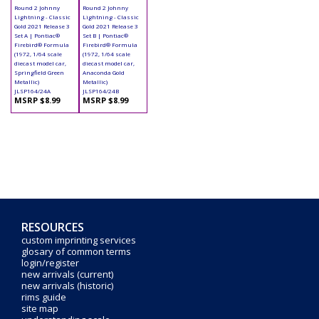
Round 2 Johnny
Round 2 Johnny
Lightning - Classic
Lightning - Classic
Gold 2021 Release 3
Gold 2021 Release 3
Set A | Pontiac®
Set B | Pontiac®
Firebird® Formula
Firebird® Formula
(1972, 1/64 scale
(1972, 1/64 scale
diecast model car,
diecast model car,
Springfield Green
Anaconda Gold
Metallic)
Metallic)
JLSP164/24A
JLSP164/24B
MSRP $8.99
MSRP $8.99
RESOURCES
custom imprinting services
glosary of common terms
login/register
new arrivals (current)
new arrivals (historic)
rims guide
site map