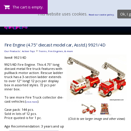
The cart is empty.
This website uses cookies.
Ok, I g
Read our cookie policy.
Fire Engine (4.75" diecast model car, Asstd.) 9921/4D
:
>
Our Products
Action Toys
Trains, Fire Engines, & more
Item#:
9921/4D
9921/4D Fire Engine. This 4.75" long
diecast metal fire truck features with
pullback motor action. Rescue ladder
truck has a 3-section ladder extends
to over 12" long! 12 pcs per display
box in assorted styles. 72 pcs per
inner box.
To see more Fire Truck collector die-
cast vehicles (
).
click here
Case pack: 144 pcs.
Sold in lots of 12 pcs.
Price quoted is for 1 pc.
(
Click to see larger image and other views
)
Age Recommendation: 3 years and up