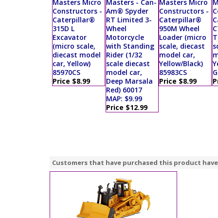
Masters Micro
Masters - Can-
Masters Micro
M
Constructors -
Am® Spyder
Constructors -
C
Caterpillar®
RT Limited 3-
Caterpillar®
C
315D L
Wheel
950M Wheel
C
Excavator
Motorcycle
Loader (micro
T
(micro scale,
with Standing
scale, diecast
s
diecast model
Rider (1/32
model car,
m
car, Yellow)
scale diecast
Yellow/Black)
Y
85970CS
model car,
85983CS
G
Price $8.99
Deep Marsala
Price $8.99
P
Red) 60017
MAP: $9.99
Price $12.99
Customers that have purchased this product have