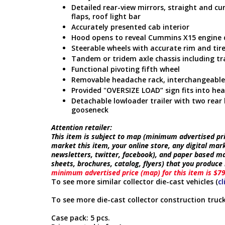
Detailed rear-view mirrors, straight and c
flaps, roof light bar
Accurately presented cab interior
Hood opens to reveal Cummins X15 engine 
Steerable wheels with accurate rim and tire
Tandem or tridem axle chassis including tr
Functional pivoting fifth wheel
Removable headache rack, interchangeable 
Provided "OVERSIZE LOAD” sign fits into he
Detachable lowloader trailer with two rea
gooseneck
Attention retailer:
This item is subject to map (minimum advertised pric
market this item, your online store, any digital mar
newsletters, twitter, facebook), and paper based ma
sheets, brochures, catalog, flyers) that you produc
minimum advertised price (map) for this item is $7
To see more similar collector die-cast vehicles (
cl
To see more die-cast collector construction truck
Case pack: 5 pcs.