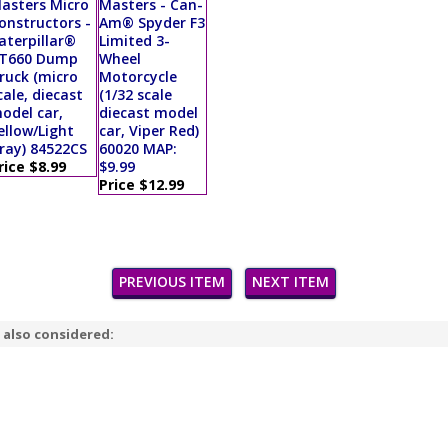
asters Micro
Masters - Can-
onstructors -
Am® Spyder F3
aterpillar®
Limited 3-
T660 Dump
Wheel
ruck (micro
Motorcycle
cale, diecast
(1/32 scale
odel car,
diecast model
ellow/Light
car, Viper Red)
ray) 84522CS
60020 MAP:
rice $8.99
$9.99
Price $12.99
PREVIOUS ITEM
NEXT ITEM
 also considered: