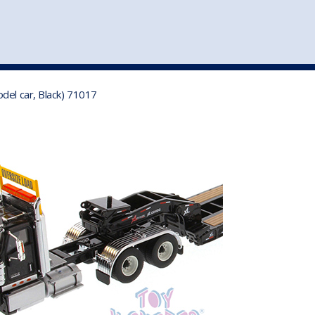
st
my account
login
The cart is empty.
VEHICLE ACCESSORIES
TOYS
del car, Black) 71017