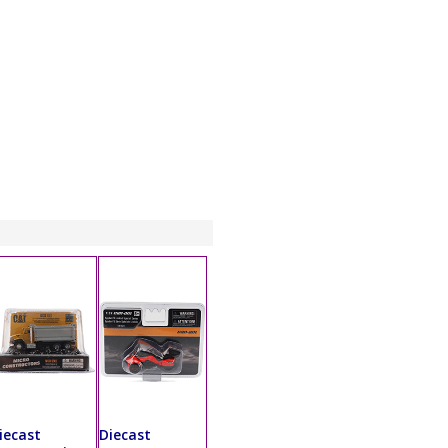
iecast
Diecast