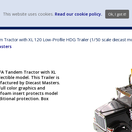
view wish li
This website uses cookies.
Read our cookie policy.
Ok, I got it!
DIECAST MFG. & BRANDS
VEHICLE SCALES
VEHICLE TYPE
Tractor with XL 120 Low-Profile HDG Trailer (1/50 scale diecast mo
asters
FFA Tandem Tractor with XL
lectible model. This Trailer is
factured by Diecast Masters.
ull color graphics and
ut foam insert protects model
itional protection. Box