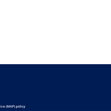
ice (MAP) policy