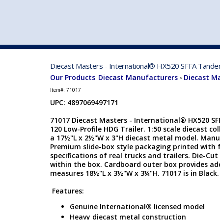
VEHICLE MFG. & MODELS
Diecast Masters - International® HX520 SFFA Tandem 
Our Products
Diecast Manufacturers
Diecast M
:
>
Item#:
71017
UPC: 4897069497171
71017 Diecast Masters - International® HX520 S
120 Low-Profile HDG Trailer. 1:50 scale diecast col
a 17½"L x 2½"W x 3"H diecast metal model. Manu
Premium slide-box style packaging printed with f
specifications of real trucks and trailers. Die-C
within the box. Cardboard outer box provides add
measures 18½"L x 3½"W x 3¼"H. 71017 is in Black.
Features:
Genuine International® licensed model
Heavy diecast metal construction