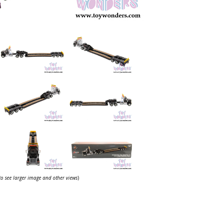
 to see larger image and other views
)