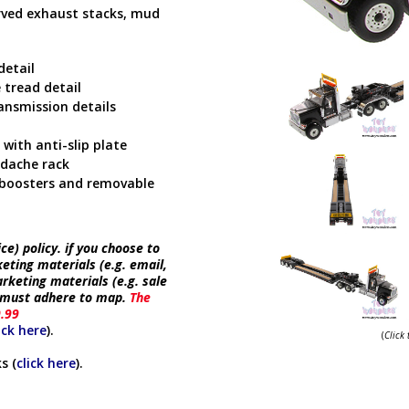
urved exhaust stacks, mud
detail
 tread detail
ansmission details
with anti-slip plate
adache rack
r boosters and removable
e) policy. if you choose to
keting materials (e.g. email,
rketing materials (e.g. sale
e must adhere to map.
The
9.99
ick here
).
(
Click
s (
click here
).