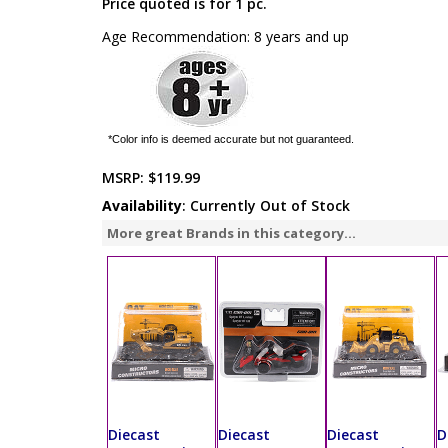
Price quoted is for 1 pc.
Age Recommendation: 8 years and up
*Color info is deemed accurate but not guaranteed.
MSRP:
$119.99
Availability
: Currently Out of Stock
More great Brands in this category...
Diecast
Diecast
Diecast
D