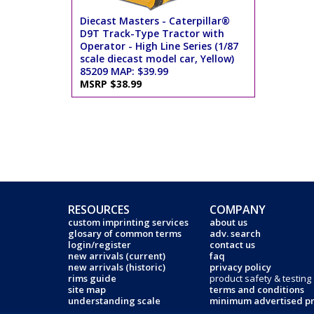
Diecast Masters - Caterpillar®
D9T Track-Type Tractor with
Operator - High Line Series (1/87
scale diecast model car, Yellow)
85209 MAP: $39.99
MSRP $38.99
RESOURCES
COMPANY
custom imprinting services
about us
glosary of common terms
adv. search
login/register
contact us
new arrivals (current)
faq
new arrivals (historic)
privacy policy
rims guide
product safety & testing
site map
terms and conditions
understanding scale
minimum advertised pr