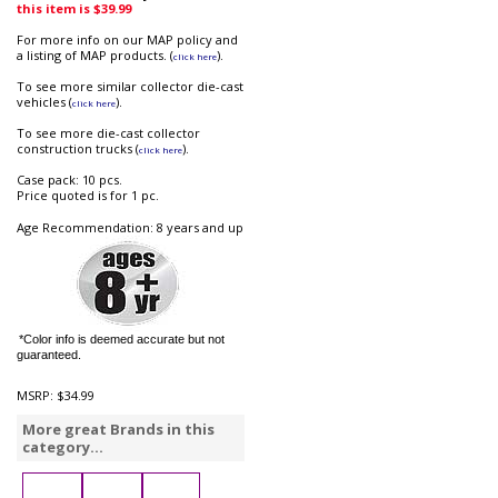
this item is $39.99
For more info on our MAP policy and
a listing of MAP products. (
).
click here
To see more similar collector die-cast
vehicles (
).
click here
To see more die-cast collector
construction trucks (
).
click here
Case pack: 10 pcs.
Price quoted is for 1 pc.
Age Recommendation: 8 years and up
*Color info is deemed accurate but not
guaranteed.
MSRP:
$34.99
More great Brands in this
category...