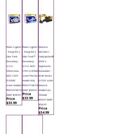
Polar Lights
Polar Lights
Diecast
- Snap Kit |
- Snap Kit |
Masters -
Star Trek
Star Trek™
Caterpillar®
Discovery
Discovery
390F L
U.S.S.
U.S.S. NCC-
Hydraulic
Shenzhou
1701 (1/2500
Excavator -
NCC-1227
scale Plastic
Elite Series
(1/2500
model Kit)
(1/125 scale
scale model)
POL971M/12
diecast
POL967M/12
MAP: $34.99
model car,
Price
MAP: $34.99
Yellow)
$33.99
Price
85537 MAP:
$33.99
$54.99
Price
$54.99