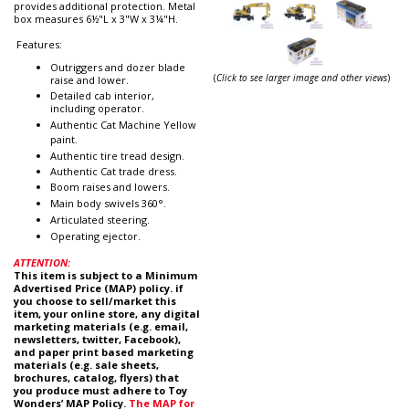
provides additional protection. Metal
box measures 6½"L x 3"W x 3¼"H.
Features:
Outriggers and dozer blade
(
Click to see larger image and other views
)
raise and lower.
Detailed cab interior,
including operator.
Authentic Cat Machine Yellow
paint.
Authentic tire tread design.
Authentic Cat trade dress.
Boom raises and lowers.
Main body swivels 360°.
Articulated steering.
Operating ejector.
ATTENTION:
This item is subject to a Minimum
Advertised Price (MAP) policy. if
you choose to sell/market this
item, your online store, any digital
marketing materials (e.g. email,
newsletters, twitter, Facebook),
and paper print based marketing
materials (e.g. sale sheets,
brochures, catalog, flyers) that
you produce must adhere to Toy
Wonders’ MAP Policy.
The MAP for