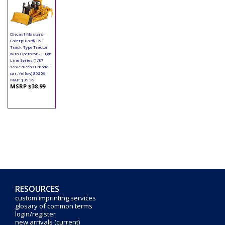
Diecast Masters -
Caterpillar® D9T
Track-Type Tractor
with Operator - High
Line Series (1/87
scale diecast model
car, Yellow) 85209
MAP: $39.99
MSRP $38.99
RESOURCES
custom imprinting services
glosary of common terms
login/register
new arrivals (current)