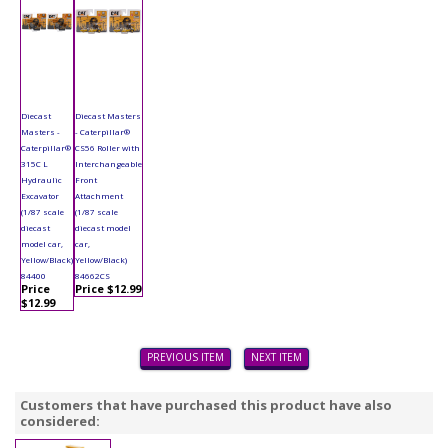
Diecast
Diecast Masters
Masters -
- Caterpillar®
Caterpillar®
CS56 Roller with
315C L
Interchangeable
Hydraulic
Front
Excavator
Attachment
(1/87 scale
(1/87 scale
diecast
diecast model
model car,
car,
Yellow/Black)
Yellow/Black)
84400
84662CS
Price
Price $12.99
$12.99
PREVIOUS ITEM
NEXT ITEM
Customers that have purchased this product have also
considered: