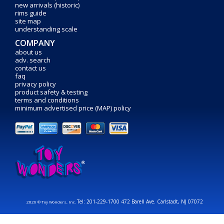
new arrivals (historic)
rims guide
site map
understanding scale
COMPANY
about us
adv. search
contact us
faq
privacy policy
product safety & testing
terms and conditions
minimum advertised price (MAP) policy
Tel: 201-229-1700 472 Barell Ave. Carlstadt, NJ 07072
2026 © Toy Wonders, Inc.