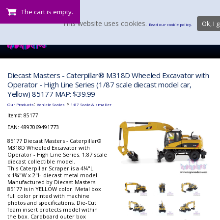
The cart is empty.
This website uses cookies.
Ok, I g
Read our cookie policy.
Diecast Masters - Caterpillar® M318D Wheeled Excavator with
Operator - High Line Series (1/87 scale diecast model car,
Yellow) 85177 MAP: $39.99
:
>
Our Products
Vehicle Scales
1:87 Scale & smaller
Item#:
85177
EAN: 4897069491773
85177 Diecast Masters - Caterpillar®
M318D Wheeled Excavator with
Operator - High Line Series. 1:87 scale
diecast collectible model.
This Caterpillar Scraper is a 4¼"L
x 1¾"W x 2"H diecast metal model.
Manufactured by Diecast Masters.
85177 is in YELLOW color. Metal box
full color printed with machine
photos and specifications. Die-Cut
foam insert protects model within
the box. Cardboard outer box