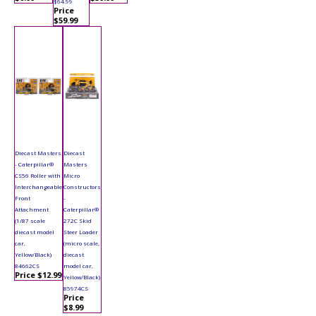
$64.99
Price
$59.99
Diecast Masters
Diecast
- Caterpillar®
Masters
CS56 Roller with
Micro
Interchangeable
Constructors
Front
-
Attachment
Caterpillar®
(1/87 scale
272C Skid
diecast model
Steer Loader
car,
(micro scale,
Yellow/Black)
diecast
84662CS
model car,
Price $12.99
Yellow/Black)
85974CS
Price
$8.99