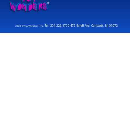
Tel: 201-229-1700 472 Barell Ave. Carlstadt, NJ 07072
2026 © Toy Wonders, Inc.