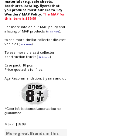
materials (e.g. sale sheets,
brochures, catalog, flyers) that
you produce must adhere to Toy
Wonders’ MAP Policy.
The MAP for
this item is $39.99
For more info on our MAP policy and
a listing of MAP products. (
).
click here
to see more similar collector die-cast
vehicles (
).
click here
To see more die-cast collector
construction trucks (
).
click here
Case pack: 10 pcs.
Price quoted is for 1 pc.
Age Recommendation: 8 years and up
*Color info is deemed accurate but not
guaranteed.
MSRP:
$38.99
More great Brands in this