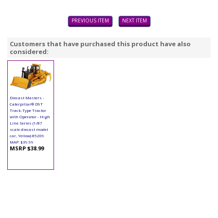
PREVIOUS ITEM
NEXT ITEM
Customers that have purchased this product have also
considered:
Diecast Masters -
Caterpillar® D9T
Track-Type Tractor
with Operator - High
Line Series (1/87
scale diecast model
car, Yellow) 85209
MAP: $39.99
MSRP $38.99