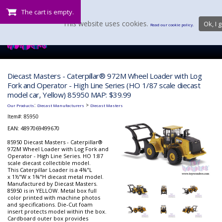
The cart is empty.
This website uses cookies.
Ok, I g
Read our cookie policy.
Diecast Masters - Caterpillar® 972M Wheel Loader with Log
Fork and Operator - High Line Series (HO 1/87 scale diecast
model car, Yellow) 85950 MAP: $39.99
:
>
Our Products
Diecast Manufacturers
Diecast Masters
Item#:
85950
EAN: 4897069499670
85950 Diecast Masters - Caterpillar®
972M Wheel Loader with Log Fork and
Operator - High Line Series. HO 1:87
scale diecast collectible model.
This Caterpillar Loader is a 4¾"L
x 1½"W x 1¾"H diecast metal model.
Manufactured by Diecast Masters.
85950 is in YELLOW. Metal box full
color printed with machine photos
and specifications. Die-Cut foam
insert protects model within the box.
Cardboard outer box provides