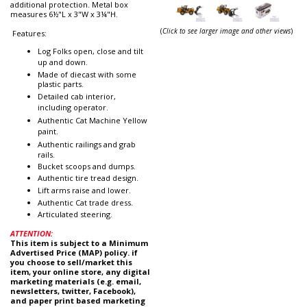
additional protection. Metal box
measures 6½"L x 3"W x 3¼"H.
(
Click to see larger image and other views
)
Features:
Log Folks open, close and tilt
up and down.
Made of diecast with some
plastic parts.
Detailed cab interior,
including operator.
Authentic Cat Machine Yellow
paint.
Authentic railings and grab
rails.
Bucket scoops and dumps.
Authentic tire tread design.
Lift arms raise and lower.
Authentic Cat trade dress.
Articulated steering.
ATTENTION:
This item is subject to a Minimum
Advertised Price (MAP) policy. if
you choose to sell/market this
item, your online store, any digital
marketing materials (e.g. email,
newsletters, twitter, Facebook),
and paper print based marketing