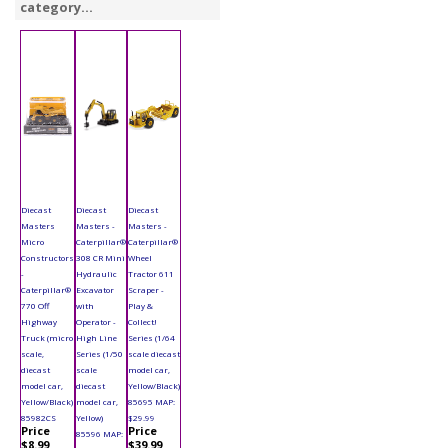
category...
Diecast
Diecast
Diecast
Masters
Masters -
Masters -
Micro
Caterpillar®
Caterpillar®
Constructors
308 CR Mini
Wheel
-
Hydraulic
Tractor 611
Caterpillar®
Excavator
Scraper -
770 Off
with
Play &
Highway
Operator -
Collect!
Truck (micro
High Line
Series (1/64
scale,
Series (1/50
scale diecast
diecast
scale
model car,
model car,
diecast
Yellow/Black)
Yellow/Black)
model car,
85695 MAP:
85982CS
Yellow)
$29.99
Price
Price
85596 MAP:
$8.99
$39.99