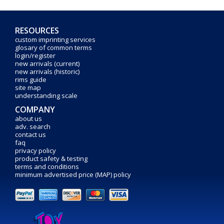
RESOURCES
custom imprinting services
glosary of common terms
login/register
new arrivals (current)
new arrivals (historic)
rims guide
site map
understanding scale
COMPANY
about us
adv. search
contact us
faq
privacy policy
product safety & testing
terms and conditions
minimum advertised price (MAP) policy