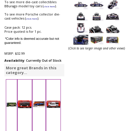
To see more die-cast collectibles
BBurago model toy cars (
).
click here
To see more Porsche collector die-
cast vehicles (
).
click here
Case pack: 12 pcs.
Price quoted is for 1 pc.
*Color info is deemed accurate but not
guaranteed.
(
Click to see larger image and other views
)
MSRP:
$32.99
Availability
: Currently Out of Stock
More great Brands in this
category...