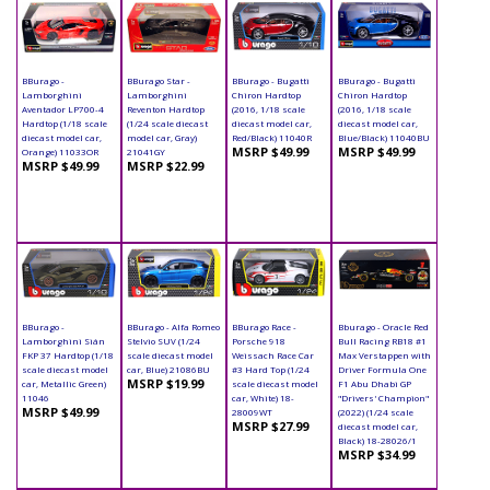
BBurago -
BBurago Star -
BBurago - Bugatti
BBurago - Bugatti
Lamborghini
Lamborghini
Chiron Hardtop
Chiron Hardtop
Aventador LP700-4
Reventon Hardtop
(2016, 1/18 scale
(2016, 1/18 scale
Hardtop (1/18 scale
(1/24 scale diecast
diecast model car,
diecast model car,
diecast model car,
model car, Gray)
Red/Black) 11040R
Blue/Black) 11040BU
MSRP $49.99
MSRP $49.99
Orange) 11033OR
21041GY
MSRP $49.99
MSRP $22.99
BBurago -
BBurago - Alfa Romeo
BBurago Race -
Bburago - Oracle Red
Lamborghini Sián
Stelvio SUV (1/24
Porsche 918
Bull Racing RB18 #1
FKP 37 Hardtop (1/18
scale diecast model
Weissach Race Car
Max Verstappen with
scale diecast model
car, Blue) 21086BU
#3 Hard Top (1/24
Driver Formula One
MSRP $19.99
car, Metallic Green)
scale diecast model
F1 Abu Dhabi GP
11046
car, White) 18-
"Drivers' Champion"
MSRP $49.99
28009WT
(2022) (1/24 scale
MSRP $27.99
diecast model car,
Black) 18-28026/1
MSRP $34.99