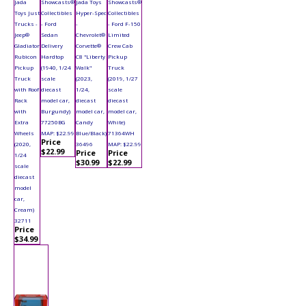
Jada
Showcasts®
Jada Toys
Showcasts®
Toys Just
Collectibles
Hyper-Spec
Collectibles
Trucks -
- Ford
-
- Ford F-150
Jeep®
Sedan
Chevrolet®
Limited
Gladiator
Delivery
Corvette®
Crew Cab
Rubicon
Hardtop
C8 "Liberty
Pickup
Pickup
(1940, 1/24
Walk"
Truck
Truck
scale
(2023,
(2019, 1/27
with Roof
diecast
1/24,
scale
Rack
model car,
diecast
diecast
with
Burgundy)
model car,
model car,
Extra
77250BG
Candy
White)
Wheels
MAP: $22.99
Blue/Black)
71364WH
Price
(2020,
36496
MAP: $22.99
$22.99
Price
Price
1/24
$30.99
$22.99
scale
diecast
model
car,
Cream)
32711
Price
$34.99