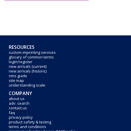
RESOURCES
custom imprinting services
glosary of common terms
login/register
new arrivals (current)
new arrivals (historic)
rims guide
site map
understanding scale
COMPANY
about us
adv. search
contact us
faq
privacy policy
product safety & testing
terms and conditions