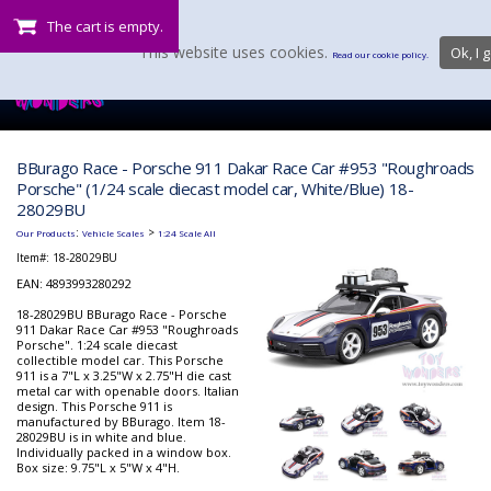
The cart is empty.
This website uses cookies.
Ok, I g
Read our cookie policy.
BBurago Race - Porsche 911 Dakar Race Car #953 "Roughroads
Porsche" (1/24 scale diecast model car, White/Blue) 18-
28029BU
:
>
Our Products
Vehicle Scales
1:24 Scale All
Item#:
18-28029BU
EAN: 4893993280292
18-28029BU BBurago Race - Porsche
911 Dakar Race Car #953 "Roughroads
Porsche". 1:24 scale diecast
collectible model car. This Porsche
911 is a 7"L x 3.25"W x 2.75"H die cast
metal car with openable doors. Italian
design. This Porsche 911 is
manufactured by BBurago. Item 18-
28029BU is in white and blue.
Individually packed in a window box.
Box size: 9.75"L x 5"W x 4"H.