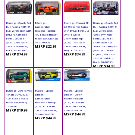
Bburago - Oracle Red
BBurago -
Bburago - Ferrari SF-
Bburago - Oracle Red
Bull Racing RB19 #1
Lamborghini
23 #55 Carlos Sainz
Bull Racing RB19 #1
Max Verstappen with
Revuelto Hardtop
with Driver Formula
Max Verstappen
Driver Champion
(1/24 scale diecast
One F1 World
"Oracle" Winner
Formula One F1
model car, Orange)
Championship
Formula One F1
(2023) (1/18 scale
18-21106OR
(2023) (1/24 scale
Championship
MSRP $22.99
diecast model car,
diecast model car,
"Drivers' Champion"
Black) 18-18003/1
Red) 18-26808/55
(2023) with Driver
MSRP $74.99
MSRP $34.99
Figure (1/24 scale
diecast model car,
Black) 18-28036/1
MSRP $34.99
BBurago - Alfa Romeo
Maisto - Special
Maisto - Special
Tonale SUV (2023,
Edition |
Edition | Aston
1/24 scale diecast
Lamborghini
Martin Valkyrie
model car, Green)
Revuelto Hardtop
(2022, 1/18 scale
21109GN
(2023, 1/18 scale
diecast model car,
MSRP $19.99
diecast model car,
Silver) 31465SL
MSRP $44.99
Green) 31463GN
MSRP $44.99