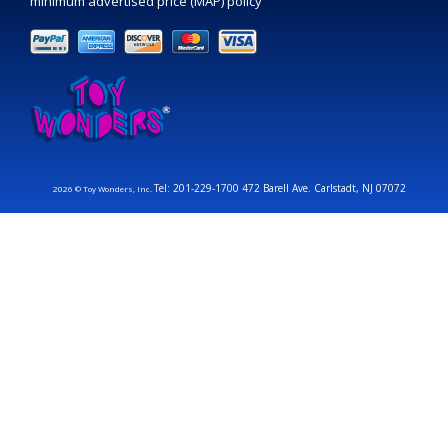
minimum advertised price (MAP) policy
Tel: 201-229-1700 472 Barell Ave. Carlstadt, NJ 07072
2026 © Toy Wonders, Inc.