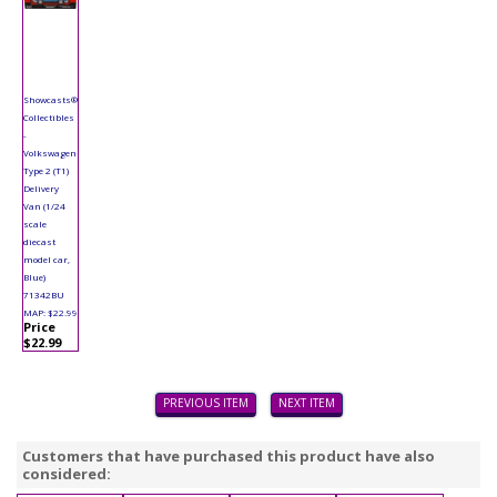
Showcasts®
Collectibles
-
Volkswagen
Type 2 (T1)
Delivery
Van (1/24
scale
diecast
model car,
Blue)
71342BU
MAP: $22.99
Price
$22.99
PREVIOUS ITEM
NEXT ITEM
Customers that have purchased this product have also
considered: