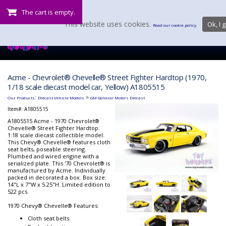
The cart is empty.
This website uses cookies.
Ok, I g
Read our cookie policy.
Acme - Chevrolet® Chevelle® Street Fighter Hardtop (1970,
1/18 scale diecast model car, Yellow) A1805515
:
>
Our Products
Diecast Vehicle Models
GM General Motors Diecast
Item#:
A1805515
A1805515 Acme - 1970 Chevrolet®
Chevelle® Street Fighter Hardtop.
1:18 scale diecast collectible model.
This Chevy® Chevelle® features cloth
seat belts, poseable steering.
Plumbed and wired engine with a
serialized plate. This '70 Chevrolet® is
manufactured by Acme. Individually
packed in decorated a box. Box size:
14"L x 7"W x 5.25"H. Limited edition to
522 pcs.
1970 Chevy® Chevelle® Features:
Cloth seat belts.