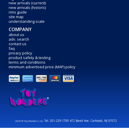
new arrivals (current)
new arrivals (historic)
rims guide
site map
understanding scale
COMPANY
about us
adv. search
contact us
faq
privacy policy
product safety & testing
terms and conditions
minimum advertised price (MAP) policy
Tel: 201-229-1700 472 Barell Ave. Carlstadt, NJ 07072
2026 © Toy Wonders, Inc.