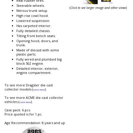
Real rubber tires.
Steerable wheels.
(
Click to see larger image and other views
)
Nitrous trunk setup.
High rise cowl hood.
Lowered suspension.
Has carpeted interior.
Fully detailed chassis.
Tilting front bench seats.
Opening hood, doors, and
trunk.
Made of diecast with some
plastic parts.
Fully wired and plumbed big
block 502 engine.
Detailed interior, exterior,
engine compartment.
To see more Dragster die-cast
collector models (
).
click here
To see more ACME die-cast collector
vehicles (
).
click here
Case pack: 6 pcs.
Price quoted is for 1 pc.
Age Recommendation: 8 years and up