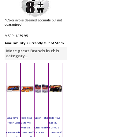
*Color info is deemed accurate but not
guaranteed.
MSRP:
$139.95
Availability
: Currently Out of Stock
More great Brands in this
category...
Jada Toys
Jada Toys
Greenlight
Jada Toys
Hyper-Spec
Bigtime
-
Fast &
-
Muscle -
Chevrolet®
Furious -
Chevrolet®
Chevrolet®
Caprice
Chevrolet®