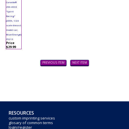
Corvette®
Z06 #333
"Spirit
Racing"
(2006, 1/24
scale diecast
model car,
Blue/Orange)
35213
Price
$29.99
PREVIOUS ITEM
NEXT ITEM
RESOURCES
custom imprinting services
glosary of common terms
login/register