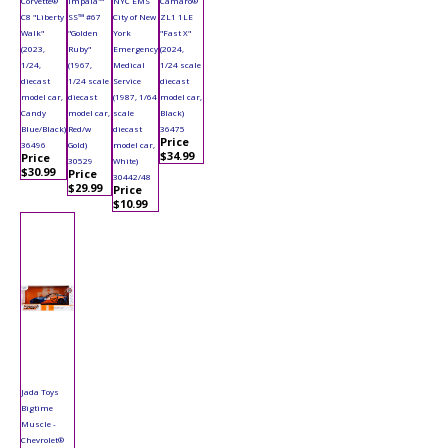
Corvette®
Impala™
NYC EMS
Camaro®
C8 "Liberty
SS™ #67
City of New
ZL1 1LE
Walk"
"Golden
York
"Fast X"
(2023,
Ruby"
Emergency
(2024,
1/24,
(1967,
Medical
1/24 scale
diecast
1/24 scale
Service
diecast
model car,
diecast
(1987, 1/64
model car,
Candy
model car,
scale
Black)
Blue/Black)
Red/w
diecast
36475
Price
36496
Gold)
model car,
$34.99
Price
30529
White)
$30.99
Price
30442/48
$29.99
Price
$10.99
Jada Toys
Bigtime
Muscle -
Chevrolet®