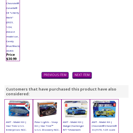
Chevrolet®
Corvette®
C8 "Liberty
Walk"
(2023,
1/24,
diecast
model car,
Candy
Blue/Black)
36496
Price
$30.99
PREVIOUS ITEM
NEXT ITEM
Customers that have purchased this product have also
considered:
AMT - Model Kit |
Polar Lights - Snap
AMT - Model Kit |
AMT - Model Kit |
Star Trek U.S.S.
Kit | Star Trek™
Dodge Challenger
Chevrolet® Chevelle®
Enterprises NCC-
U.S.S. Discovery NCC-
R/T "Showroom
SS (1970, 1/25 scale