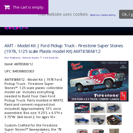
The cart is empty.
This website uses cookies.
Ok, I g
Read our cookie policy.
AMT - Model Kit | Ford Pickup Truck - Firestone Super Stones
(1978, 1/25 scale Plastic model Kit) AMT858M/12
:
>
Our Products
Vehicle Scales
1:24 Scale All
Item#:
AMT858M/12
UPC: 849398003503
AMT858M/12 - Model Kit | 1978 Ford
Pickup Truck - Firestone Super
Stones™. 1:25 scale plastic collectible
model car. Includes everything
needed to Build Your Own Ford
Pickup Truck. Parts molded in WHITE.
Paint and cement required (not
included). Approximately 13"L once
assembled. Box size: 9.25"L x 6.5"H x
3.75"W. Skill level 2, for ages 10+.
Custom-Crafted for the Firestone
Super Stones™ Sweepstakes, the '78