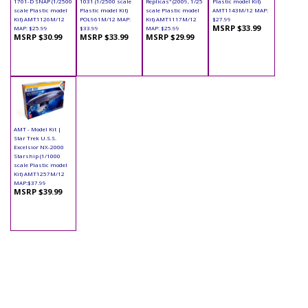
1701-D SNAP (1/2500
1031 (1/2500 scale
Replicas" (2009, 1/25
Plastic model Kit)
scale Plastic model
Plastic model Kit)
scale Plastic model
AMT1143M/12 MAP:
Kit) AMT1126M/12
POL961M/12 MAP:
Kit) AMT1117M/12
$27.99
MSRP $33.99
MAP: $25.99
$33.99
MAP: $25.99
MSRP $30.99
MSRP $33.99
MSRP $29.99
AMT - Model Kit |
Star Trek U.S.S.
Excelsior NX-2000
Starship (1/1000
scale Plastic model
Kit) AMT1257M/12
MAP:$37.99
MSRP $39.99