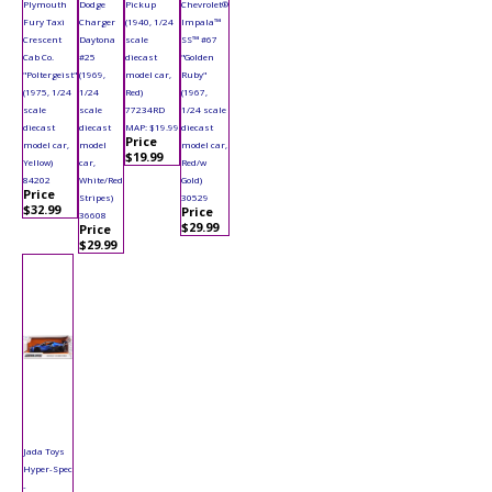
Plymouth
Dodge
Pickup
Chevrolet®
Fury Taxi
Charger
(1940, 1/24
Impala™
Crescent
Daytona
scale
SS™ #67
Cab Co.
#25
diecast
"Golden
"Poltergeist"
(1969,
model car,
Ruby"
(1975, 1/24
1/24
Red)
(1967,
scale
scale
77234RD
1/24 scale
diecast
diecast
MAP: $19.99
diecast
Price
model car,
model
model car,
$19.99
Yellow)
car,
Red/w
84202
White/Red
Gold)
Price
Stripes)
30529
$32.99
Price
36608
$29.99
Price
$29.99
Jada Toys
Hyper-Spec
-