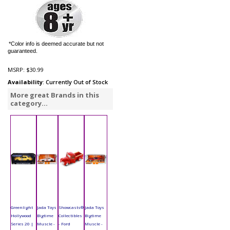
*Color info is deemed accurate but not
guaranteed.
MSRP:
$30.99
Availability
: Currently Out of Stock
More great Brands in this
category...
Greenlight
Jada Toys
Showcasts®
Jada Toys
Hollywood
Bigtime
Collectibles
Bigtime
Series 20 |
Muscle -
- Ford
Muscle -