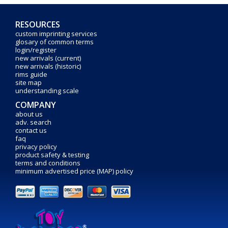
RESOURCES
custom imprinting services
glosary of common terms
login/register
new arrivals (current)
new arrivals (historic)
rims guide
site map
understanding scale
COMPANY
about us
adv. search
contact us
faq
privacy policy
product safety & testing
terms and conditions
minimum advertised price (MAP) policy