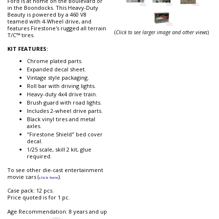
Ford is at home on the Boulevard or
in the Boondocks. This Heavy-Duty
Beauty is powered by a 460 V8
teamed with 4-Wheel drive, and
features Firestone's rugged all terrain
(
Click to see larger image and other views
)
T/C™ tires.
KIT FEATURES:
Chrome plated parts.
Expanded decal sheet.
Vintage style packaging.
Roll bar with driving lights.
Heavy-duty 4x4 drive train.
Brush guard with road lights.
Includes 2-wheel drive parts.
Black vinyl tires and metal
axles.
"Firestone Shield" bed cover
decal.
1/25 scale, skill 2 kit, glue
required.
To see other die-cast entertainment
movie cars (
).
click here
Case pack: 12 pcs.
Price quoted is for 1 pc.
Age Recommendation: 8 years and up