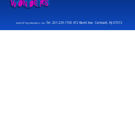
Tel: 201-229-1700 472 Barell Ave. Carlstadt, NJ 07072
2026 © Toy Wonders, Inc.