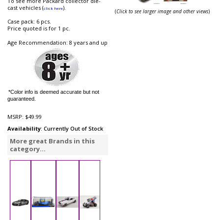
To see more Packard collector die-
cast vehicles (
).
click here
(
Click to see larger image and other views
)
Case pack: 6 pcs.
Price quoted is for 1 pc.
Age Recommendation: 8 years and up
*Color info is deemed accurate but not
guaranteed.
MSRP:
$49.99
Availability
: Currently Out of Stock
More great Brands in this
category...