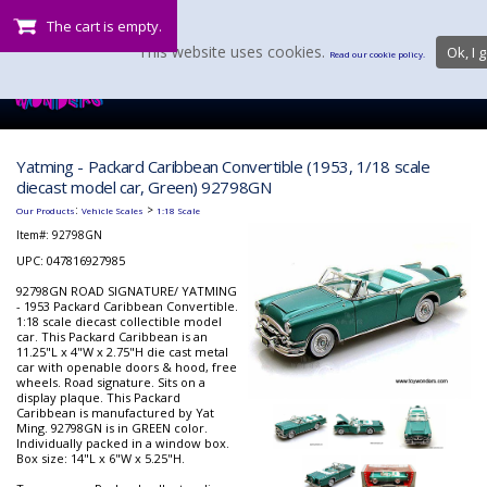
The cart is empty.
This website uses cookies.
Ok, I g
Read our cookie policy.
Yatming - Packard Caribbean Convertible (1953, 1/18 scale
diecast model car, Green) 92798GN
:
>
Our Products
Vehicle Scales
1:18 Scale
Item#:
92798GN
UPC: 047816927985
92798GN ROAD SIGNATURE/ YATMING
- 1953 Packard Caribbean Convertible.
1:18 scale diecast collectible model
car. This Packard Caribbean is an
11.25"L x 4"W x 2.75"H die cast metal
car with openable doors & hood, free
wheels. Road signature. Sits on a
display plaque. This Packard
Caribbean is manufactured by Yat
Ming. 92798GN is in GREEN color.
Individually packed in a window box.
Box size: 14"L x 6"W x 5.25"H.