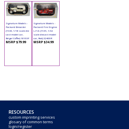
Signature Models -
Signature Models -
Packard Brewster
Packard Fire Engine
(1930, 1/18 scale die
L.F.D. (1939, 1/32
cast model car,
scale diecast model
Beige/ Coffee) 18103F
car, Red) 32400R
MSRP $79.99
MSRP $34.99
RESOURCES
custom imprinting services
glosary of common terms
login/register