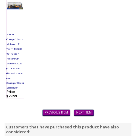
Solido
Competition -
McLaren F1
Team MCL39
#81 Oscar
Piastri GP
Monaco 2025
(1/18 scale
diecast model
car,
Orange/Black)
S1818704
Price
$79.99
PREVIOUS ITEM
NEXT ITEM
Customers that have purchased this product have also
considered: