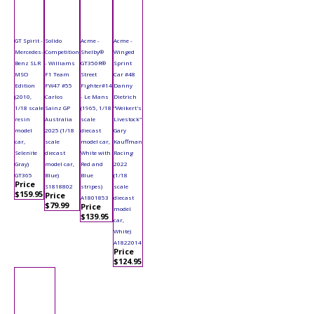
GT Spirit -
Solido
Acme -
Acme -
Mercedes-
Competition
Shelby®
Winged
Benz SLR
- Williams
GT350R®
Sprint
MSO
F1 Team
Street
Car #48
Edition
FW47 #55
Fighter#14
Danny
(2010,
Carlos
- Le Mans
Dietrich
1/18 scale
Sainz GP
(1965, 1/18
"Weikert's
resin
Australia
scale
Livestock"
model
2025 (1/18
diecast
Gary
car,
scale
model car,
Kauffman
Selenite
diecast
White with
Racing
Gray)
model car,
Red and
2022
GT365
Blue)
Blue
(1/18
Price
S1818802
stripes)
scale
$159.95
Price
A1801853
diecast
$79.99
Price
model
$139.95
car,
White)
A1822014
Price
$124.95