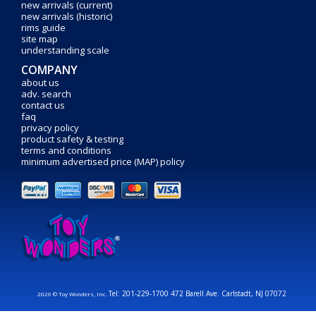
new arrivals (current)
new arrivals (historic)
rims guide
site map
understanding scale
COMPANY
about us
adv. search
contact us
faq
privacy policy
product safety & testing
terms and conditions
minimum advertised price (MAP) policy
Tel: 201-229-1700 472 Barell Ave. Carlstadt, NJ 07072
2026 © Toy Wonders, Inc.