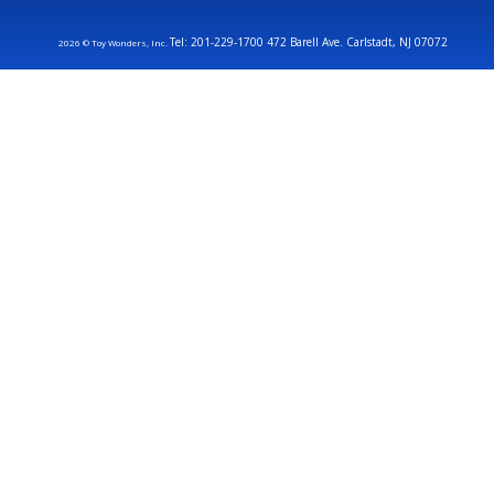
Tel: 201-229-1700 472 Barell Ave. Carlstadt, NJ 07072
2026 © Toy Wonders, Inc.