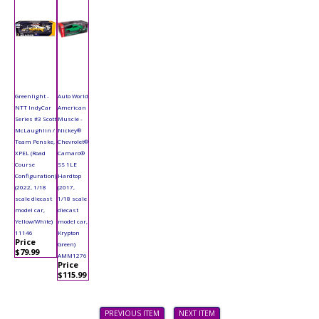
Greenlight -
Auto World
NTT IndyCar
American
Series #3 Scott
Muscle -
McLaughlin /
Nickey®
Team Penske,
Chevrolet®
XPEL (Road
Camaro®
Course
SS 1LE
Configuration)
Hardtop
(2022, 1/18
(2017,
scale diecast
1/18 scale
model car,
diecast
Yellow/White)
model car,
11146
Krypton
Price
Green)
$79.99
AMM1276
Price
$115.99
PREVIOUS ITEM
NEXT ITEM