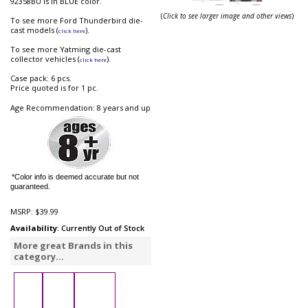
92358BU is in BLUE color.
(
Click to see larger image and other views
)
To see more Ford Thunderbird die-
cast models (
).
click here
To see more Yatming die-cast
collector vehicles (
).
click here
Case pack: 6 pcs.
Price quoted is for 1 pc.
Age Recommendation: 8 years and up
*Color info is deemed accurate but not
guaranteed.
MSRP:
$39.99
Availability
: Currently Out of Stock
More great Brands in this
category...