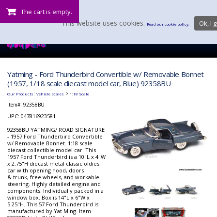
The cart is empty.
This website uses cookies.
Ok, I g
Read our cookie policy.
Yatming - Ford Thunderbird Convertible w/ Removable Bonnet
(1957, 1/18 scale diecast model car, Blue) 92358BU
:
>
Our Products
Vehicle Scales
1:18 Scale
Item#:
92358BU
UPC: 047816923581
92358BU YATMING/ ROAD SIGNATURE
- 1957 Ford Thunderbird Convertible
w/ Removable Bonnet. 1:18 scale
diecast collectible model car. This
1957 Ford Thunderbird is a 10"L x 4"W
x 2.75"H diecast metal classic oldies
car with opening hood, doors
& trunk, free wheels, and workable
steering. Highly detailed engine and
components. Individually packed in a
window box. Box is 14"L x 6"W x
5.25"H. This 57 Ford Thunderbird is
manufactured by Yat Ming. Item