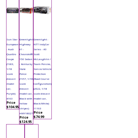
Sun Star
Greenlight
Greenlight -
European
Highway
NTT IndyCar
- Audi
61 -
Series - #3
Quattro
Chevrolet®
Scott
Coupe
150 Sedan
McLaughlin /
(1983,
- Kentucky
Team Penske,
1/18
State
Sonsio Vehicle
scale
Police
Protection
diecast
(1957, 1/18
(Road Course
model
scale
Configuration)
car,
diecast
(2022, 1/18
Purple)
model car,
scale diecast
4163
Black with
model car,
Price
Yellow
Black/White)
$104.95
stripes)
11163
Price
HWY18027
$74.99
Price
$124.95