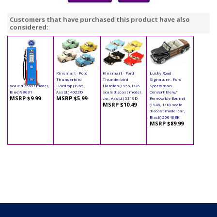
Customers that have purchased this product have also
considered:
Yatming - Digital
Kinsmart - Ford
Kinsmart - Ford
Lucky Road
Gas Pump Ford (1/18
Thunderbird
Thunderbird
Signature - Ford
scale diecast model,
Hardtop (1955,
Hardtop (1955,1/36
Sportsman
Blue) 98631
Asstd.) 4022D
scale diecast model
Convertible w/
MSRP $9.99
MSRP $5.99
car, Asstd.) 5319D
Removable Bonnet
MSRP $10.49
(1946, 1/18 scale
diecast model car,
Black) 20048BK
MSRP $89.99