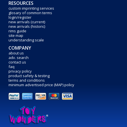
RESOURCES
custom imprinting services
glosary of common terms
login/register
new arrivals (current)
new arrivals (historic)
rims guide
site map
understanding scale
COMPANY
about us
adv. search
contact us
faq
privacy policy
product safety & testing
terms and conditions
minimum advertised price (MAP) policy