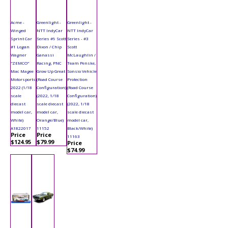
Acme -
Greenlight -
Greenlight -
Winged
NTT IndyCar
NTT IndyCar
Sprint Car
Series #9 Scott
Series - #3
#1 Logan
Dixon / Chip
Scott
Wagner
Ganassi
McLaughlin /
"ZEMCO"
Racing, PNC
Team Penske,
Mac Magee
Grow Up Great
Sonsio Vehicle
Motorsports
(Road Course
Protection
2022 (1/18
Configuration)
(Road Course
scale
(2022, 1/18
Configuration)
diecast
scale diecast
(2022, 1/18
model car,
model car,
scale diecast
White)
Orange/Blue)
model car,
A1822017
11152
Black/White)
Price
Price
11163
$124.95
$79.99
Price
$74.99