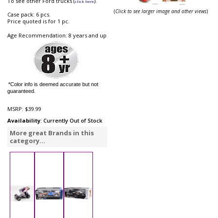
To see other Ford trucks (
).
click here
(
Click to see larger image and other views
)
Case pack: 6 pcs.
Price quoted is for 1 pc.
Age Recommendation: 8 years and up
*Color info is deemed accurate but not
guaranteed.
MSRP:
$39.99
Availability
: Currently Out of Stock
More great Brands in this
category...