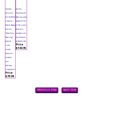
Solido -
Acme -
Nissan
Plymouth
GT-R (R35)
Barracuda
Liberty
AAR (1970,
Walk Body
1/18 scale
Kit 2.0
diecast
"Martini
model car,
Racing"
Ivy Green)
(2024,
A1806140
Price
1/18
$144.95
scale
diecast
model
car,
White)
S1805819
Price
$79.99
PREVIOUS ITEM
NEXT ITEM