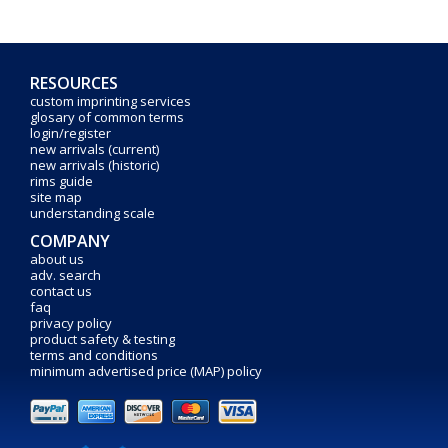
RESOURCES
custom imprinting services
glosary of common terms
login/register
new arrivals (current)
new arrivals (historic)
rims guide
site map
understanding scale
COMPANY
about us
adv. search
contact us
faq
privacy policy
product safety & testing
terms and conditions
minimum advertised price (MAP) policy