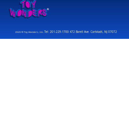
Tel: 201-229-1700 472 Barell Ave. Carlstadt, NJ 07072
2026 © Toy Wonders, Inc.