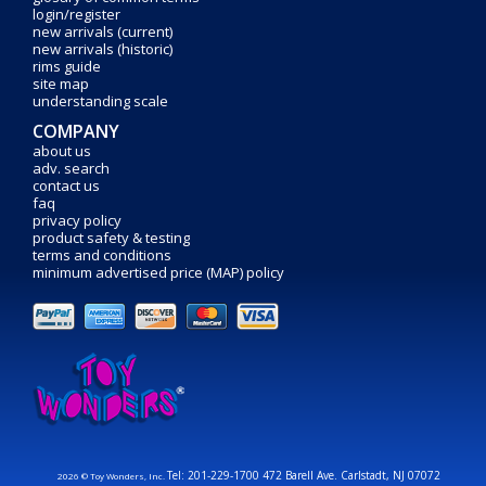
login/register
new arrivals (current)
new arrivals (historic)
rims guide
site map
understanding scale
COMPANY
about us
adv. search
contact us
faq
privacy policy
product safety & testing
terms and conditions
minimum advertised price (MAP) policy
Tel: 201-229-1700 472 Barell Ave. Carlstadt, NJ 07072
2026 © Toy Wonders, Inc.