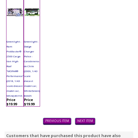
Greenlight -
Greenlight -
Ram
Dodge
ProMaster®
Charger
2500 Cargo
Police -
Van High
Carabineros
Roof
de Chile
"MOPAR®
(2006, 1/43
Performance"
scale
(2018, 1/43
diecast
scale diecast
model car,
model car,
White/Green)
White) 86195
86605
Price
Price
$19.99
$19.99
PREVIOUS ITEM
NEXT ITEM
Customers that have purchased this product have also