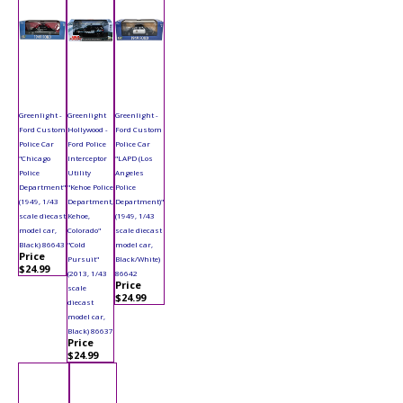
Greenlight -
Greenlight
Greenlight -
Ford Custom
Hollywood -
Ford Custom
Police Car
Ford Police
Police Car
"Chicago
Interceptor
"LAPD (Los
Police
Utility
Angeles
Department"
"Kehoe Police
Police
(1949, 1/43
Department,
Department)"
scale diecast
Kehoe,
(1949, 1/43
model car,
Colorado"
scale diecast
Black) 86643
"Cold
model car,
Price
Pursuit"
Black/White)
$24.99
(2013, 1/43
86642
Price
scale
$24.99
diecast
model car,
Black) 86637
Price
$24.99