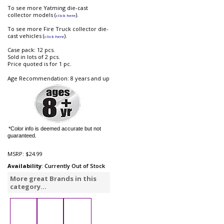
To see more Yatming die-cast
collector models (
).
click here
To see more Fire Truck collector die-
cast vehicles (
).
click here
Case pack: 12 pcs.
Sold in lots of 2 pcs.
Price quoted is for 1 pc.
Age Recommendation: 8 years and up
*Color info is deemed accurate but not
guaranteed.
MSRP:
$24.99
Availability
: Currently Out of Stock
More great Brands in this
category...