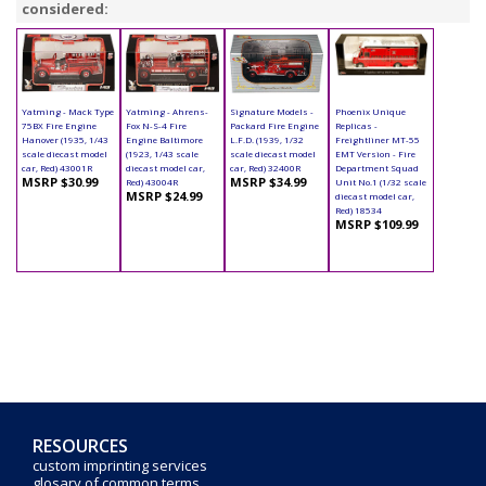
considered:
Yatming - Mack Type
Yatming - Ahrens-
Signature Models -
Phoenix Unique
75BX Fire Engine
Fox N-S-4 Fire
Packard Fire Engine
Replicas -
Hanover (1935, 1/43
Engine Baltimore
L.F.D. (1939, 1/32
Freightliner MT-55
scale diecast model
(1923, 1/43 scale
scale diecast model
EMT Version - Fire
car, Red) 43001R
diecast model car,
car, Red) 32400R
Department Squad
MSRP $30.99
MSRP $34.99
Red) 43004R
Unit No.1 (1/32 scale
MSRP $24.99
diecast model car,
Red) 18534
MSRP $109.99
RESOURCES
custom imprinting services
glosary of common terms